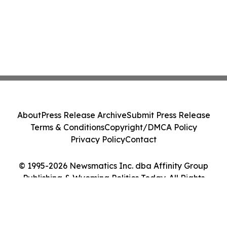
About
Press Release Archive
Submit Press Release
Terms & Conditions
Copyright/DMCA Policy
Privacy Policy
Contact
© 1995-2026 Newsmatics Inc. dba Affinity Group
Publishing & Wyoming Politics Today. All Rights
Reserved.
Cookie Settings / Your Privacy Choices