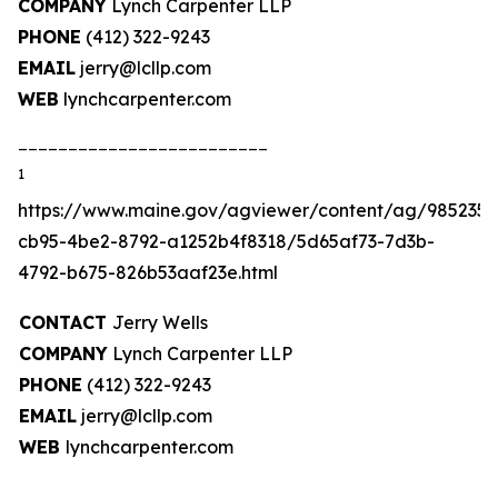
COMPANY
Lynch Carpenter LLP
PHONE
(412) 322-9243
EMAIL
jerry@lcllp.com
WEB
lynchcarpenter.com
_________________________
1
https://www.maine.gov/agviewer/content/ag/985235c
cb95-4be2-8792-a1252b4f8318/5d65af73-7d3b-
4792-b675-826b53aaf23e.html
CONTACT
Jerry Wells
COMPANY
Lynch Carpenter LLP
PHONE
(412) 322-9243
EMAIL
jerry@lcllp.com
WEB
lynchcarpenter.com