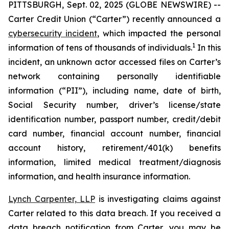
PITTSBURGH, Sept. 02, 2025 (GLOBE NEWSWIRE) --
Carter Credit Union (“Carter”) recently announced a
cybersecurity incident
, which impacted the personal
1
information of tens of thousands of individuals.
In this
incident, an unknown actor accessed files on Carter’s
network containing personally identifiable
information (“PII”), including name, date of birth,
Social Security number, driver’s license/state
identification number, passport number, credit/debit
card number, financial account number, financial
account history, retirement/401(k) benefits
information, limited medical treatment/diagnosis
information, and health insurance information.
Lynch Carpenter, LLP
is investigating claims against
Carter related to this data breach. If you received a
data breach notification from Carter, you may be