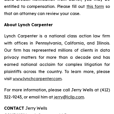
entitled to compensation. Please fill out
this form
so
that an attorney can review your case.
About Lynch Carpenter
Lynch Carpenter is a national class action law firm
with offices in Pennsylvania, California, and Illinois.
Our firm has represented millions of clients in data
privacy matters for more than a decade and has
earned national acclaim for complex litigation for
plaintiffs across the country. To learn more, please
visit
www.lynchcarpenter.com
.
For more information, please call Jerry Wells at (412)
322-9243, or email him at
jerry@lcllp.com
.
CONTACT
Jerry Wells