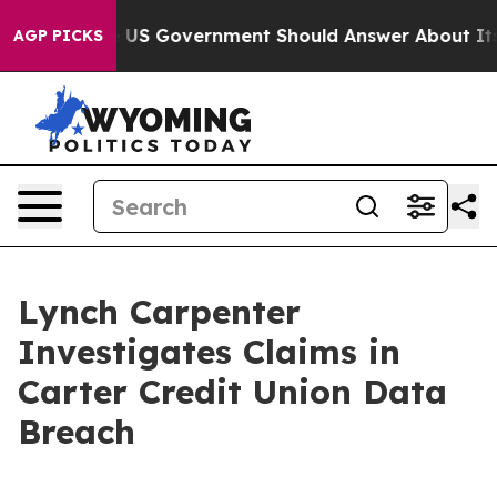
estions the US Government Should Answer About Its S
AGP PICKS
Lynch Carpenter
Investigates Claims in
Carter Credit Union Data
Breach