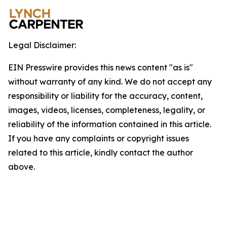
Legal Disclaimer:
EIN Presswire provides this news content "as is"
without warranty of any kind. We do not accept any
responsibility or liability for the accuracy, content,
images, videos, licenses, completeness, legality, or
reliability of the information contained in this article.
If you have any complaints or copyright issues
related to this article, kindly contact the author
above.