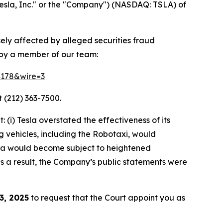
esla, Inc." or the "Company") (NASDAQ: TSLA) of
sely affected by alleged securities fraud
 by a member of our team:
64178&wire=3
 (212) 363-7500.
(i) Tesla overstated the effectiveness of its
g vehicles, including the Robotaxi, would
Tesla would become subject to heightened
 as a result, the Company’s public statements were
3, 2025
to request that the Court appoint you as