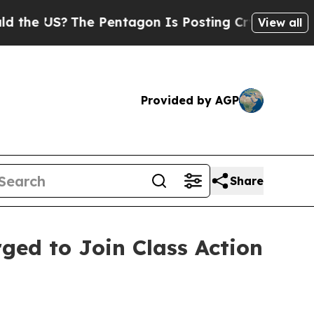
 US?
The Pentagon Is Posting Cryptic Biblical M
View all
Provided by AGP
Share
rged to Join Class Action