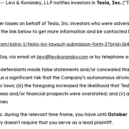
evi & Korsinsky, LLP notifies investors in
Tesla, Inc.
("T
er losses on behalf of Tesla, Inc. investors who were adver
w the link below to get more information and be contacted
.com/pslra-1/tesla-inc-lawsuit-submission-form-2?prid=1
Esq. via email at
jlevi@levikorsinsky.com
or by telephone at
 defendants made false statements and/or concealed that: 
us a significant risk that the Company’s autonomous drivin
c laws; (iii) the foregoing increased the likelihood that 
siness and/or financial prospects were overstated; and (v)
imes
Inc. during the relevant time frame, you have until
October 
ry doesn't require that you serve as a lead plaintiff.