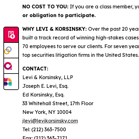
NO COST TO YOU:
If you are a class member, y
or obligation to participate.
WHY LEVI & KORSINSKY:
Over the past 20 year
built a track record of winning high-stakes cases
70 employees to serve our clients. For seven year
top securities litigation firms in the United States.
CONTACT:
Levi & Korsinsky, LLP
Joseph E. Levi, Esq.
Ed Korsinsky, Esq.
33 Whitehall Street, 17th Floor
New York, NY 10004
jlevi@levikorsinsky.com
Tel: (212) 363-7500
Fax: (212) 363-7171