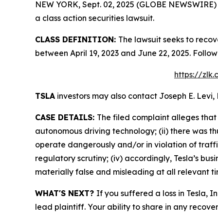
NEW YORK, Sept. 02, 2025 (GLOBE NEWSWIRE) -- L
a class action securities lawsuit.
CLASS DEFINITION:
The lawsuit seeks to recov
between April 19, 2023 and June 22, 2025. Follo
https://zlk
TSLA
investors may also contact Joseph E. Levi, 
CASE DETAILS:
The filed complaint alleges that
autonomous driving technology; (ii) there was th
operate dangerously and/or in violation of traffi
regulatory scrutiny; (iv) accordingly, Tesla’s bu
materially false and misleading at all relevant t
WHAT'S NEXT?
If you suffered a loss in Tesla, 
lead plaintiff. Your ability to share in any recove