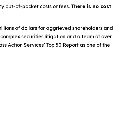
y out-of-pocket costs or fees.
There is no cost
illions of dollars for aggrieved shareholders and
n complex securities litigation and a team of over
lass Action Services’ Top 50 Report as one of the