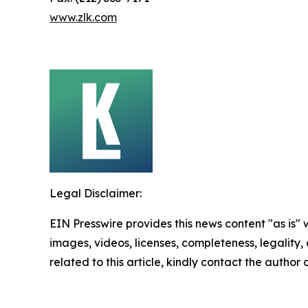
www.zlk.com
Legal Disclaimer:
EIN Presswire provides this news content "as is" 
images, videos, licenses, completeness, legality, o
related to this article, kindly contact the author