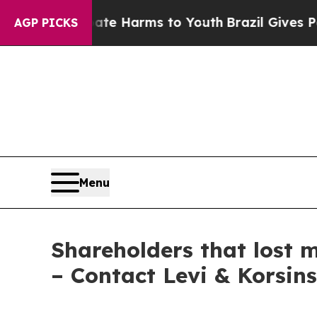
und to Abate Harms to Youth
Brazil Gives Parents
AGP PICKS
Menu
Shareholders that lost m
– Contact Levi & Korsin