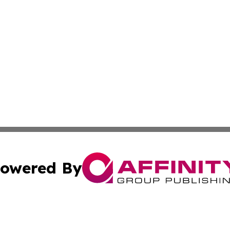
owered By
ubmit Press Release
Terms & Conditions
Copyright/DMCA
Inc. dba Affinity Group Publishing & Wyoming Politics Tod