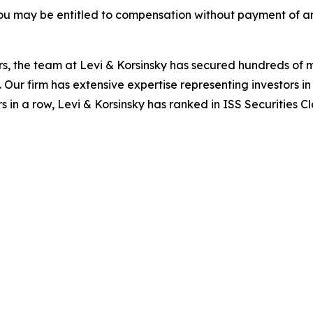
ou may be entitled to compensation without payment of an
s, the team at Levi & Korsinsky has secured hundreds of m
. Our firm has extensive expertise representing investors i
s in a row, Levi & Korsinsky has ranked in ISS Securities C