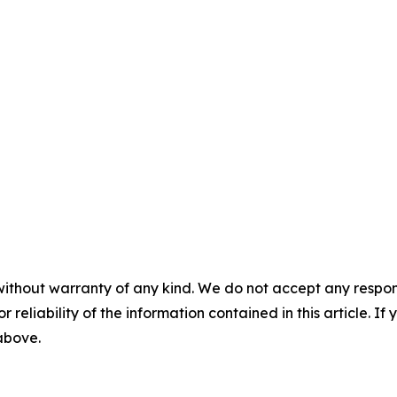
without warranty of any kind. We do not accept any responsib
r reliability of the information contained in this article. I
 above.