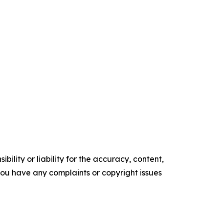
ility or liability for the accuracy, content,
f you have any complaints or copyright issues