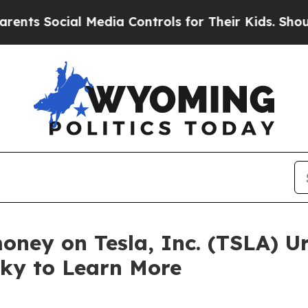
 Social Media Controls for Their Kids. Should the
oney on Tesla, Inc. (TSLA) U
sky to Learn More