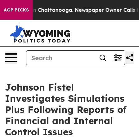
e
Chaos in Chattanooga. Newspaper Owner Calls the P
AGP PICKS
Johnson Fistel
Investigates Simulations
Plus Following Reports of
Financial and Internal
Control Issues