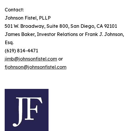
Contact:
Johnson Fistel, PLLP
501 W. Broadway, Suite 800, San Diego, CA 92101
James Baker, Investor Relations or Frank J. Johnson,
Esq.
(619) 814-4471
jimb@johnsonfistel.com
or
fjohnson@johnsonfistel.com