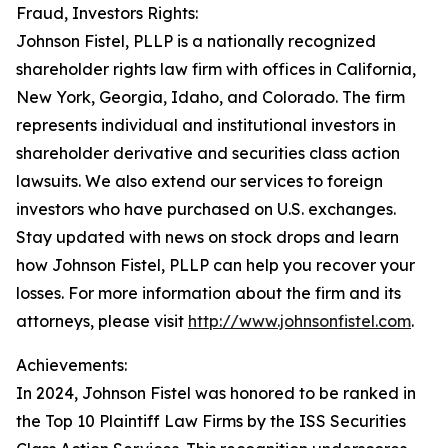
Fraud, Investors Rights:
Johnson Fistel, PLLP is a nationally recognized
shareholder rights law firm with offices in California,
New York, Georgia, Idaho, and Colorado. The firm
represents individual and institutional investors in
shareholder derivative and securities class action
lawsuits. We also extend our services to foreign
investors who have purchased on U.S. exchanges.
Stay updated with news on stock drops and learn
how Johnson Fistel, PLLP can help you recover your
losses. For more information about the firm and its
attorneys, please visit
http://www.johnsonfistel.com
.
Achievements:
In 2024, Johnson Fistel was honored to be ranked in
the Top 10 Plaintiff Law Firms by the ISS Securities