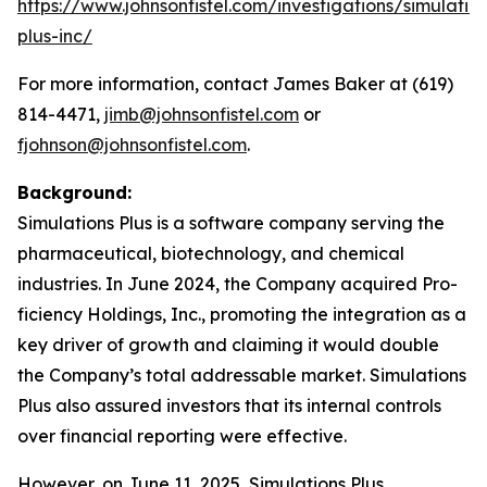
https://www.johnsonfistel.com/investigations/simulatio
plus-inc/
For more information, contact James Baker at (619)
814-4471,
jimb@johnsonfistel.com
or
fjohnson@johnsonfistel.com
.
Background:
Simulations Plus is a software company serving the
pharmaceutical, biotechnology, and chemical
industries. In June 2024, the Company acquired Pro-
ficiency Holdings, Inc., promoting the integration as a
key driver of growth and claiming it would double
the Company’s total addressable market. Simulations
Plus also assured investors that its internal controls
over financial reporting were effective.
However, on June 11, 2025, Simulations Plus