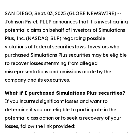
SAN DIEGO, Sept. 03, 2025 (GLOBE NEWSWIRE) --
Johnson Fistel, PLLP announces that it is investigating
potential claims on behalf of investors of Simulations
Plus, Inc. (NASDAQ: SLP) regarding possible
violations of federal securities laws. Investors who
purchased Simulations Plus securities may be eligible
to recover losses stemming from alleged
misrepresentations and omissions made by the
company and its executives.
What if I purchased Simulations Plus securities?
If you incurred significant losses and want to
determine if you are eligible to participate in the
potential class action or to seek a recovery of your
losses, follow the link provided: