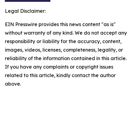
Legal Disclaimer:
EIN Presswire provides this news content "as is"
without warranty of any kind. We do not accept any
responsibility or liability for the accuracy, content,
images, videos, licenses, completeness, legality, or
reliability of the information contained in this article.
If you have any complaints or copyright issues
related to this article, kindly contact the author
above.