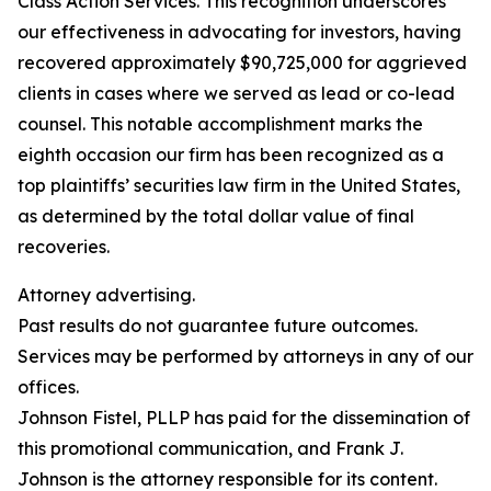
Class Action Services. This recognition underscores
our effectiveness in advocating for investors, having
recovered approximately $90,725,000 for aggrieved
clients in cases where we served as lead or co-lead
counsel. This notable accomplishment marks the
eighth occasion our firm has been recognized as a
top plaintiffs’ securities law firm in the United States,
as determined by the total dollar value of final
recoveries.
Attorney advertising.
Past results do not guarantee future outcomes.
Services may be performed by attorneys in any of our
offices.
Johnson Fistel, PLLP has paid for the dissemination of
this promotional communication, and Frank J.
Johnson is the attorney responsible for its content.