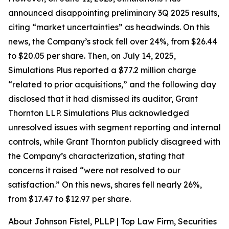
announced disappointing preliminary 3Q 2025 results,
citing “market uncertainties” as headwinds. On this
news, the Company’s stock fell over 24%, from $26.44
to $20.05 per share. Then, on July 14, 2025,
Simulations Plus reported a $77.2 million charge
“related to prior acquisitions,” and the following day
disclosed that it had dismissed its auditor, Grant
Thornton LLP. Simulations Plus acknowledged
unresolved issues with segment reporting and internal
controls, while Grant Thornton publicly disagreed with
the Company’s characterization, stating that
concerns it raised “were not resolved to our
satisfaction.” On this news, shares fell nearly 26%,
from $17.47 to $12.97 per share.
About Johnson Fistel, PLLP | Top Law Firm, Securities