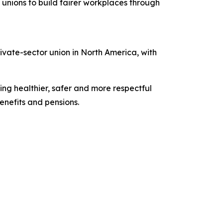
unions to build fairer workplaces through
vate-sector union in North America, with
ing healthier, safer and more respectful
nefits and pensions.