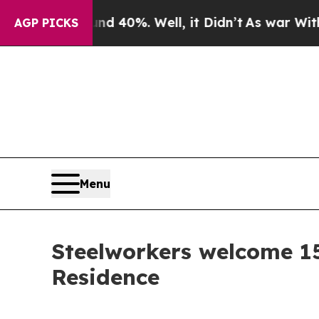
r Around 40%. Well, it Didn’t
As war With Iran 
AGP PICKS
Menu
Steelworkers welcome 1
Residence