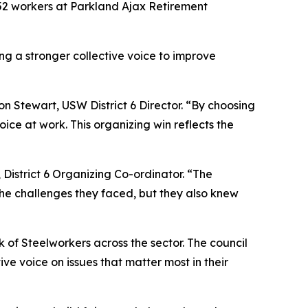
52 workers at Parkland Ajax Retirement
ing a stronger collective voice to improve
n Stewart, USW District 6 Director. “By choosing
ice at work. This organizing win reflects the
District 6 Organizing Co-ordinator. “The
he challenges they faced, but they also knew
k of Steelworkers across the sector. The council
ve voice on issues that matter most in their