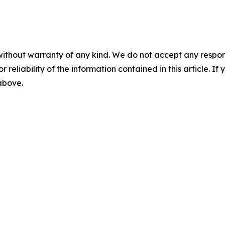
without warranty of any kind. We do not accept any responsib
r reliability of the information contained in this article. I
 above.