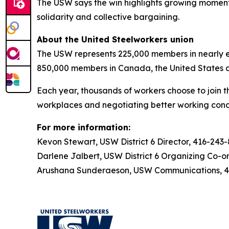
The USW says the win highlights growing momentu
solidarity and collective bargaining.
About the United Steelworkers union
The USW represents 225,000 members in nearly ev
850,000 members in Canada, the United States 
Each year, thousands of workers choose to join t
workplaces and negotiating better working condi
For more information:
Kevon Stewart, USW District 6 Director, 416-243
Darlene Jalbert, USW District 6 Organizing Co-o
Arushana Sunderaeson, USW Communications, 41