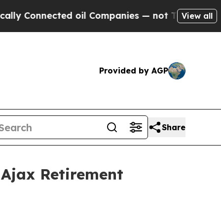
 Connected oil Companies — not Taxpayers — the 
View all
Provided by AGP
Share
Ajax Retirement