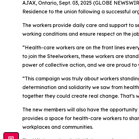
AJAX, Ontario, Sept. 03, 2025 (GLOBE NEWSWIRE)
Residence to the union following a successful org
The workers provide daily care and support to sen
working conditions and ensure respect on the job
“Health-care workers are on the front lines ever
to join the Steelworkers, these workers are stand
power of collective action, and we are proud to 
“This campaign was truly about workers standing 
determination and solidarity we saw from health
together they could create real change. That’s wh
The new members will also have the opportunity to
provides a space for health-care workers to share
workplaces and communities.