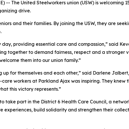
 -- The United Steelworkers union (USW) is welcoming 1
anizing drive.
iors and their families. By joining the USW, they are seek
.
y day, providing essential care and compassion,” said Kevo
ing together to demand fairness, respect and a stronger vo
welcome them into our union family.”
up for themselves and each other,” said Darlene Jalbert, 
-care workers at Parkland Ajax was inspiring. They knew t
at this victory represents.”
 take part in the District 6 Health Care Council, a networ
 experiences, build solidarity and strengthen their collecti