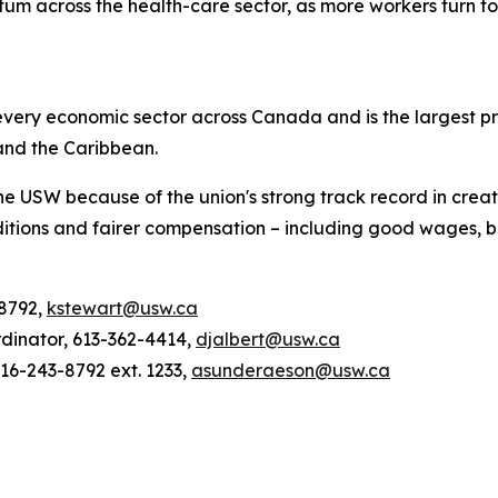
m across the health-care sector, as more workers turn to 
ery economic sector across Canada and is the largest pri
and the Caribbean.
he USW because of the union's strong track record in creat
tions and fairer compensation – including good wages, be
-8792,
kstewart@usw.ca
rdinator, 613-362-4414,
djalbert@usw.ca
6-243-8792 ext. 1233,
asunderaeson@usw.ca