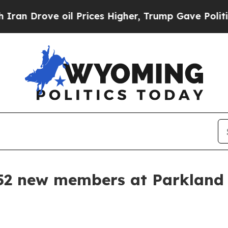
Drove oil Prices Higher, Trump Gave Politically
52 new members at Parkland 