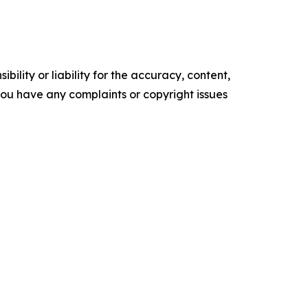
ility or liability for the accuracy, content,
f you have any complaints or copyright issues