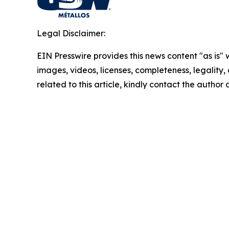
Legal Disclaimer:
EIN Presswire provides this news content "as is" 
images, videos, licenses, completeness, legality, o
related to this article, kindly contact the author