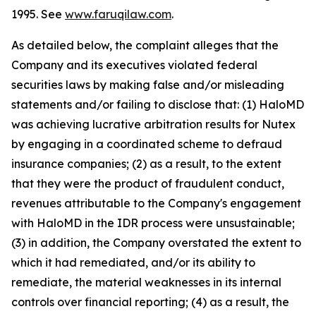
1995. See
www.faruqilaw.com
.
As detailed below, the complaint alleges that the
Company and its executives violated federal
securities laws by making false and/or misleading
statements and/or failing to disclose that: (1) HaloMD
was achieving lucrative arbitration results for Nutex
by engaging in a coordinated scheme to defraud
insurance companies; (2) as a result, to the extent
that they were the product of fraudulent conduct,
revenues attributable to the Company's engagement
with HaloMD in the IDR process were unsustainable;
(3) in addition, the Company overstated the extent to
which it had remediated, and/or its ability to
remediate, the material weaknesses in its internal
controls over financial reporting; (4) as a result, the