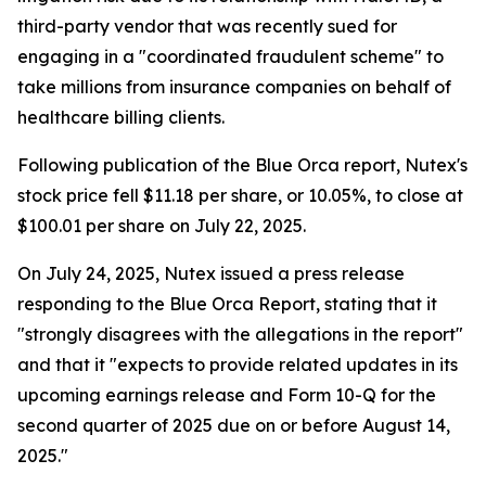
third-party vendor that was recently sued for
engaging in a "coordinated fraudulent scheme" to
take millions from insurance companies on behalf of
healthcare billing clients.
Following publication of the Blue Orca report, Nutex's
stock price fell $11.18 per share, or 10.05%, to close at
$100.01 per share on July 22, 2025.
On July 24, 2025, Nutex issued a press release
responding to the Blue Orca Report, stating that it
"strongly disagrees with the allegations in the report"
and that it "expects to provide related updates in its
upcoming earnings release and Form 10-Q for the
second quarter of 2025 due on or before August 14,
2025."