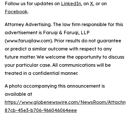
Follow us for updates on
LinkedIn
, on
X
, or on
Facebook
.
Attorney Advertising. The law firm responsible for this
advertisement is Faruqi & Faruqi, LLP
(www.faruqilaw.com). Prior results do not guarantee
or predict a similar outcome with respect to any
future matter. We welcome the opportunity to discuss
your particular case. All communications will be
treated in a confidential manner.
A photo accompanying this announcement is
available at
https://www.globenewswire.com/NewsRoom/Attachme
87cb-45e3-b706-966046064eee