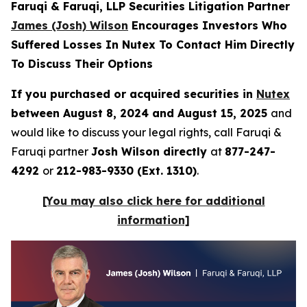
Faruqi & Faruqi, LLP Securities Litigation Partner
James (Josh) Wilson
Encourages Investors Who
Suffered Losses In Nutex To Contact Him Directly
To Discuss Their Options
If you purchased or acquired securities in
Nutex
between August 8, 2024 and August 15, 2025
and
would like to discuss your legal rights, call Faruqi &
Faruqi partner
Josh Wilson directly
at
877-247-
4292
or
212-983-9330 (Ext. 1310)
.
[You may also click here for additional
information]