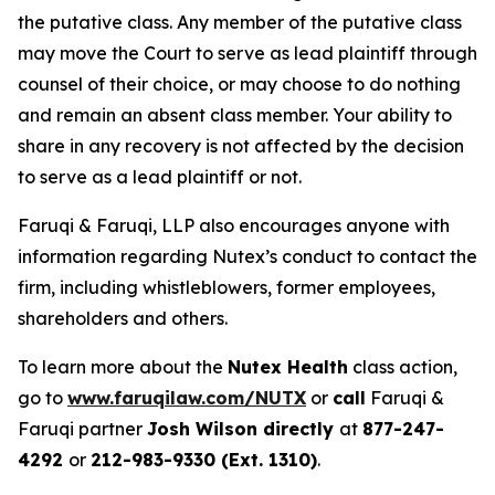
the putative class. Any member of the putative class
may move the Court to serve as lead plaintiff through
counsel of their choice, or may choose to do nothing
and remain an absent class member. Your ability to
share in any recovery is not affected by the decision
to serve as a lead plaintiff or not.
Faruqi & Faruqi, LLP also encourages anyone with
information regarding Nutex’s conduct to contact the
firm, including whistleblowers, former employees,
shareholders and others.
To learn more about the
Nutex Health
class action,
go to
www.faruqilaw.com/NUTX
or
call
Faruqi &
Faruqi partner
Josh Wilson directly
at
877-247-
4292
or
212-983-9330 (Ext. 1310)
.