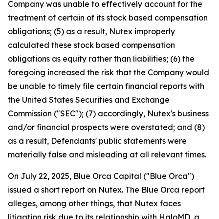
Company was unable to effectively account for the
treatment of certain of its stock based compensation
obligations; (5) as a result, Nutex improperly
calculated these stock based compensation
obligations as equity rather than liabilities; (6) the
foregoing increased the risk that the Company would
be unable to timely file certain financial reports with
the United States Securities and Exchange
Commission ("SEC"); (7) accordingly, Nutex's business
and/or financial prospects were overstated; and (8)
as a result, Defendants' public statements were
materially false and misleading at all relevant times.
On July 22, 2025, Blue Orca Capital ("Blue Orca")
issued a short report on Nutex. The Blue Orca report
alleges, among other things, that Nutex faces
litigation risk due to its relationship with HaloMD, a