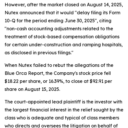
However, after the market closed on August 14, 2025,
Nutex announced that it would "delay filing its Form
10-Q for the period ending June 30, 2025", citing
"non-cash accounting adjustments related to the
treatment of stock-based compensation obligations
for certain under-construction and ramping hospitals,
as disclosed in previous filings."
When Nutex failed to rebut the allegations of the
Blue Orca Report, the Company's stock price fell
$18.22 per share, or 16.39%, to close at $92.91 per
share on August 15, 2025.
The court-appointed lead plaintiff is the investor with
the largest financial interest in the relief sought by the
class who is adequate and typical of class members
who directs and oversees the litigation on behalf of