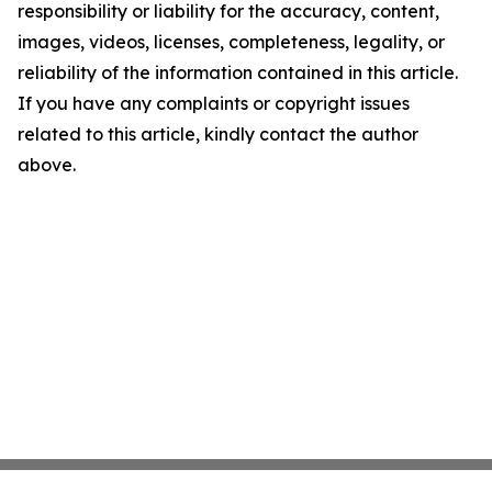
responsibility or liability for the accuracy, content,
images, videos, licenses, completeness, legality, or
reliability of the information contained in this article.
If you have any complaints or copyright issues
related to this article, kindly contact the author
above.