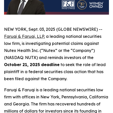
NEW YORK, Sept. 03, 2025 (GLOBE NEWSWIRE) --
Faruqi & Faruqi, LLP
, a leading national securities
law firm, is investigating potential claims against
Nutex Health Inc. (“Nutex” or the “Company”)
(NASDAQ: NUTX) and reminds investors of the
October 21, 2025 deadline
to seek the role of lead
plaintiff in a federal securities class action that has
been filed against the Company.
Faruqi & Faruqi is a leading national securities law
firm with offices in New York, Pennsylvania, California
and Georgia. The firm has recovered hundreds of
millions of dollars for investors since its founding in