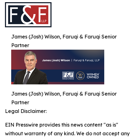
James (Josh) Wilson, Faruqi & Faruqi Senior
Partner
James (Josh) Wilson, Faruqi & Faruqi Senior
Partner
Legal Disclaimer:
EIN Presswire provides this news content "as is"
without warranty of any kind. We do not accept any