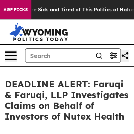
People Are Sick and Tired of This Politics of Hatred”
T
AGP PICKS
DEADLINE ALERT: Faruqi
& Faruqi, LLP Investigates
Claims on Behalf of
Investors of Nutex Health