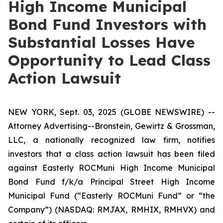
High Income Municipal
Bond Fund Investors with
Substantial Losses Have
Opportunity to Lead Class
Action Lawsuit
NEW YORK, Sept. 03, 2025 (GLOBE NEWSWIRE) --
Attorney Advertising--Bronstein, Gewirtz & Grossman,
LLC, a nationally recognized law firm, notifies
investors that a class action lawsuit has been filed
against Easterly ROCMuni High Income Municipal
Bond Fund f/k/a Principal Street High Income
Municipal Fund (“Easterly ROCMuni Fund” or “the
Company”) (NASDAQ: RMJAX, RMHIX, RMHVX) and