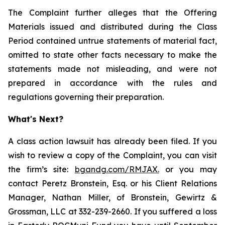
The Complaint further alleges that the Offering
Materials issued and distributed during the Class
Period contained untrue statements of material fact,
omitted to state other facts necessary to make the
statements made not misleading, and were not
prepared in accordance with the rules and
regulations governing their preparation.
What's Next?
A class action lawsuit has already been filed. If you
wish to review a copy of the Complaint, you can visit
the firm’s site:
bgandg.com/RMJAX.
or you may
contact Peretz Bronstein, Esq. or his Client Relations
Manager, Nathan Miller, of Bronstein, Gewirtz &
Grossman, LLC at 332-239-2660. If you suffered a loss