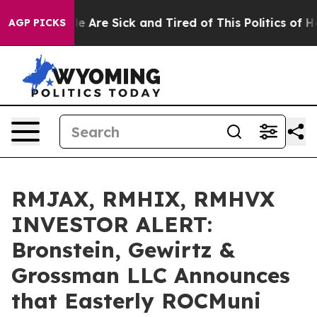
n: “People Are Sick and Tired of This Politics of Hatre
AGP PICKS
RMJAX, RMHIX, RMHVX
INVESTOR ALERT:
Bronstein, Gewirtz &
Grossman LLC Announces
that Easterly ROCMuni