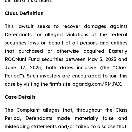
certain of its officers.
Class Definition
This lawsuit seeks to recover damages against
Defendants for alleged violations of the federal
securities laws on behalf of all persons and entities
that purchased or otherwise acquired Easterly
ROCMuni Fund securities between May 5, 2023 and
June 12, 2025, both dates inclusive (the “Class
Period”). Such investors are encouraged to join this
case by visiting the firm’s site:
bgandg.com/RMJAX.
Case Details
The Complaint alleges that, throughout the Class
Period, Defendants made materially false and
misleading statements and/or failed to disclose that: