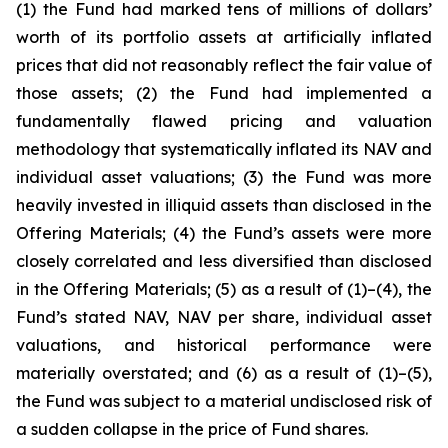
(1) the Fund had marked tens of millions of dollars’
worth of its portfolio assets at artificially inflated
prices that did not reasonably reflect the fair value of
those assets; (2) the Fund had implemented a
fundamentally flawed pricing and valuation
methodology that systematically inflated its NAV and
individual asset valuations; (3) the Fund was more
heavily invested in illiquid assets than disclosed in the
Offering Materials; (4) the Fund’s assets were more
closely correlated and less diversified than disclosed
in the Offering Materials; (5) as a result of (1)–(4), the
Fund’s stated NAV, NAV per share, individual asset
valuations, and historical performance were
materially overstated; and (6) as a result of (1)–(5),
the Fund was subject to a material undisclosed risk of
a sudden collapse in the price of Fund shares.