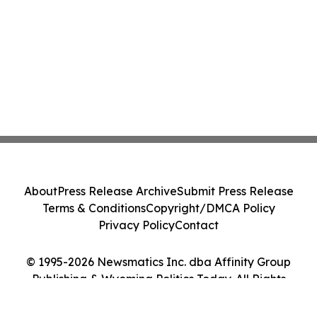
About
Press Release Archive
Submit Press Release
Terms & Conditions
Copyright/DMCA Policy
Privacy Policy
Contact
© 1995-2026 Newsmatics Inc. dba Affinity Group
Publishing & Wyoming Politics Today. All Rights
Reserved.