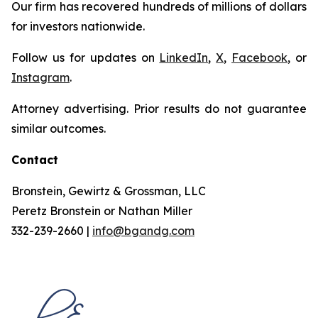
Our firm has recovered hundreds of millions of dollars
for investors nationwide.
Follow us for updates on
LinkedIn
,
X
,
Facebook
, or
Instagram
.
Attorney advertising. Prior results do not guarantee
similar outcomes.
Contact
Bronstein, Gewirtz & Grossman, LLC
Peretz Bronstein or Nathan Miller
332-239-2660 |
info@bgandg.com