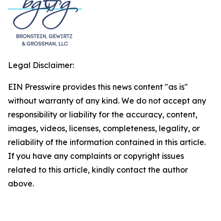
Legal Disclaimer:
EIN Presswire provides this news content "as is"
without warranty of any kind. We do not accept any
responsibility or liability for the accuracy, content,
images, videos, licenses, completeness, legality, or
reliability of the information contained in this article.
If you have any complaints or copyright issues
related to this article, kindly contact the author
above.