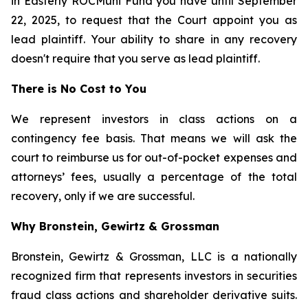
in Easterly ROCMuni Fund you have until September
22, 2025, to request that the Court appoint you as
lead plaintiff. Your ability to share in any recovery
doesn't require that you serve as lead plaintiff.
There is No Cost to You
We represent investors in class actions on a
contingency fee basis. That means we will ask the
court to reimburse us for out-of-pocket expenses and
attorneys’ fees, usually a percentage of the total
recovery, only if we are successful.
Why Bronstein, Gewirtz & Grossman
Bronstein, Gewirtz & Grossman, LLC is a nationally
recognized firm that represents investors in securities
fraud class actions and shareholder derivative suits.