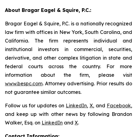
About Bragar Eagel & Squire, P.C.:
Bragar Eagel & Squire, P.C. is a nationally recognized
law firm with offices in New York, South Carolina, and
California. The firm represents individual and
institutional investors in commercial, securities,
derivative, and other complex litigation in state and
federal courts across the country. For more
information about the firm, please visit
www.bespc.com
. Attorney advertising. Prior results do
not guarantee similar outcomes.
Follow us for updates on
LinkedIn
,
X
, and
Facebook
,
and keep up with other news by following Brandon
Walker, Esq. on
LinkedIn
and
X
.
Contact Information: