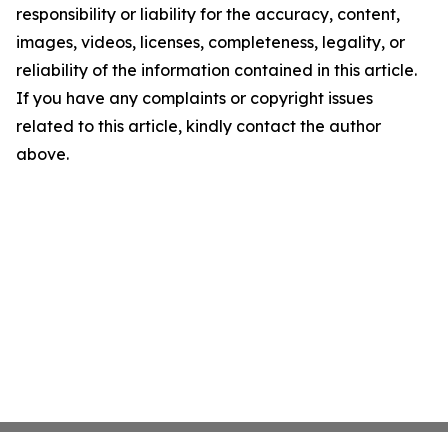
responsibility or liability for the accuracy, content,
images, videos, licenses, completeness, legality, or
reliability of the information contained in this article.
If you have any complaints or copyright issues
related to this article, kindly contact the author
above.