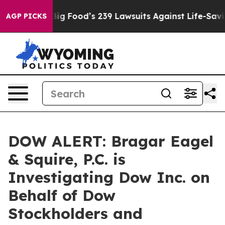
 People. Big Food’s 239 Lawsuits Against Life-Saving P
AGP PICKS
DOW ALERT: Bragar Eagel
& Squire, P.C. is
Investigating Dow Inc. on
Behalf of Dow
Stockholders and