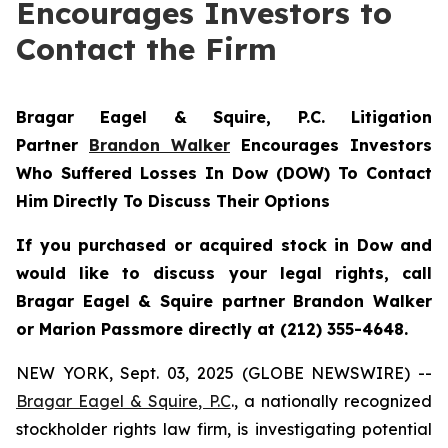
Encourages Investors to
Contact the Firm
Bragar Eagel & Squire, P.C.
Litigation
Partner
Brandon Walker
Encourages Investors
Who Suffered Losses In Dow (DOW) To Contact
Him Directly To Discuss Their Options
If you purchased or acquired stock in Dow and
would like to discuss your legal rights, call
Bragar Eagel & Squire partner Brandon Walker
or Marion Passmore directly at (212) 355-4648.
NEW YORK, Sept. 03, 2025 (GLOBE NEWSWIRE) --
Bragar Eagel & Squire, P.C
., a nationally recognized
stockholder rights law firm, is investigating potential