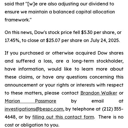
said that "[w]e are also adjusting our dividend to
ensure we maintain a balanced capital allocation
framework."
On this news, Dow's stock price fell $5.30 per share, or
17.45%, to close at $25.07 per share on July 24, 2025.
If you purchased or otherwise acquired Dow shares
and suffered a loss, are a long-term stockholder,
have information, would like to learn more about
these claims, or have any questions concerning this
announcement or your rights or interests with respect
to these matters, please contact
Brandon Walker
or
Marion Passmore
by email at
investigations@bespc.com
, by telephone at (212) 355-
4648, or by
filling out this contact form
. There is no
cost or obligation to you.