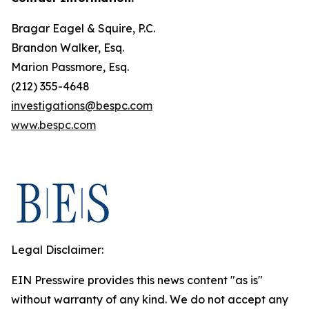
Bragar Eagel & Squire, P.C.
Brandon Walker, Esq.
Marion Passmore, Esq.
(212) 355-4648
investigations@bespc.com
www.bespc.com
Legal Disclaimer:
EIN Presswire provides this news content "as is"
without warranty of any kind. We do not accept any