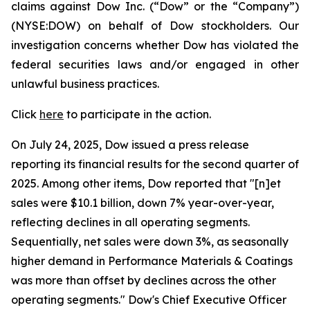
claims against Dow Inc. (“Dow” or the “Company”)
(NYSE:DOW) on behalf of Dow stockholders. Our
investigation concerns whether Dow has violated the
federal securities laws and/or engaged in other
unlawful business practices.
Click
here
to participate in the action.
On July 24, 2025, Dow issued a press release
reporting its financial results for the second quarter of
2025. Among other items, Dow reported that "[n]et
sales were $10.1 billion, down 7% year-over-year,
reflecting declines in all operating segments.
Sequentially, net sales were down 3%, as seasonally
higher demand in Performance Materials & Coatings
was more than offset by declines across the other
operating segments." Dow's Chief Executive Officer