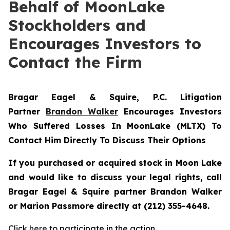
Behalf of MoonLake
Stockholders and
Encourages Investors to
Contact the Firm
Bragar Eagel & Squire, P.C.
Litigation
Partner
Brandon Walker
Encourages Investors
Who Suffered Losses In MoonLake (MLTX) To
Contact Him Directly To Discuss Their Options
If you purchased or acquired stock in Moon Lake
and would like to discuss your legal rights, call
Bragar Eagel & Squire partner Brandon Walker
or Marion Passmore directly at (212) 355-4648.
Click
here
to participate in the action.