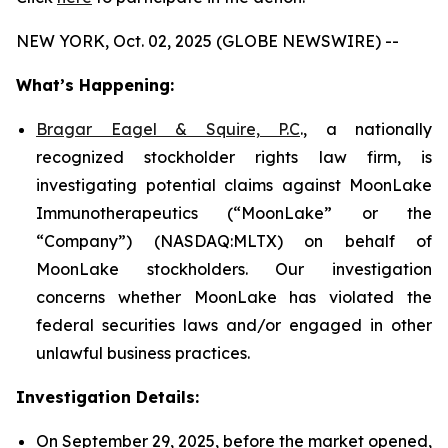
NEW YORK, Oct. 02, 2025 (GLOBE NEWSWIRE) --
What’s Happening:
Bragar Eagel & Squire, P.C
., a nationally
recognized stockholder rights law firm, is
investigating potential claims against MoonLake
Immunotherapeutics (“MoonLake” or the
“Company”) (NASDAQ:MLTX) on behalf of
MoonLake stockholders. Our investigation
concerns whether MoonLake has violated the
federal securities laws and/or engaged in other
unlawful business practices.
Investigation Details:
On September 29, 2025, before the market opened,