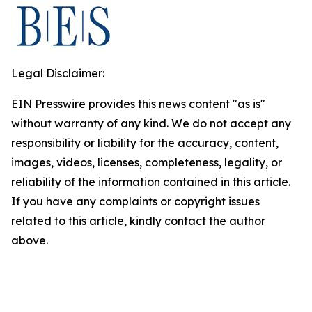
Legal Disclaimer:
EIN Presswire provides this news content "as is"
without warranty of any kind. We do not accept any
responsibility or liability for the accuracy, content,
images, videos, licenses, completeness, legality, or
reliability of the information contained in this article.
If you have any complaints or copyright issues
related to this article, kindly contact the author
above.