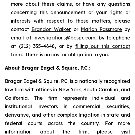
more about these claims, or have any questions
concerning this announcement or your rights or
interests with respect to these matters, please
contact
Brandon Walker
or
Marion Passmore
by
email at
investigations@bespc.com
, by telephone
at (212) 355-4648, or by
filling out this contact
form
. There is no cost or obligation to you.
About Bragar Eagel & Squire, P.C.:
Bragar Eagel & Squire, P.C. is a nationally recognized
law firm with offices in New York, South Carolina, and
California. The firm represents individual and
institutional investors in commercial, securities,
derivative, and other complex litigation in state and
federal courts across the country. For more
information about the firm, please visit