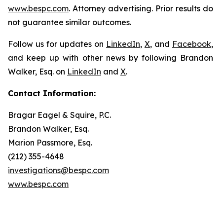
www.bespc.com
. Attorney advertising. Prior results do
not guarantee similar outcomes.
Follow us for updates on
LinkedIn
,
X
, and
Facebook
,
and keep up with other news by following Brandon
Walker, Esq. on
LinkedIn
and
X
.
Contact Information:
Bragar Eagel & Squire, P.C.
Brandon Walker, Esq.
Marion Passmore, Esq.
(212) 355-4648
investigations@bespc.com
www.bespc.com