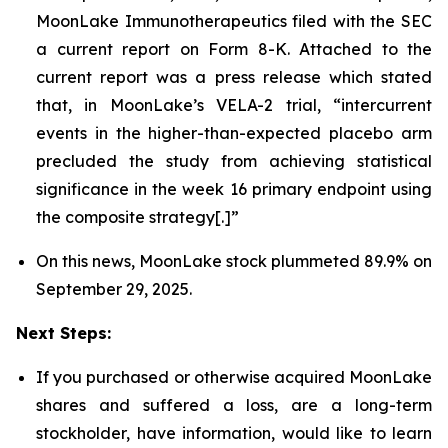
MoonLake Immunotherapeutics filed with the SEC
a current report on Form 8-K. Attached to the
current report was a press release which stated
that, in MoonLake’s VELA-2 trial, “intercurrent
events in the higher-than-expected placebo arm
precluded the study from achieving statistical
significance in the week 16 primary endpoint using
the composite strategy[.]”
On this news, MoonLake stock plummeted 89.9% on
September 29, 2025.
Next Steps:
If you purchased or otherwise acquired MoonLake
shares and suffered a loss, are a long-term
stockholder, have information, would like to learn