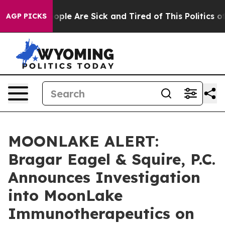
 Win: “People Are Sick and Tired of This Politics of H
AGP PICKS
MOONLAKE ALERT:
Bragar Eagel & Squire, P.C.
Announces Investigation
into MoonLake
Immunotherapeutics on