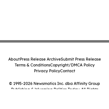
About
Press Release Archive
Submit Press Release
Terms & Conditions
Copyright/DMCA Policy
Privacy Policy
Contact
© 1995-2026 Newsmatics Inc. dba Affinity Group
Publishing & Wyoming Politics Today. All Rights
Reserved.
Cookie Settings / Your Privacy Choices