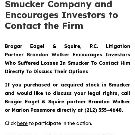
Smucker Company and
Encourages Investors to
Contact the Firm
Bragar Eagel & Squire, P.C.
Litigation
Partner
Brandon Walker
Encourages Investors
Who Suffered Losses In Smucker To Contact Him
Directly To Discuss Their Options
If you purchased or acquired stock in
Smucker
and would like to discuss your legal rights, call
Bragar Eagel & Squire partner Brandon Walker
or Marion Passmore directly at (212) 355-4648.
Click
here
to participate in the action.