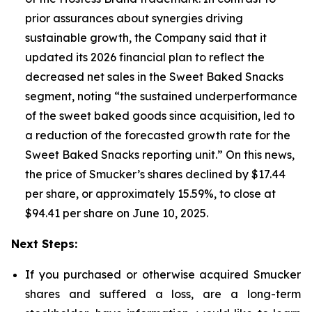
prior assurances about synergies driving
sustainable growth, the Company said that it
updated its 2026 financial plan to reflect the
decreased net sales in the Sweet Baked Snacks
segment, noting “the sustained underperformance
of the sweet baked goods since acquisition, led to
a reduction of the forecasted growth rate for the
Sweet Baked Snacks reporting unit.” On this news,
the price of Smucker’s shares declined by $17.44
per share, or approximately 15.59%, to close at
$94.41 per share on June 10, 2025.
Next Steps:
If you purchased or otherwise acquired Smucker
shares and suffered a loss, are a long-term