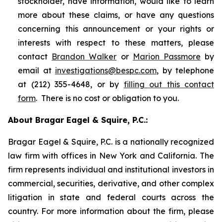
stockholder, have information, would like to learn
more about these claims, or have any questions
concerning this announcement or your rights or
interests with respect to these matters, please
contact
Brandon Walker
or
Marion Passmore
by
email at
investigations@bespc.com
, by telephone
at (212) 355-4648, or by
filling out this contact
form
. There is no cost or obligation to you.
About Bragar Eagel & Squire, P.C.:
Bragar Eagel & Squire, P.C. is a nationally recognized
law firm with offices in New York and California. The
firm represents individual and institutional investors in
commercial, securities, derivative, and other complex
litigation in state and federal courts across the
country. For more information about the firm, please