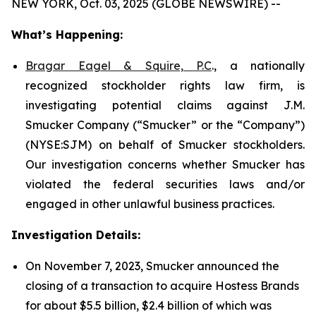
NEW YORK, Oct. 03, 2025 (GLOBE NEWSWIRE) --
What’s Happening:
Bragar Eagel & Squire, P.C
., a nationally
recognized stockholder rights law firm, is
investigating potential claims against J.M.
Smucker Company (“Smucker” or the “Company”)
(NYSE:SJM) on behalf of Smucker stockholders.
Our investigation concerns whether Smucker has
violated the federal securities laws and/or
engaged in other unlawful business practices.
Investigation Details:
On November 7, 2023, Smucker announced the
closing of a transaction to acquire Hostess Brands
for about $5.5 billion, $2.4 billion of which was