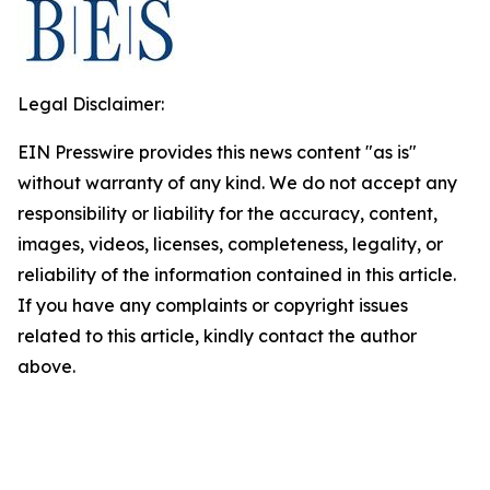
Legal Disclaimer:
EIN Presswire provides this news content "as is"
without warranty of any kind. We do not accept any
responsibility or liability for the accuracy, content,
images, videos, licenses, completeness, legality, or
reliability of the information contained in this article.
If you have any complaints or copyright issues
related to this article, kindly contact the author
above.