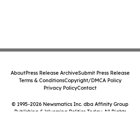
About
Press Release Archive
Submit Press Release
Terms & Conditions
Copyright/DMCA Policy
Privacy Policy
Contact
© 1995-2026 Newsmatics Inc. dba Affinity Group
Publishing & Wyoming Politics Today. All Rights
Reserved.
Cookie Settings / Your Privacy Choices