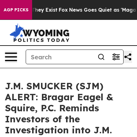
o Proof They Exist
Fox News Goes Quiet as 'Maga Media
AGP PICKS
J.M. SMUCKER (SJM)
ALERT: Bragar Eagel &
Squire, P.C. Reminds
Investors of the
Investigation into J.M.