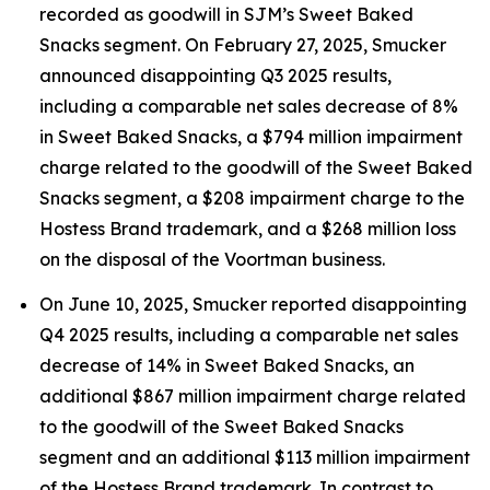
recorded as goodwill in SJM’s Sweet Baked
Snacks segment. On February 27, 2025, Smucker
announced disappointing Q3 2025 results,
including a comparable net sales decrease of 8%
in Sweet Baked Snacks, a $794 million impairment
charge related to the goodwill of the Sweet Baked
Snacks segment, a $208 impairment charge to the
Hostess Brand trademark, and a $268 million loss
on the disposal of the Voortman business.
On June 10, 2025, Smucker reported disappointing
Q4 2025 results, including a comparable net sales
decrease of 14% in Sweet Baked Snacks, an
additional $867 million impairment charge related
to the goodwill of the Sweet Baked Snacks
segment and an additional $113 million impairment
of the Hostess Brand trademark. In contrast to