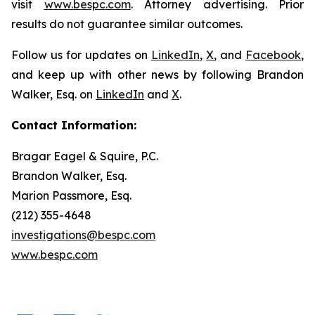
visit
www.bespc.com
. Attorney advertising. Prior
results do not guarantee similar outcomes.
Follow us for updates on
LinkedIn
,
X
, and
Facebook
,
and keep up with other news by following Brandon
Walker, Esq. on
LinkedIn
and
X
.
Contact Information:
Bragar Eagel & Squire, P.C.
Brandon Walker, Esq.
Marion Passmore, Esq.
(212) 355-4648
investigations@bespc.com
www.bespc.com