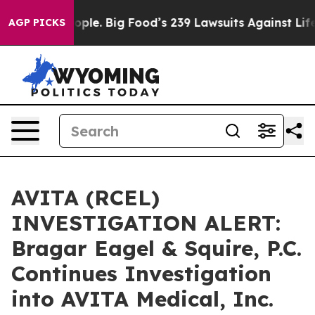
. The People. Big Food’s 239 Lawsuits Against Life-Sav
AGP PICKS
AVITA (RCEL)
INVESTIGATION ALERT:
Bragar Eagel & Squire, P.C.
Continues Investigation
into AVITA Medical, Inc.