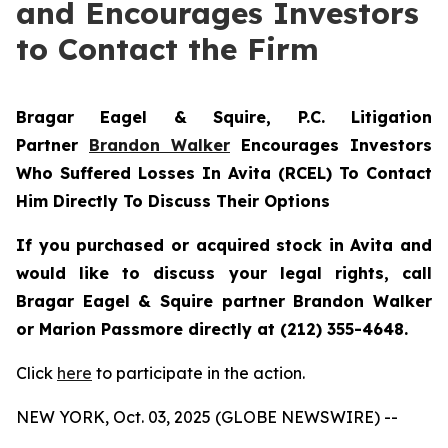
and Encourages Investors
to Contact the Firm
Bragar Eagel & Squire, P.C.
Litigation
Partner
Brandon Walker
Encourages Investors
Who Suffered Losses In Avita (RCEL) To Contact
Him Directly To Discuss Their Options
If you purchased or acquired stock in Avita and
would like to discuss your legal rights, call
Bragar Eagel & Squire partner Brandon Walker
or Marion Passmore directly at (212) 355-4648.
Click
here
to participate in the action.
NEW YORK, Oct. 03, 2025 (GLOBE NEWSWIRE) --