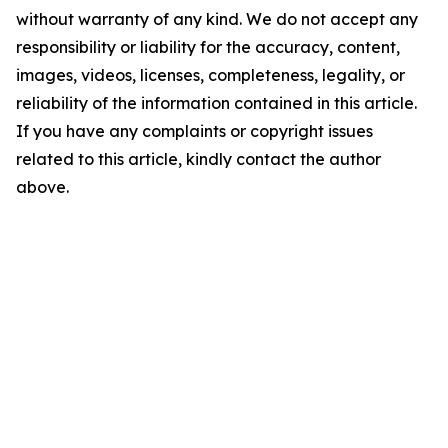
without warranty of any kind. We do not accept any
responsibility or liability for the accuracy, content,
images, videos, licenses, completeness, legality, or
reliability of the information contained in this article.
If you have any complaints or copyright issues
related to this article, kindly contact the author
above.