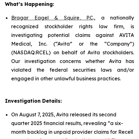
What’s Happening:
Bragar Eagel & Squire, P.C
., a nationally
recognized stockholder rights law firm, is
investigating potential claims against AVITA
Medical, Inc. (“Avita” or the “Company”)
(NASDAQ:RCEL) on behalf of Avita stockholders.
Our investigation concerns whether Avita has
violated the federal securities laws and/or
engaged in other unlawful business practices.
Investigation Details:
On August 7, 2025, Avita released its second
quarter 2025 financial results, revealing “a six-
month backlog in unpaid provider claims for Recell