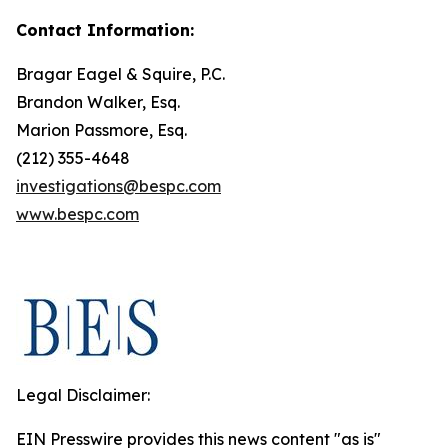
Contact Information:
Bragar Eagel & Squire, P.C.
Brandon Walker, Esq.
Marion Passmore, Esq.
(212) 355-4648
investigations@bespc.com
www.bespc.com
Legal Disclaimer:
EIN Presswire provides this news content "as is"