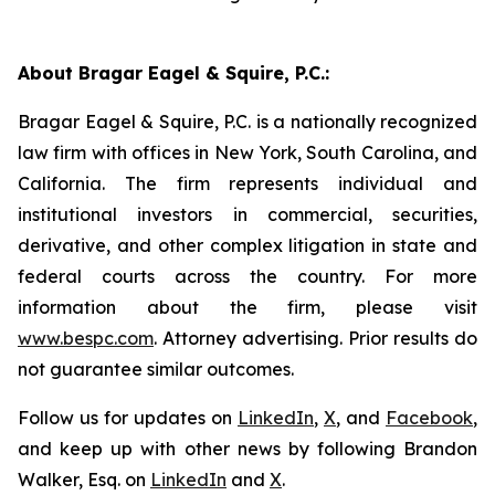
About Bragar Eagel & Squire, P.C.:
Bragar Eagel & Squire, P.C. is a nationally recognized
law firm with offices in New York, South Carolina, and
California. The firm represents individual and
institutional investors in commercial, securities,
derivative, and other complex litigation in state and
federal courts across the country. For more
information about the firm, please visit
www.bespc.com
. Attorney advertising. Prior results do
not guarantee similar outcomes.
Follow us for updates on
LinkedIn
,
X
, and
Facebook
,
and keep up with other news by following Brandon
Walker, Esq. on
LinkedIn
and
X
.