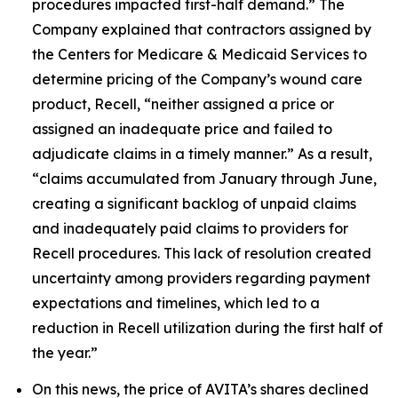
procedures impacted first-half demand.” The
Company explained that contractors assigned by
the Centers for Medicare & Medicaid Services to
determine pricing of the Company’s wound care
product, Recell, “neither assigned a price or
assigned an inadequate price and failed to
adjudicate claims in a timely manner.” As a result,
“claims accumulated from January through June,
creating a significant backlog of unpaid claims
and inadequately paid claims to providers for
Recell procedures. This lack of resolution created
uncertainty among providers regarding payment
expectations and timelines, which led to a
reduction in Recell utilization during the first half of
the year.”
On this news, the price of AVITA’s shares declined