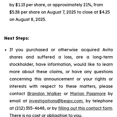
by $1.13 per share, or approximately 21%, from
$5.38 per share on August 7, 2025 to close at $4.25
on August 8, 2025.
Next Steps:
If you purchased or otherwise acquired Avita
shares and suffered a loss, are a long-term
stockholder, have information, would like to learn
more about these claims, or have any questions
concerning this announcement or your rights or
interests with respect to these matters, please
contact
Brandon Walker
or
Marion Passmore
by
email at
investigations@bespc.com
, by telephone
at (212) 355-4648, or by
filling out this contact form
.
There is no cost or obligation to you.