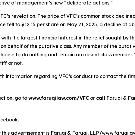
ective of management’s new “deliberate actions.”
FC’s revelation. The price of VFC’s common stock declined
e fell to $12.15 per share on May 21, 2025, a decline of abo
 with the largest financial interest in the relief sought by 
on behalf of the putative class. Any member of the putati
 choose to do nothing and remain an absent class member. Yo
iff or not.
h information regarding VFC’s conduct to contact the firm
action, go to
www.faruqilaw.com/VFC
or
call
Faruqi & Fa
cebook
.
r this advertisement is Faruqi & Faruqi, LLP (www.faruqilaw