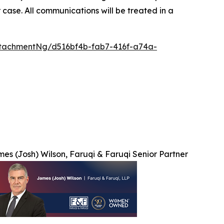
 case. All communications will be treated in a
tachmentNg/d516bf4b-fab7-416f-a74a-
es (Josh) Wilson, Faruqi & Faruqi Senior Partner