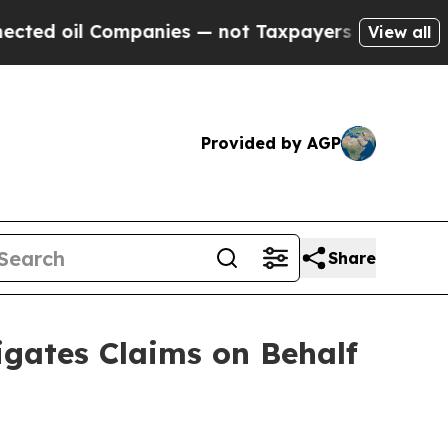
il Companies — not Taxpayers — the Chance to Ca
View all
Provided by AGP
Share
gates Claims on Behalf