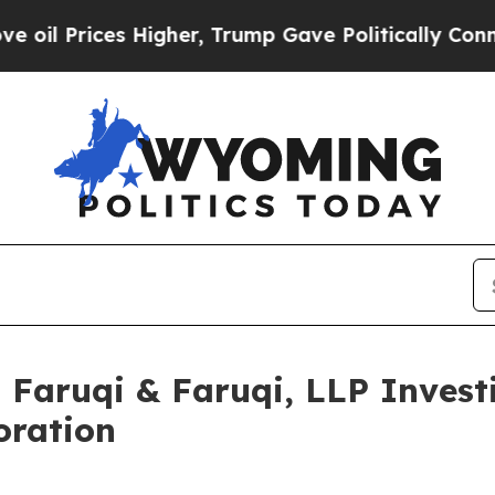
ices Higher, Trump Gave Politically Connected o
aruqi & Faruqi, LLP Investi
oration