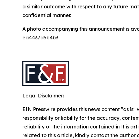
a similar outcome with respect to any future mat
confidential manner.
A photo accompanying this announcement is ava
ea4437d5b4b3
Legal Disclaimer:
EIN Presswire provides this news content "as is"
responsibility or liability for the accuracy, conte
reliability of the information contained in this ar
related to this article, kindly contact the author