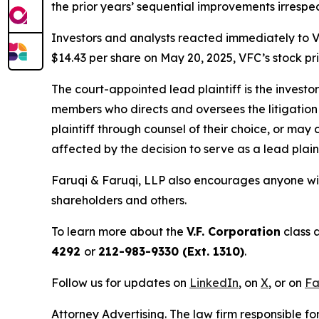
the prior years’ sequential improvements irresp
Investors and analysts reacted immediately to V
$14.43 per share on May 20, 2025, VFC’s stock pric
The court-appointed lead plaintiff is the investor
members who directs and oversees the litigation 
plaintiff through counsel of their choice, or may
affected by the decision to serve as a lead plaint
Faruqi & Faruqi, LLP also encourages anyone wit
shareholders and others.
To learn more about the
V.F. Corporation
class 
4292
or
212-983-9330 (Ext. 1310)
.
Follow us for updates on
LinkedIn
, on
X
, or on
Fa
Attorney Advertising. The law firm responsible fo