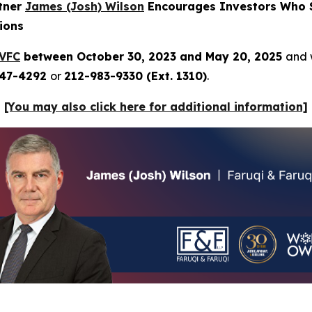
rtner
James (Josh) Wilson
Encourages Investors Who S
ions
VFC
between October 30, 2023 and May 20, 2025
and w
247-4292
or
212-983-9330 (Ext. 1310)
.
[You may also click here for additional information]