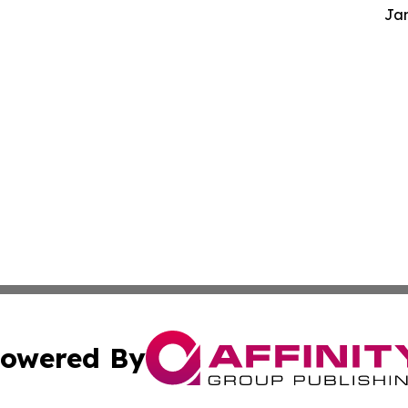
Jam
owered By