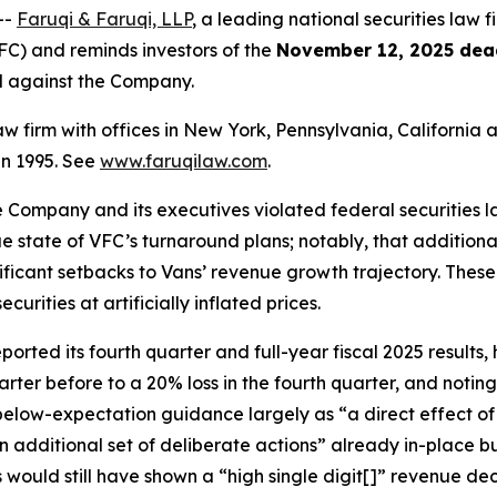
--
Faruqi & Faruqi, LLP
, a leading national securities law fi
C) and reminds investors of the
November 12, 2025 dea
ed against the Company.
law firm with offices in New York, Pennsylvania, Californi
 in 1995. See
www.faruqilaw.com
.
he Company and its executives violated federal securities
rue state of VFC’s turnaround plans; notably, that additiona
nificant setbacks to Vans’ revenue growth trajectory. Thes
rities at artificially inflated prices.
ted its fourth quarter and full-year fiscal 2025 results, h
arter before to a 20% loss in the fourth quarter, and noti
 below-expectation guidance largely as “a direct effect o
n additional set of deliberate actions” already in-place 
s would still have shown a “high single digit[]” revenue d