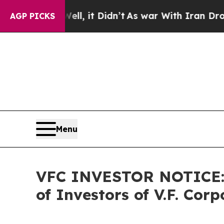
. Well, it Didn’t
As war With Iran Drove oil Pr
AGP PICKS
Menu
VFC INVESTOR NOTICE: F
of Investors of V.F. Corp