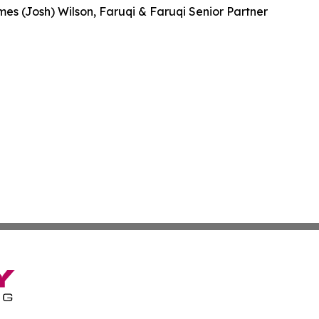
es (Josh) Wilson, Faruqi & Faruqi Senior Partner