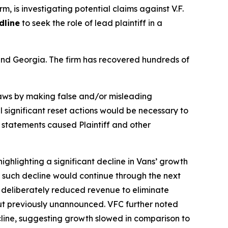
rm, is investigating potential claims against V.F.
dline
to seek the role of lead plaintiff in a
a and Georgia. The firm has recovered hundreds of
 laws by making false and/or misleading
l significant reset actions would be necessary to
e statements caused Plaintiff and other
ighlighting a significant decline in Vans’ growth
ng such decline would continue through the next
f deliberately reduced revenue to eliminate
but previously unannounced. VFC further noted
ecline, suggesting growth slowed in comparison to