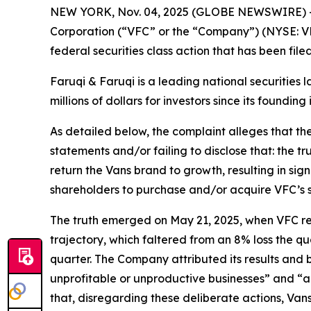
NEW YORK, Nov. 04, 2025 (GLOBE NEWSWIRE) 
Corporation (“VFC” or the “Company”) (NYSE: VF
federal securities class action that has been fil
Faruqi & Faruqi is a leading national securities 
millions of dollars for investors since its founding
As detailed below, the complaint alleges that t
statements and/or failing to disclose that: the t
return the Vans brand to growth, resulting in sig
shareholders to purchase and/or acquire VFC’s secu
The truth emerged on May 21, 2025, when VFC repor
trajectory, which faltered from an 8% loss the qu
quarter. The Company attributed its results and
unprofitable or unproductive businesses” and “a
that, disregarding these deliberate actions, Van