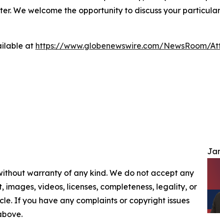
ter. We welcome the opportunity to discuss your particular
ilable at
https://www.globenewswire.com/NewsRoom/At
Jam
 without warranty of any kind. We do not accept any
nt, images, videos, licenses, completeness, legality, or
ticle. If you have any complaints or copyright issues
 above.