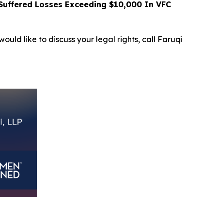
uffered Losses Exceeding $10,000 In VFC
ould like to discuss your legal rights, call Faruqi