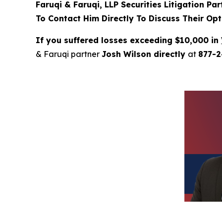
Faruqi & Faruqi, LLP Securities Litigation Pa
To Contact Him Directly To Discuss Their Opt
If you suffered losses exceeding $10,000 in
& Faruqi partner
Josh Wilson directly
at
877-