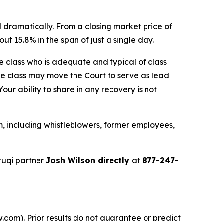
 dramatically. From a closing market price of
ut 15.8% in the span of just a single day.
the class who is adequate and typical of class
ve class may move the Court to serve as lead
ur ability to share in any recovery is not
, including whistleblowers, former employees,
ruqi partner
Josh Wilson directly
at
877-247-
.com). Prior results do not guarantee or predict