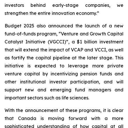
investors behind early-stage companies, we
strengthen the entire innovation economy.”
Budget 2025 also announced the launch of a new
fund-of-funds program, “Venture and Growth Capital
Catalyst Initiative (VGCCI)”, a $1 billion investment
that will extend the impact of VCAP and VCCI, as well
as fortify the capital pipeline at the later stage. This
initiative is expected to leverage more private
venture capital by incentivizing pension funds and
other institutional investor participation, and will
support new and emerging fund managers and
important sectors such as life sciences.
With the announcement of these programs, it is clear
that Canada is moving forward with a more
sophisticated understanding of how capital at all