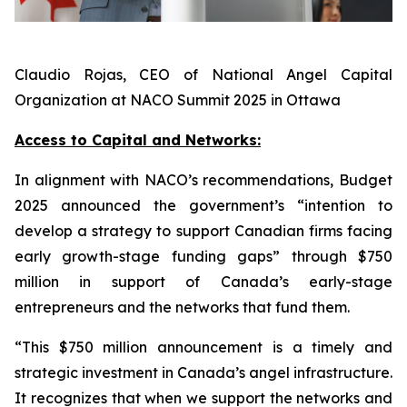
Claudio Rojas, CEO of National Angel Capital
Organization at NACO Summit 2025 in Ottawa
Access to Capital and Networks:
In alignment with NACO’s recommendations, Budget
2025 announced the government’s “intention to
develop a strategy to support Canadian firms facing
early growth-stage funding gaps” through $750
million in support of Canada’s early-stage
entrepreneurs and the networks that fund them.
“This $750 million announcement is a timely and
strategic investment in Canada’s angel infrastructure.
It recognizes that when we support the networks and