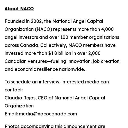
About NACO
Founded in 2002, the National Angel Capital
Organization (NACO) represents more than 4,000
angel investors and over 100 member organizations
across Canada. Collectively, NACO members have
invested more than $1.8 billion in over 2,000
Canadian ventures—fueling innovation, job creation,
and economic resilience nationwide.
To schedule an interview, interested media can
contact:
Claudio Rojas, CEO of National Angel Capital
Organization
Email: media@nacocanada.com
Photos accompanying this announcement are