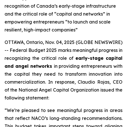
recognition of Canada’s early-stage infrastructure
and the critical role of “capital and networks” in
empowering entrepreneurs “to launch and scale
resilient, high-impact companies”
OTTAWA, Ontario, Nov. 04, 2025 (GLOBE NEWSWIRE)
-- Federal Budget 2025 marks meaningful progress in
recognizing the critical role of
early-stage capital
and angel networks
in providing entrepreneurs with
the capital they need to transform innovation into
commercialization. In response, Claudio Rojas, CEO
of the National Angel Capital Organization issued the
following statement:
“We’re pleased to see meaningful progress in areas
that reflect NACO’s long-standing recommendations.
This budget takes important steps toward aligning