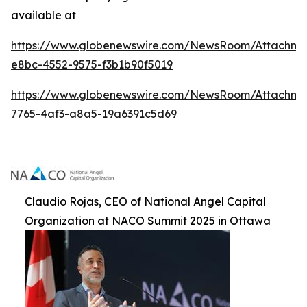
available at
https://www.globenewswire.com/NewsRoom/Attachme
e8bc-4552-9575-f3b1b90f5019
https://www.globenewswire.com/NewsRoom/Attachm
7765-4af3-a8a5-19a6391c5d69
Claudio Rojas, CEO of National Angel Capital
Organization at NACO Summit 2025 in Ottawa