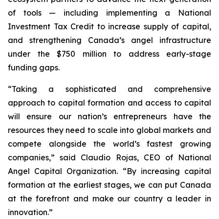
of tools — including implementing a National
Investment Tax Credit to increase supply of capital,
and strengthening Canada’s angel infrastructure
under the $750 million to address early-stage
funding gaps.
“Taking a sophisticated and comprehensive
approach to capital formation and access to capital
will ensure our nation’s entrepreneurs have the
resources they need to scale into global markets and
compete alongside the world’s fastest growing
companies,” said Claudio Rojas, CEO of National
Angel Capital Organization. “By increasing capital
formation at the earliest stages, we can put Canada
at the forefront and make our country a leader in
innovation.”