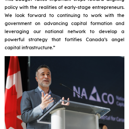
policy with the realities of early-stage entrepreneurs.
We look forward to continuing to work with the
government on advancing capital formation and
leveraging our national network to develop a
powerful strategy that fortifies Canada’s angel
capital infrastructure.”