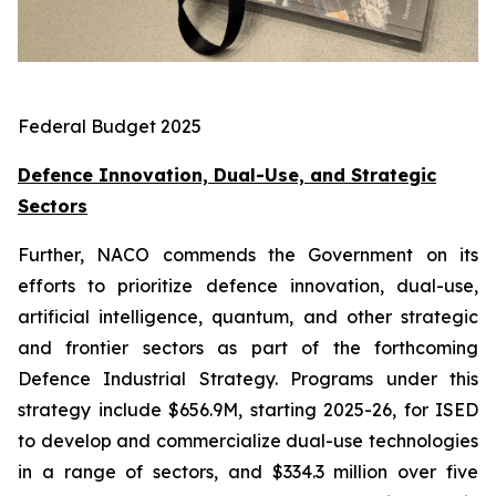
Federal Budget 2025
Defence Innovation, Dual-Use, and Strategic
Sectors
Further, NACO commends the Government on its
efforts to prioritize defence innovation, dual-use,
artificial intelligence, quantum, and other strategic
and frontier sectors as part of the forthcoming
Defence Industrial Strategy. Programs under this
strategy include $656.9M, starting 2025-26, for ISED
to develop and commercialize dual-use technologies
in a range of sectors, and $334.3 million over five