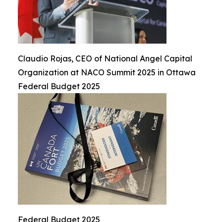
Claudio Rojas, CEO of National Angel Capital
Organization at NACO Summit 2025 in Ottawa
Federal Budget 2025
Federal Budget 2025