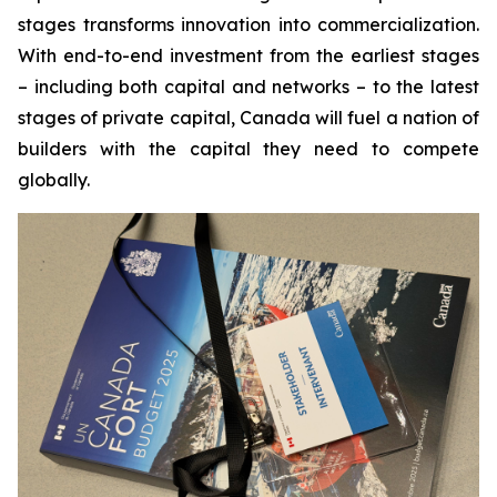
stages transforms innovation into commercialization.
With end-to-end investment from the earliest stages
– including both capital and networks – to the latest
stages of private capital, Canada will fuel a nation of
builders with the capital they need to compete
globally.