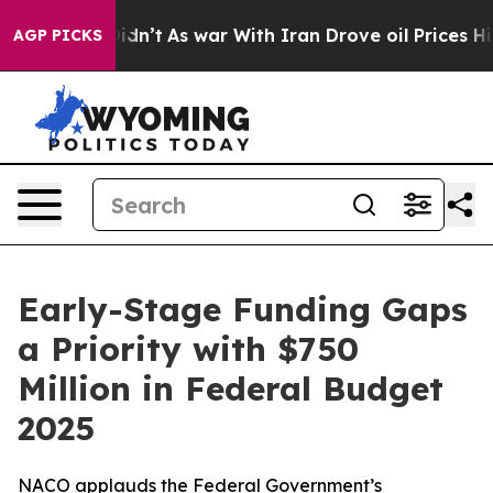
 Didn’t
As war With Iran Drove oil Prices Higher, Tru
AGP PICKS
Early-Stage Funding Gaps
a Priority with $750
Million in Federal Budget
2025
NACO applauds the Federal Government’s