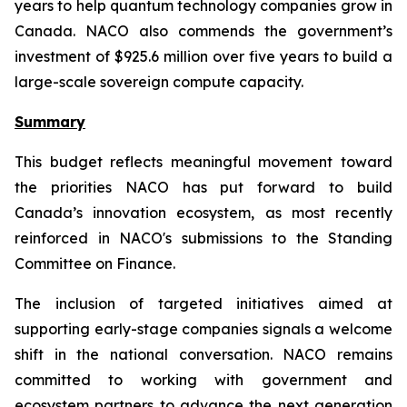
years to help quantum technology companies grow in
Canada. NACO also commends the government’s
investment of $925.6 million over five years to build a
large-scale sovereign compute capacity.
Summary
This budget reflects meaningful movement toward
the priorities NACO has put forward to build
Canada’s innovation ecosystem, as most recently
reinforced in NACO's submissions to the Standing
Committee on Finance.
The inclusion of targeted initiatives aimed at
supporting early-stage companies signals a welcome
shift in the national conversation. NACO remains
committed to working with government and
ecosystem partners to advance the next generation