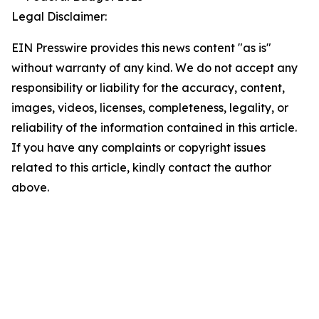
Legal Disclaimer:
EIN Presswire provides this news content "as is"
without warranty of any kind. We do not accept any
responsibility or liability for the accuracy, content,
images, videos, licenses, completeness, legality, or
reliability of the information contained in this article.
If you have any complaints or copyright issues
related to this article, kindly contact the author
above.