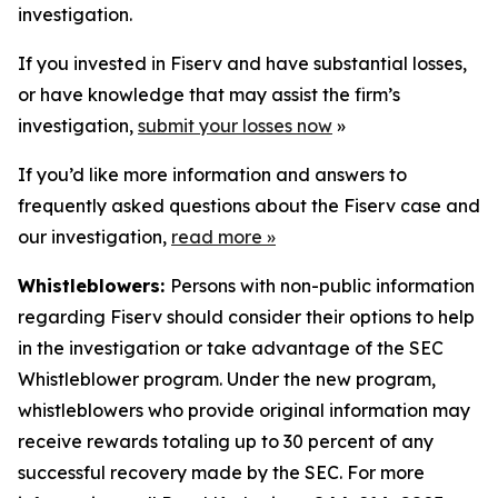
investigation.
If you invested in Fiserv and have substantial losses,
or have knowledge that may assist the firm’s
investigation,
submit your losses now
»
If you’d like more information and answers to
frequently asked questions about the Fiserv case and
our investigation,
read more
»
Whistleblowers:
Persons with non-public information
regarding Fiserv should consider their options to help
in the investigation or take advantage of the SEC
Whistleblower program. Under the new program,
whistleblowers who provide original information may
receive rewards totaling up to 30 percent of any
successful recovery made by the SEC. For more