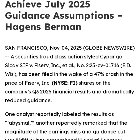
Achieve July 2025
Guidance Assumptions –
Hagens Berman
SAN FRANCISCO, Nov. 04, 2025 (GLOBE NEWSWIRE)
-- A securities fraud class action styled
Cypanga
Sicav SIF v. Fiserv, Inc., et al.,
No. 2:25-cv-01716 (E.D.
Wis.), has been filed in the wake of a 47% crash in the
price of Fiserv, Inc.
(NYSE: FI)
shares on the
company’s Q3 2025 financial results and dramatically
reduced guidance.
One analyst reportedly labeled the results as
“‘abysmal,’” another reportedly remarked that the
magnitude of the earnings miss and guidance cut