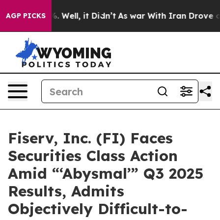
 40%. Well, it Didn’t
As war With Iran Drove oil Pri
AGP PICKS
Fiserv, Inc. (FI) Faces
Securities Class Action
Amid “‘Abysmal’” Q3 2025
Results, Admits
Objectively Difficult-to-