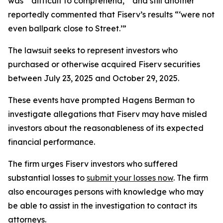
was “‘difficult to comprehend,’” and still another
reportedly commented that Fiserv’s results “‘were not
even ballpark close to Street.’”
The lawsuit seeks to represent investors who
purchased or otherwise acquired Fiserv securities
between July 23, 2025 and October 29, 2025.
These events have prompted Hagens Berman to
investigate allegations that Fiserv may have misled
investors about the reasonableness of its expected
financial performance.
The firm urges Fiserv investors who suffered
substantial losses to
submit your losses now
. The firm
also encourages persons with knowledge who may
be able to assist in the investigation to contact its
attorneys.