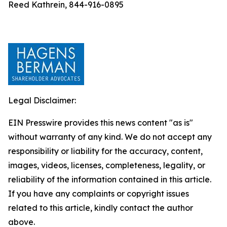
Reed Kathrein, 844-916-0895
Legal Disclaimer:
EIN Presswire provides this news content "as is"
without warranty of any kind. We do not accept any
responsibility or liability for the accuracy, content,
images, videos, licenses, completeness, legality, or
reliability of the information contained in this article.
If you have any complaints or copyright issues
related to this article, kindly contact the author
above.