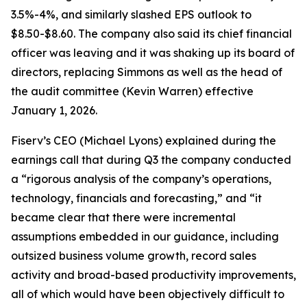
3.5%-4%, and similarly slashed EPS outlook to
$8.50-$8.60. The company also said its chief financial
officer was leaving and it was shaking up its board of
directors, replacing Simmons as well as the head of
the audit committee (Kevin Warren) effective
January 1, 2026.
Fiserv’s CEO (Michael Lyons) explained during the
earnings call that during Q3 the company conducted
a “rigorous analysis of the company’s operations,
technology, financials and forecasting,” and “it
became clear that there were incremental
assumptions embedded in our guidance, including
outsized business volume growth, record sales
activity and broad-based productivity improvements,
all of which would have been objectively difficult to