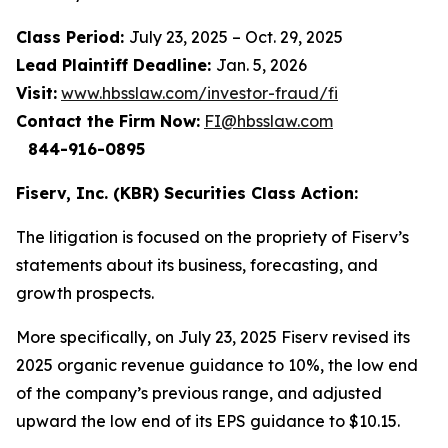
Class Period:
July 23, 2025 – Oct. 29, 2025
Lead Plaintiff Deadline:
Jan. 5, 2026
Visit:
www.hbsslaw.com/investor-fraud/fi
Contact the Firm Now:
FI@hbsslaw.com
844-916-0895
Fiserv, Inc. (KBR) Securities Class Action:
The litigation is focused on the propriety of Fiserv’s
statements about its business, forecasting, and
growth prospects.
More specifically, on July 23, 2025 Fiserv revised its
2025 organic revenue guidance to 10%, the low end
of the company’s previous range, and adjusted
upward the low end of its EPS guidance to $10.15.