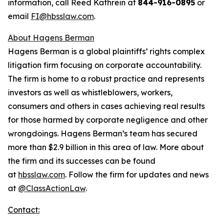
information, call Reed Kathrein at
844-916-0895
or
email
FI@hbsslaw.com
.
About Hagens Berman
Hagens Berman is a global plaintiffs’ rights complex
litigation firm focusing on corporate accountability.
The firm is home to a robust practice and represents
investors as well as whistleblowers, workers,
consumers and others in cases achieving real results
for those harmed by corporate negligence and other
wrongdoings. Hagens Berman’s team has secured
more than $2.9 billion in this area of law. More about
the firm and its successes can be found
at
hbsslaw.com
. Follow the firm for updates and news
at
@ClassActionLaw
.
Contact: