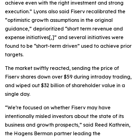
achieve even with the right investment and strong
execution.” Lyons also said Fiserv recalibrated the
“optimistic growth assumptions in the original
guidance,” deprioritized “short term revenue and
expense initiatives[,]” and several initiatives were
found to be “short-term driven” used to achieve prior
targets.
The market swiftly reacted, sending the price of
Fiserv shares down over $59 during intraday trading,
and wiped out $32 billion of shareholder value in a
single day.
“We’re focused on whether Fiserv may have
intentionally misled investors about the state of its
business and growth prospects,” said Reed Kathrein,
the Hagens Berman partner leading the