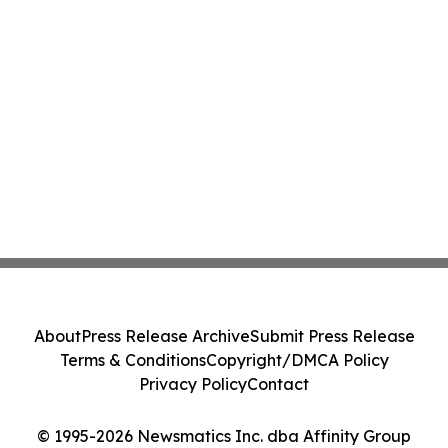
About
Press Release Archive
Submit Press Release
Terms & Conditions
Copyright/DMCA Policy
Privacy Policy
Contact
© 1995-2026 Newsmatics Inc. dba Affinity Group