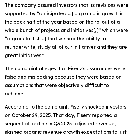
The company assured investors that its revisions were
supported by “anticipated[…] big ramp in growth in
the back half of the year based on the rollout of a
whole bunch of projects and initiatives[,]” which were
“a granular list[…] that we had the ability to
reunderwrite, study all of our initiatives and they are
great initiatives.”
The complaint alleges that Fiserv’s assurances were
false and misleading because they were based on
assumptions that were objectively difficult to
achieve.
According to the complaint, Fiserv shocked investors
on October 29, 2025. That day, Fiserv reported a
sequential decline in Q3 2025 adjusted revenue,
slashed organic revenue growth expectations to just