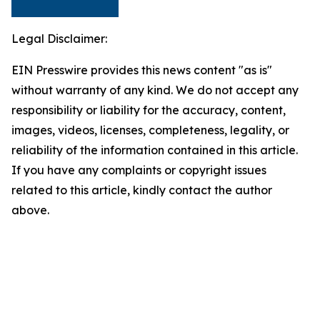
Legal Disclaimer:
EIN Presswire provides this news content "as is"
without warranty of any kind. We do not accept any
responsibility or liability for the accuracy, content,
images, videos, licenses, completeness, legality, or
reliability of the information contained in this article.
If you have any complaints or copyright issues
related to this article, kindly contact the author
above.