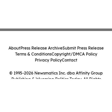
About
Press Release Archive
Submit Press Release
Terms & Conditions
Copyright/DMCA Policy
Privacy Policy
Contact
© 1995-2026 Newsmatics Inc. dba Affinity Group
Publishing & Wyoming Politics Today. All Rights
Reserved.
Cookie Settings / Your Privacy Choices