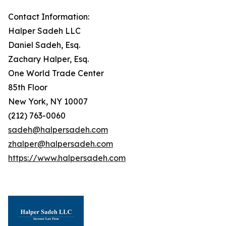
Contact Information:
Halper Sadeh LLC
Daniel Sadeh, Esq.
Zachary Halper, Esq.
One World Trade Center
85th Floor
New York, NY 10007
(212) 763-0060
sadeh@halpersadeh.com
zhalper@halpersadeh.com
https://www.halpersadeh.com