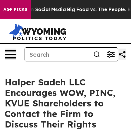
Messages on Social Media
Big Food vs. The People. Big 
AGP PICKS
Halper Sadeh LLC
Encourages WOW, PINC,
KVUE Shareholders to
Contact the Firm to
Discuss Their Rights