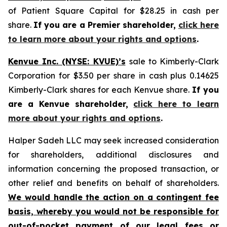
of Patient Square Capital for $28.25 in cash per
share.
If you are a Premier shareholder,
click here
to learn more about your rights and options
.
Kenvue Inc. (NYSE: KVUE)’s
sale to Kimberly-Clark
Corporation for $3.50 per share in cash plus 0.14625
Kimberly-Clark shares for each Kenvue share.
If you
are a Kenvue shareholder,
click here to learn
more about your rights and options
.
Halper Sadeh LLC may seek increased consideration
for shareholders, additional disclosures and
information concerning the proposed transaction, or
other relief and benefits on behalf of shareholders.
We would handle the action on a contingent fee
basis, whereby you would not be responsible for
out-of-pocket payment of our legal fees or