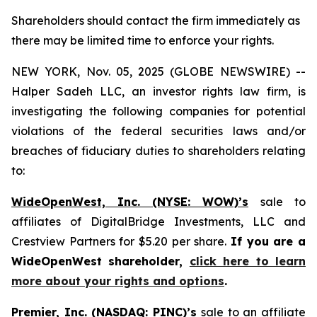
Shareholders should contact the firm immediately as
there may be limited time to enforce your rights.
NEW YORK, Nov. 05, 2025 (GLOBE NEWSWIRE) --
Halper Sadeh LLC, an investor rights law firm, is
investigating the following companies for potential
violations of the federal securities laws and/or
breaches of fiduciary duties to shareholders relating
to:
WideOpenWest, Inc. (NYSE: WOW)’s
sale to
affiliates of DigitalBridge Investments, LLC and
Crestview Partners for $5.20 per share.
If you are a
WideOpenWest shareholder,
click here to learn
more about your rights and options
.
Premier, Inc. (NASDAQ: PINC)’s
sale to an affiliate