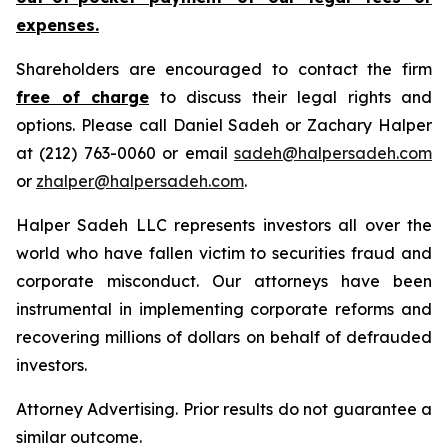
expenses.
Shareholders are encouraged to contact the firm
free of charge
to discuss their legal rights and
options. Please call Daniel Sadeh or Zachary Halper
at (212) 763-0060 or email
sadeh@halpersadeh.com
or
zhalper@halpersadeh.com
.
Halper Sadeh LLC represents investors all over the
world who have fallen victim to securities fraud and
corporate misconduct. Our attorneys have been
instrumental in implementing corporate reforms and
recovering millions of dollars on behalf of defrauded
investors.
Attorney Advertising. Prior results do not guarantee a
similar outcome.