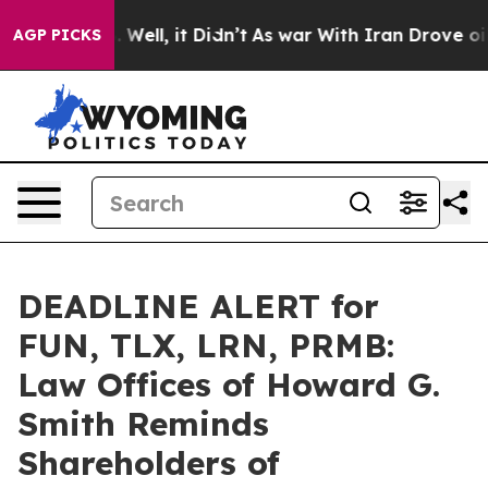
d 40%. Well, it Didn’t
As war With Iran Drove oil Pr
AGP PICKS
DEADLINE ALERT for
FUN, TLX, LRN, PRMB:
Law Offices of Howard G.
Smith Reminds
Shareholders of