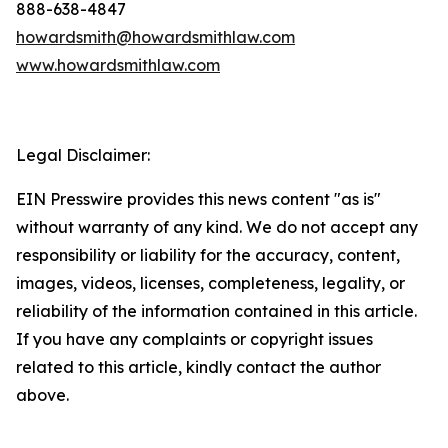
888-638-4847
howardsmith@howardsmithlaw.com
www.howardsmithlaw.com
Legal Disclaimer:
EIN Presswire provides this news content "as is"
without warranty of any kind. We do not accept any
responsibility or liability for the accuracy, content,
images, videos, licenses, completeness, legality, or
reliability of the information contained in this article.
If you have any complaints or copyright issues
related to this article, kindly contact the author
above.