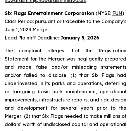
howardsmith@howardsmithlaw.com
.
Six Flags Entertainment Corporation
(NYSE:
FUN
)
Class Period: pursuant or traceable to the Company’s
July 1, 2024 Merger.
Lead Plaintiff Deadline:
January 5, 2026
The complaint alleges that the Registration
Statement for the Merger was negligently prepared
and made false and/or misleading statements
and/or failed to disclose: (1) that Six Flags had
underinvested in its parks and operations, deferring
or foregoing basic park maintenance, operational
improvements, infrastructure repairs, and ride design
and development for several years prior to the
Merger; (2) that Six Flags needed to make millions of
dollars’ worth of undisclosed capital and operational