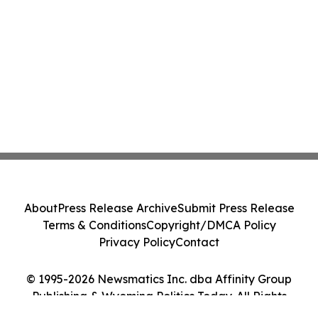
About
Press Release Archive
Submit Press Release
Terms & Conditions
Copyright/DMCA Policy
Privacy Policy
Contact
© 1995-2026 Newsmatics Inc. dba Affinity Group
Publishing & Wyoming Politics Today. All Rights
Reserved.