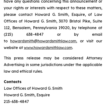
have any questions concerning this announcement or
your rights or interests with respect to these matters,
please contact Howard G. Smith, Esquire, of Law
Offices of Howard G. Smith, 3070 Bristol Pike, Suite
112, Bensalem, Pennsylvania 19020, by telephone at
(215) 638-4847 or by email
to
howardsmith@howardsmithlaw.com
, or visit our
website at
www.howardsmithlaw.com
.
This press release may be considered Attorney
Advertising in some jurisdictions under the applicable
law and ethical rules.
Contacts
Law Offices of Howard G. Smith
Howard G. Smith, Esquire
215-638-4847