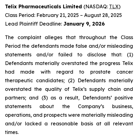
Telix Pharmaceuticals Limited
(NASDAQ:
TLX
)
Class Period: February 21, 2025 – August 28, 2025
Lead Plaintiff Deadline:
January 9, 2026
The complaint alleges that throughout the Class
Period the defendants made false and/or misleading
statements and/or failed to disclose that: (1)
Defendants materially overstated the progress Telix
had made with regard to prostate cancer
therapeutic candidates; (2) Defendants materially
overstated the quality of Telix’s supply chain and
partners; and (3) as a result, Defendants’ positive
statements about the Company’s business,
operations, and prospects were materially misleading
and/or lacked a reasonable basis at all relevant
times.