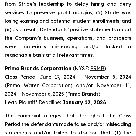
from Stride’s leadership to delay hiring and deny
services to preserve profit margins; (5) Stride was
losing existing and potential student enrollments; and
(6) as a result, Defendants’ positive statements about
the Company’s business, operations, and prospects
were materially misleading and/or lacked a
reasonable basis at all relevant times.
Primo Brands Corporation
(NYSE:
PRMB
)
Class Period: June 17, 2024 – November 8, 2024
(Primo Water Corporation) and/or November 11,
2024 – November 6, 2025 (Primo Brands)
Lead Plaintiff Deadline:
January 12, 2026
The complaint alleges that throughout the Class
Period the defendants made false and/or misleading
statements and/or failed to disclose that: (1) the