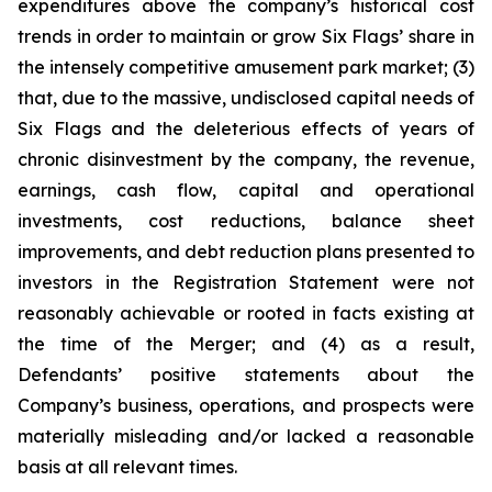
expenditures above the company’s historical cost
trends in order to maintain or grow Six Flags’ share in
the intensely competitive amusement park market; (3)
that, due to the massive, undisclosed capital needs of
Six Flags and the deleterious effects of years of
chronic disinvestment by the company, the revenue,
earnings, cash flow, capital and operational
investments, cost reductions, balance sheet
improvements, and debt reduction plans presented to
investors in the Registration Statement were not
reasonably achievable or rooted in facts existing at
the time of the Merger; and (4) as a result,
Defendants’ positive statements about the
Company’s business, operations, and prospects were
materially misleading and/or lacked a reasonable
basis at all relevant times.