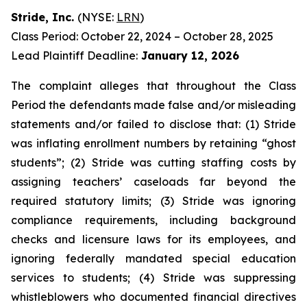
Stride, Inc.
(NYSE:
LRN
)
Class Period: October 22, 2024 – October 28, 2025
Lead Plaintiff Deadline:
January 12, 2026
The complaint alleges that throughout the Class
Period the defendants made false and/or misleading
statements and/or failed to disclose that: (1) Stride
was inflating enrollment numbers by retaining “ghost
students”; (2) Stride was cutting staffing costs by
assigning teachers’ caseloads far beyond the
required statutory limits; (3) Stride was ignoring
compliance requirements, including background
checks and licensure laws for its employees, and
ignoring federally mandated special education
services to students; (4) Stride was suppressing
whistleblowers who documented financial directives