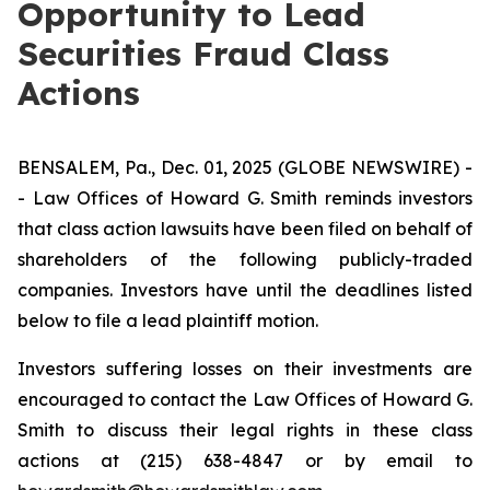
Opportunity to Lead
Securities Fraud Class
Actions
BENSALEM, Pa., Dec. 01, 2025 (GLOBE NEWSWIRE) -
- Law Offices of Howard G. Smith reminds investors
that class action lawsuits have been filed on behalf of
shareholders of the following publicly-traded
companies. Investors have until the deadlines listed
below to file a lead plaintiff motion.
Investors suffering losses on their investments are
encouraged to contact the Law Offices of Howard G.
Smith to discuss their legal rights in these class
actions at (215) 638-4847 or by email to