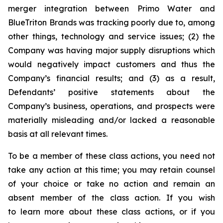
merger integration between Primo Water and
BlueTriton Brands was tracking poorly due to, among
other things, technology and service issues; (2) the
Company was having major supply disruptions which
would negatively impact customers and thus the
Company’s financial results; and (3) as a result,
Defendants’ positive statements about the
Company’s business, operations, and prospects were
materially misleading and/or lacked a reasonable
basis at all relevant times.
To be a member of these class actions, you need not
take any action at this time; you may retain counsel
of your choice or take no action and remain an
absent member of the class action. If you wish
to learn more about these class actions, or if you