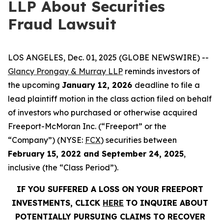
LLP About Securities
Fraud Lawsuit
LOS ANGELES, Dec. 01, 2025 (GLOBE NEWSWIRE) --
Glancy Prongay & Murray LLP
reminds investors of
the upcoming
January 12, 2026
deadline to file a
lead plaintiff motion in the class action filed on behalf
of investors who purchased or otherwise acquired
Freeport-McMoran Inc. (“Freeport” or the
“Company”) (NYSE:
FCX
) securities between
February 15, 2022 and September 24, 2025
,
inclusive (the “Class Period”).
IF YOU SUFFERED A LOSS ON YOUR FREEPORT
INVESTMENTS, CLICK
HERE
TO INQUIRE ABOUT
POTENTIALLY PURSUING CLAIMS TO RECOVER