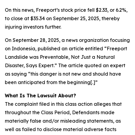
On this news, Freeport’s stock price fell $2.33, or 6.2%,
to close at $35.34 on September 25, 2025, thereby
injuring investors further.
On September 28, 2025, a news organization focusing
on Indonesia, published an article entitled “Freeport
Landslide was Preventable, Not Just a Natural
Disaster, Says Expert.” The article quoted an expert
as saying “this danger is not new and should have
been anticipated from the beginning[.]”
What Is The Lawsuit About?
The complaint filed in this class action alleges that
throughout the Class Period, Defendants made
materially false and/or misleading statements, as
well as failed to disclose material adverse facts