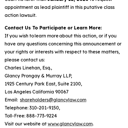
appointment as lead plaintiff in this putative class
action lawsuit.
Contact Us To Participate or Learn More:
If you wish to learn more about this action, or if you
have any questions concerning this announcement or
your rights or interests with respect to these matters,
please contact us:
Charles Linehan, Esq.,
Glancy Prongay & Murray LLP,
1925 Century Park East, Suite 2100,
Los Angeles California 90067
Email:
shareholders@glancylaw.com
Telephone: 310-201-9150,
Toll-Free: 888-773-9224
Visit our website at
www.glancylaw.com
.