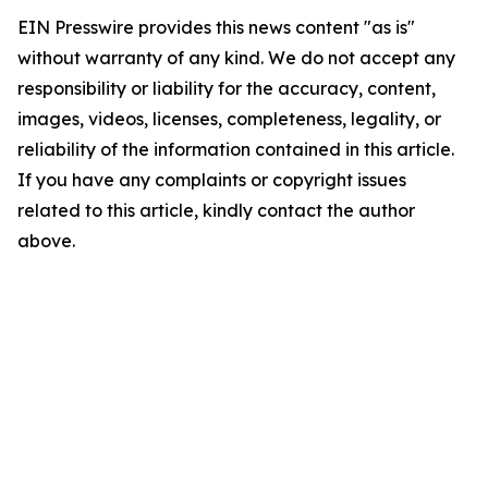
EIN Presswire provides this news content "as is"
without warranty of any kind. We do not accept any
responsibility or liability for the accuracy, content,
images, videos, licenses, completeness, legality, or
reliability of the information contained in this article.
If you have any complaints or copyright issues
related to this article, kindly contact the author
above.