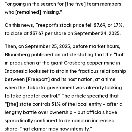
“ongoing in the search for [the five] team members
who [remained] missing.”
On this news, Freeport’s stock price fell $7.69, or 17%,
to close at $37.67 per share on September 24, 2025.
Then, on September 25, 2025, before market hours,
Bloomberg published an article stating that the “halt
in production at the giant Grasberg copper mine in
Indonesia looks set to strain the fractious relationship
between [Freeport] and its host nation, at a time
when the Jakarta government was already looking
to take greater control.” The article specified that
“[the] state controls 51% of the local entity – after a
lengthy battle over ownership – but officials have
sporadically continued to demand an increased
share. That clamor may now intensify.”