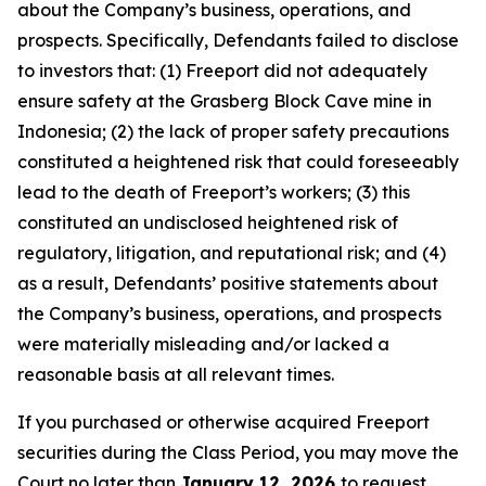
about the Company’s business, operations, and
prospects. Specifically, Defendants failed to disclose
to investors that: (1) Freeport did not adequately
ensure safety at the Grasberg Block Cave mine in
Indonesia; (2) the lack of proper safety precautions
constituted a heightened risk that could foreseeably
lead to the death of Freeport’s workers; (3) this
constituted an undisclosed heightened risk of
regulatory, litigation, and reputational risk; and (4)
as a result, Defendants’ positive statements about
the Company’s business, operations, and prospects
were materially misleading and/or lacked a
reasonable basis at all relevant times.
If you purchased or otherwise acquired Freeport
securities during the Class Period, you may move the
Court no later than
January 12, 2026
to request