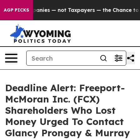
 oil Companies — not Taxpayers — the Chance to Cash 
AGP PICKS
Deadline Alert: Freeport-
McMoran Inc. (FCX)
Shareholders Who Lost
Money Urged To Contact
Glancy Prongay & Murray