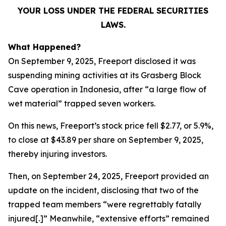
YOUR LOSS UNDER THE FEDERAL SECURITIES
LAWS.
What Happened?
On September 9, 2025, Freeport disclosed it was
suspending mining activities at its Grasberg Block
Cave operation in Indonesia, after “a large flow of
wet material” trapped seven workers.
On this news, Freeport’s stock price fell $2.77, or 5.9%,
to close at $43.89 per share on September 9, 2025,
thereby injuring investors.
Then, on September 24, 2025, Freeport provided an
update on the incident, disclosing that two of the
trapped team members “were regrettably fatally
injured[.]” Meanwhile, “extensive efforts” remained