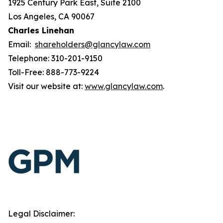
1925 Century Park East, Suite 2100
Los Angeles, CA 90067
Charles Linehan
Email:
shareholders@glancylaw.com
Telephone: 310-201-9150
Toll-Free: 888-773-9224
Visit our website at:
www.glancylaw.com
.
Legal Disclaimer: