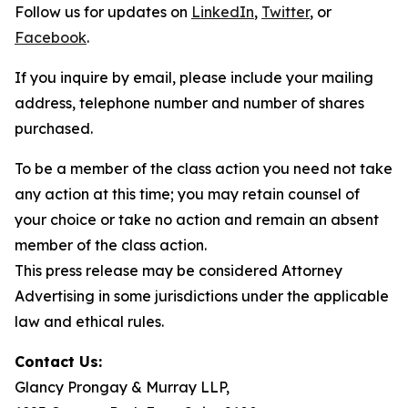
Follow us for updates on
LinkedIn
,
Twitter
, or
Facebook
.
If you inquire by email, please include your mailing
address, telephone number and number of shares
purchased.
To be a member of the class action you need not take
any action at this time; you may retain counsel of
your choice or take no action and remain an absent
member of the class action.
This press release may be considered Attorney
Advertising in some jurisdictions under the applicable
law and ethical rules.
Contact Us:
Glancy Prongay & Murray LLP,