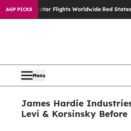
 to Monitor Flights Worldwide
Red States Bleedi
AGP PICKS
Menu
James Hardie Industries 
Levi & Korsinsky Before