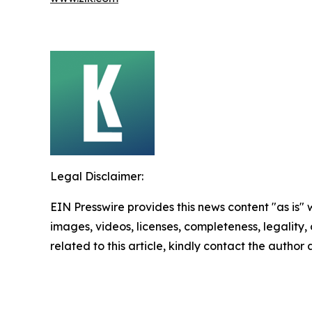
Legal Disclaimer:
EIN Presswire provides this news content "as is" 
images, videos, licenses, completeness, legality, o
related to this article, kindly contact the author