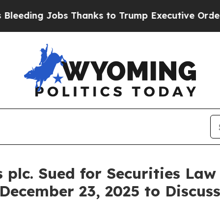
ng Jobs Thanks to Trump Executive Order
Zuck 
plc. Sued for Securities Law
 December 23, 2025 to Discus