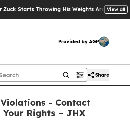
Starts Throwing His Weights Around
What to Make
View all
Provided by AGP
Share
 Violations - Contact
s Your Rights – JHX