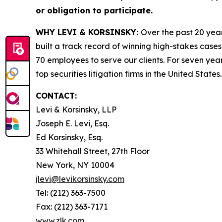
or obligation to participate.
WHY LEVI & KORSINSKY:
Over the past 20 year
built a track record of winning high-stakes cases
70 employees to serve our clients. For seven year
top securities litigation firms in the United States.
CONTACT:
Levi & Korsinsky, LLP
Joseph E. Levi, Esq.
Ed Korsinsky, Esq.
33 Whitehall Street, 27th Floor
New York, NY 10004
jlevi@levikorsinsky.com
Tel: (212) 363-7500
Fax: (212) 363-7171
www.zlk.com