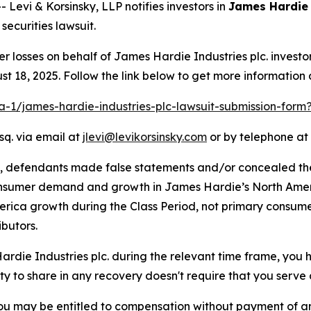
vi & Korsinsky, LLP notifies investors in
James Hardie 
ecurities lawsuit.
er losses on behalf of James Hardie Industries plc. inves
t 18, 2025. Follow the link below to get more informatio
ra-1/james-hardie-industries-plc-lawsuit-submission-for
sq. via email at
jlevi@levikorsinsky.com
or by telephone at 
t, defendants made false statements and/or concealed th
onsumer demand and growth in James Hardie’s North Ameri
erica growth during the Class Period, not primary consume
butors.
Hardie Industries plc. during the relevant time frame, you 
ity to share in any recovery doesn't require that you serve a
ou may be entitled to compensation without payment of an