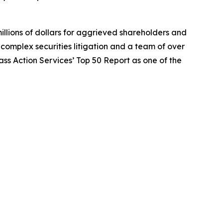
illions of dollars for aggrieved shareholders and
n complex securities litigation and a team of over
lass Action Services’ Top 50 Report as one of the