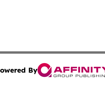
owered By
ubmit Press Release
Terms & Conditions
Copyright/DMCA
Inc. dba Affinity Group Publishing & Wyoming Politics Tod