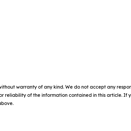
without warranty of any kind. We do not accept any responsib
r reliability of the information contained in this article. I
 above.