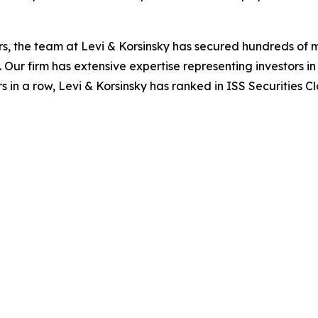
s, the team at Levi & Korsinsky has secured hundreds of m
. Our firm has extensive expertise representing investors i
s in a row, Levi & Korsinsky has ranked in ISS Securities C