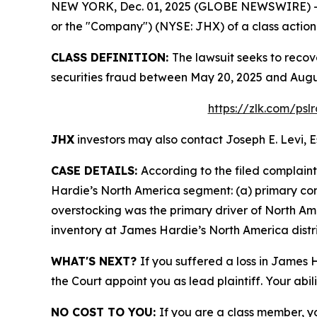
NEW YORK, Dec. 01, 2025 (GLOBE NEWSWIRE) -- Le
or the "Company") (NYSE: JHX) of a class action s
CLASS DEFINITION:
The lawsuit seeks to recov
securities fraud between May 20, 2025 and Augus
https://zlk.com/psl
JHX
investors may also contact Joseph E. Levi, E
CASE DETAILS:
According to the filed complain
Hardie’s North America segment: (a) primary c
overstocking was the primary driver of North Am
inventory at James Hardie’s North America distri
WHAT'S NEXT?
If you suffered a loss in James 
the Court appoint you as lead plaintiff. Your abil
NO COST TO YOU:
If you are a class member, y