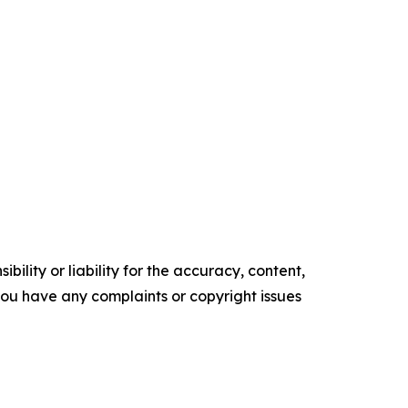
ility or liability for the accuracy, content,
f you have any complaints or copyright issues