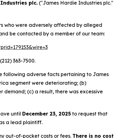
Industries plc.
("James Hardie Industries plc."
tors who were adversely affected by alleged
n and be contacted by a member of our team:
m?prid=179153&wire=3
(212) 363-7500.
e following adverse facts pertaining to James
ca segment were deteriorating; (b)
r demand; (c) a result, there was excessive
have until
December 23, 2025
to request that
s a lead plaintiff.
y out-of-pocket costs or fees.
There is no cost