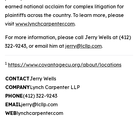
earned national acclaim for complex litigation for
plaintiffs across the country. To learn more, please
visit
www.lynchcarpenter.com
.
For more information, please call Jerry Wells at (412)
322-9243, or email him at
jerry@lcllp.com
.
1
https://www.covantagecu.org/about/locations
CONTACT
Jerry Wells
COMPANY
Lynch Carpenter LLP
PHONE
(412) 322-9243
EMAIL
jerry@lcllp.com
WEB
lynchcarpenter.com