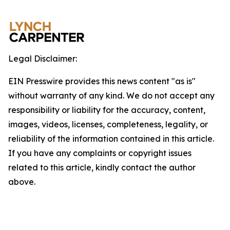
Legal Disclaimer:
EIN Presswire provides this news content "as is"
without warranty of any kind. We do not accept any
responsibility or liability for the accuracy, content,
images, videos, licenses, completeness, legality, or
reliability of the information contained in this article.
If you have any complaints or copyright issues
related to this article, kindly contact the author
above.