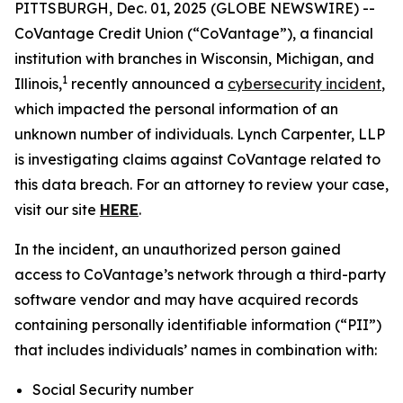
PITTSBURGH, Dec. 01, 2025 (GLOBE NEWSWIRE) --
CoVantage Credit Union (“CoVantage”), a financial
institution with branches in Wisconsin, Michigan, and
1
Illinois,
recently announced a
cybersecurity incident
,
which impacted the personal information of an
unknown number of individuals. Lynch Carpenter, LLP
is investigating claims against CoVantage related to
this data breach. For an attorney to review your case,
visit our site
HERE
.
In the incident, an unauthorized person gained
access to CoVantage’s network through a third-party
software vendor and may have acquired records
containing personally identifiable information (“PII”)
that includes individuals’ names in combination with:
Social Security number