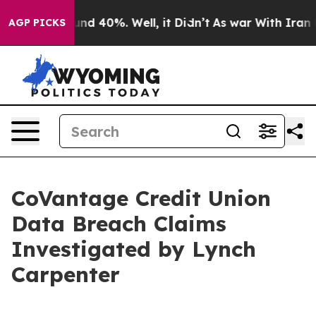
oor Around 40%. Well, it Didn’t
As war With Iran Dro
AGP PICKS
CoVantage Credit Union
Data Breach Claims
Investigated by Lynch
Carpenter