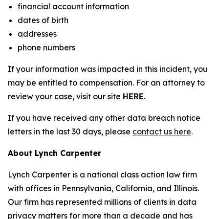
financial account information
dates of birth
addresses
phone numbers
If your information was impacted in this incident, you
may be entitled to compensation. For an attorney to
review your case, visit our site
HERE
.
If you have received any other data breach notice
letters in the last 30 days, please
contact us here
.
About Lynch Carpenter
Lynch Carpenter is a national class action law firm
with offices in Pennsylvania, California, and Illinois.
Our firm has represented millions of clients in data
privacy matters for more than a decade and has