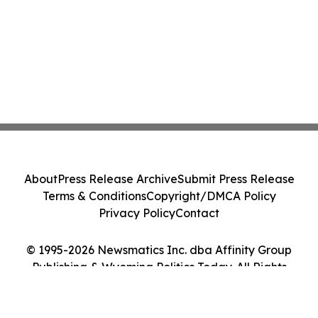
About
Press Release Archive
Submit Press Release
Terms & Conditions
Copyright/DMCA Policy
Privacy Policy
Contact
© 1995-2026 Newsmatics Inc. dba Affinity Group
Publishing & Wyoming Politics Today. All Rights
Reserved.
Cookie Settings / Your Privacy Choices