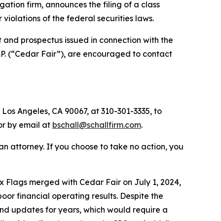
igation firm, announces the filing of a class
or violations of the federal securities laws.
 and prospectus issued in connection with the
.P. (“Cedar Fair”), are encouraged to contact
 Los Angeles, CA 90067, at 310-301-3335, to
 or by email at
bschall@schallfirm.com
.
y an attorney. If you choose to take no action, you
 Flags merged with Cedar Fair on July 1, 2024,
r financial operating results. Despite the
nd updates for years, which would require a