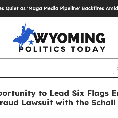
as 'Maga Media Pipeline' Backfires Amid Rumors
ortunity to Lead Six Flags 
Fraud Lawsuit with the Schal