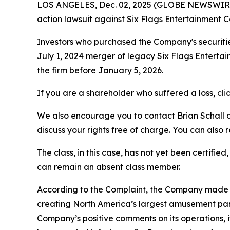
LOS ANGELES, Dec. 02, 2025 (GLOBE NEWSWIR
action lawsuit against Six Flags Entertainment 
Investors who purchased the Company's securitie
July 1, 2024 merger of legacy Six Flags Entertai
the firm before January 5, 2026.
If you are a shareholder who suffered a loss,
cli
We also encourage you to contact Brian Schall of
discuss your rights free of charge. You can also 
The class, in this case, has not yet been certifie
can remain an absent class member.
According to the Complaint, the Company made f
creating North America’s largest amusement park
Company’s positive comments on its operations, 