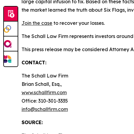
large capital infusion to fix. Based on these fa
the market learned the truth about Six Flags, i
Join the case
to recover your losses.
The Schall Law Firm represents investors around t
This press release may be considered Attorney Adv
CONTACT:
The Schall Law Firm
Brian Schall, Esq.,
www.schallfirm.com
Office: 310-301-3335
info@schallfirm.com
SOURCE: