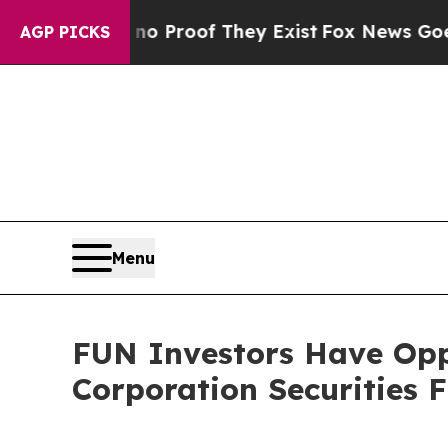
 Offers no Proof They Exist
Fox News Goes Quiet 
AGP PICKS
Menu
FUN Investors Have Opp
Corporation Securities 