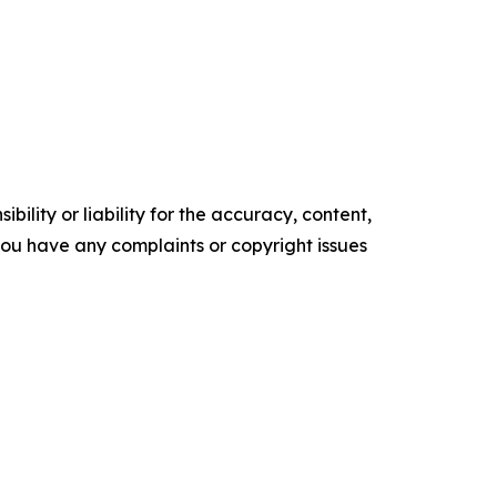
ility or liability for the accuracy, content,
f you have any complaints or copyright issues