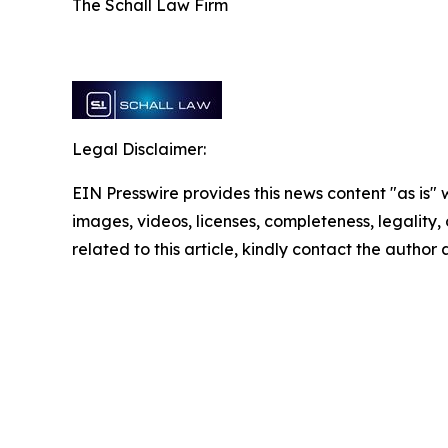
The Schall Law Firm
Legal Disclaimer:
EIN Presswire provides this news content "as is" 
images, videos, licenses, completeness, legality, o
related to this article, kindly contact the author