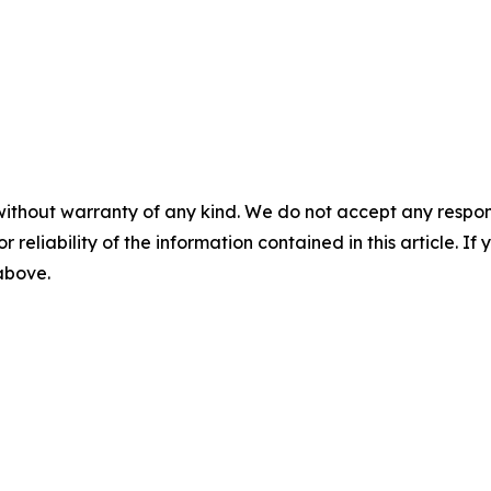
without warranty of any kind. We do not accept any responsib
r reliability of the information contained in this article. I
 above.