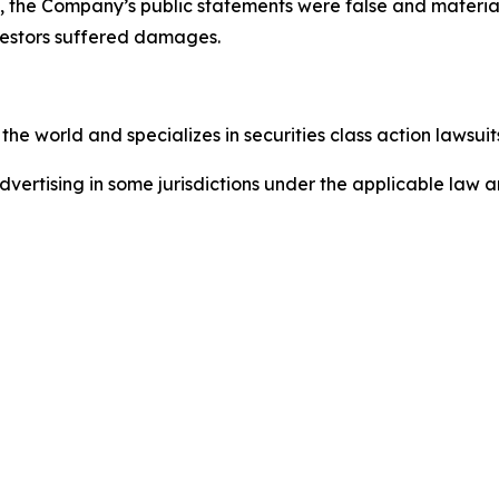
cts, the Company’s public statements were false and mater
nvestors suffered damages.
he world and specializes in securities class action lawsuits
ertising in some jurisdictions under the applicable law an