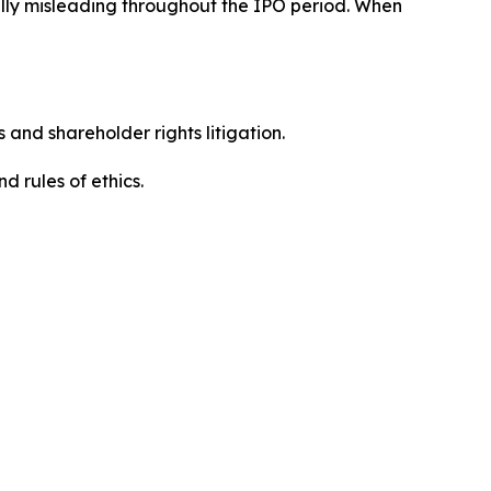
ially misleading throughout the IPO period. When
 and shareholder rights litigation.
d rules of ethics.