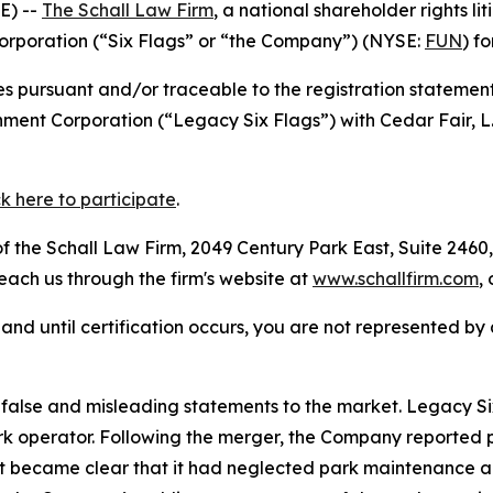
E) --
The Schall Law Firm
, a national shareholder rights lit
Corporation (“Six Flags” or “the Company”) (NYSE:
FUN
) f
s pursuant and/or traceable to the registration statement
nment Corporation (“Legacy Six Flags”) with Cedar Fair, L
ck here to participate
.
 the Schall Law Firm, 2049 Century Park East, Suite 2460,
reach us through the firm's website at
www.schallfirm.com
,
d, and until certification occurs, you are not represented b
alse and misleading statements to the market. Legacy Six
 operator. Following the merger, the Company reported poo
it became clear that it had neglected park maintenance a