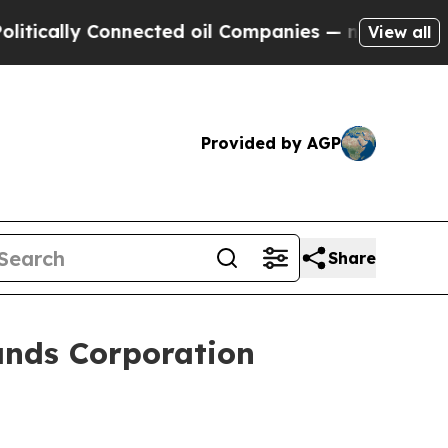
ally Connected oil Companies — not Taxpayers — 
View all
Provided by AGP
Share
ands Corporation