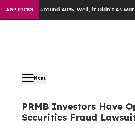
Floor Around 40%. Well, it Didn’t
As war With I
AGP PICKS
Menu
PRMB Investors Have Op
Securities Fraud Lawsui