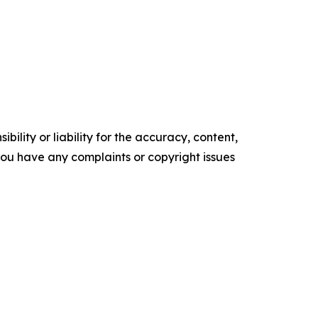
ility or liability for the accuracy, content,
f you have any complaints or copyright issues