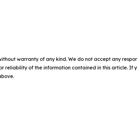
without warranty of any kind. We do not accept any responsib
r reliability of the information contained in this article. I
 above.