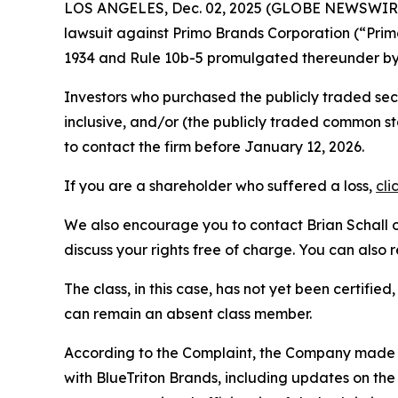
LOS ANGELES, Dec. 02, 2025 (GLOBE NEWSWIR
lawsuit against Primo Brands Corporation (“Pri
1934 and Rule 10b-5 promulgated thereunder by 
Investors who purchased the publicly traded se
inclusive, and/or (the publicly traded common
to contact the firm before January 12, 2026.
If you are a shareholder who suffered a loss,
cli
We also encourage you to contact Brian Schall of
discuss your rights free of charge. You can also 
The class, in this case, has not yet been certifie
can remain an absent class member.
According to the Complaint, the Company made fa
with BlueTriton Brands, including updates on the