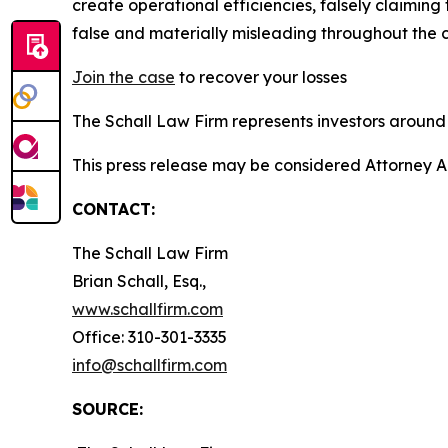
create operational efficiencies, falsely claimin
false and materially misleading throughout the 
Join the case
to recover your losses
The Schall Law Firm represents investors around t
This press release may be considered Attorney A
CONTACT:
The Schall Law Firm
Brian Schall, Esq.,
www.schallfirm.com
Office: 310-301-3335
info@schallfirm.com
SOURCE: