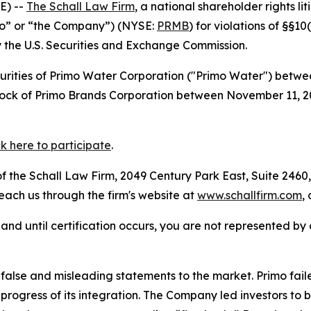
E) --
The Schall Law Firm
, a national shareholder rights lit
mo” or “the Company”) (NYSE:
PRMB
) for violations of §§1
the U.S. Securities and Exchange Commission.
curities of Primo Water Corporation ("Primo Water") betw
 stock of Primo Brands Corporation between November 11,
ck here to participate
.
 the Schall Law Firm, 2049 Century Park East, Suite 2460,
reach us through the firm's website at
www.schallfirm.com
,
d, and until certification occurs, you are not represented b
lse and misleading statements to the market. Primo failed
 progress of its integration. The Company led investors t