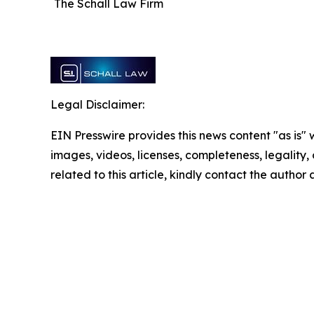
The Schall Law Firm
Legal Disclaimer:
EIN Presswire provides this news content "as is" 
images, videos, licenses, completeness, legality, o
related to this article, kindly contact the author