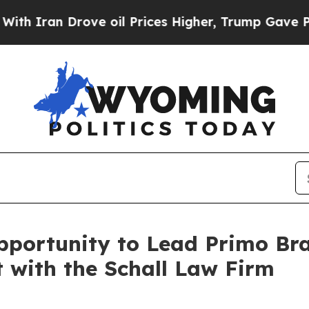
ran Drove oil Prices Higher, Trump Gave Politic
portunity to Lead Primo Br
t with the Schall Law Firm