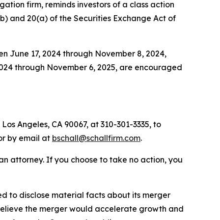
igation firm, reminds investors of a class action
0(b) and 20(a) of the Securities Exchange Act of
een June 17, 2024 through November 8, 2024,
 2024 through November 6, 2025, are encouraged
 Los Angeles, CA 90067, at 310-301-3335, to
 or by email at
bschall@schallfirm.com
.
y an attorney. If you choose to take no action, you
 to disclose material facts about its merger
o believe the merger would accelerate growth and