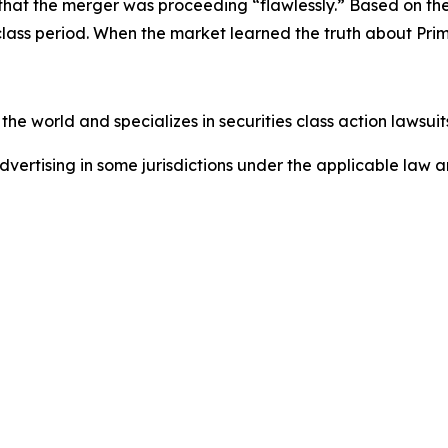
g that the merger was proceeding “flawlessly.” Based on t
class period. When the market learned the truth about Pri
he world and specializes in securities class action lawsuits
dvertising in some jurisdictions under the applicable law