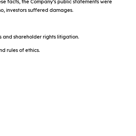
hese facts, the Company’s public statements were
mo, investors suffered damages.
 and shareholder rights litigation.
 and rules of ethics.