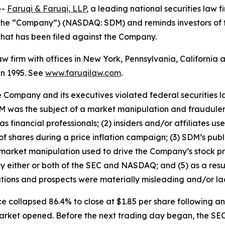
--
Faruqi & Faruqi, LLP
, a leading national securities law f
r the “Company”) (NASDAQ: SDM) and reminds investors of
n that has been filed against the Company.
law firm with offices in New York, Pennsylvania, Californi
 in 1995. See
www.faruqilaw.com
.
he Company and its executives violated federal securities
 SDM was the subject of a market manipulation and fraudul
 financial professionals; (2) insiders and/or affiliates u
f shares during a price inflation campaign; (3) SDM’s publ
 market manipulation used to drive the Company’s stock pri
by either or both of the SEC and NASDAQ; and (5) as a resu
tions and prospects were materially misleading and/or la
e collapsed 86.4% to close at $1.85 per share following 
 market opened. Before the next trading day began, the SE