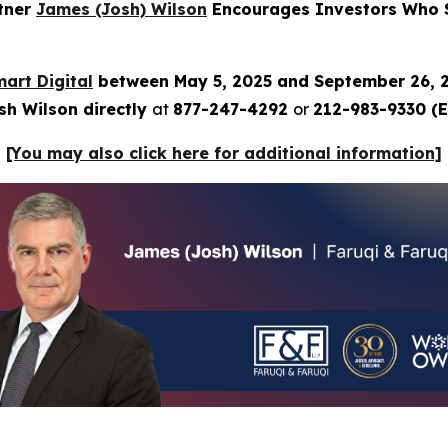
rtner
James (Josh) Wilson
Encourages Investors Who Su
art Digital
between May 5, 2025 and September 26, 
sh Wilson directly
at
877-247-4292
or
212-983-9330 (E
[You may also click here for additional information]