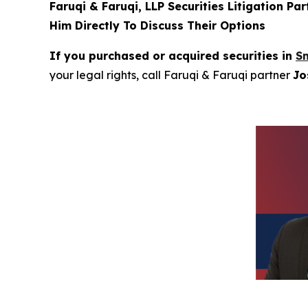
Faruqi & Faruqi, LLP Securities Litigation Pa
Him Directly To Discuss Their Options
If you purchased or acquired securities in
Sm
your legal rights, call Faruqi & Faruqi partner
Jo