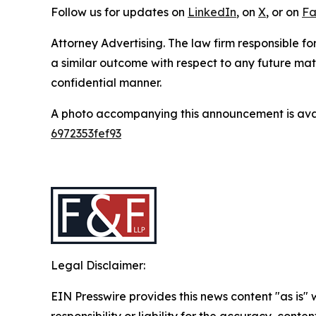
Follow us for updates on
LinkedIn
, on
X
, or on
Fa
Attorney Advertising. The law firm responsible for
a similar outcome with respect to any future mat
confidential manner.
A photo accompanying this announcement is ava
6972353fef93
Legal Disclaimer:
EIN Presswire provides this news content "as is"