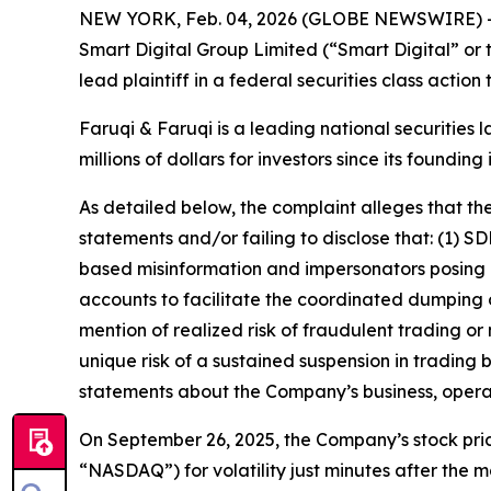
NEW YORK, Feb. 04, 2026 (GLOBE NEWSWIRE) 
Smart Digital Group Limited (“Smart Digital” o
lead plaintiff in a federal securities class actio
Faruqi & Faruqi is a leading national securities 
millions of dollars for investors since its founding
As detailed below, the complaint alleges that t
statements and/or failing to disclose that: (1)
based misinformation and impersonators posing as
accounts to facilitate the coordinated dumping o
mention of realized risk of fraudulent trading or
unique risk of a sustained suspension in trading 
statements about the Company’s business, opera
On September 26, 2025, the Company’s stock pric
“NASDAQ”) for volatility just minutes after the