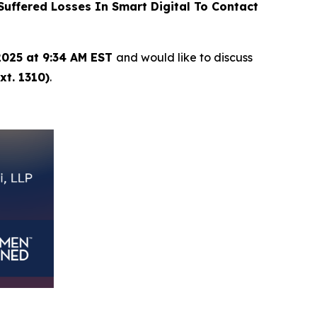
ffered Losses In Smart Digital To Contact
2025 at 9:34 AM EST
and would like to discuss
xt. 1310)
.