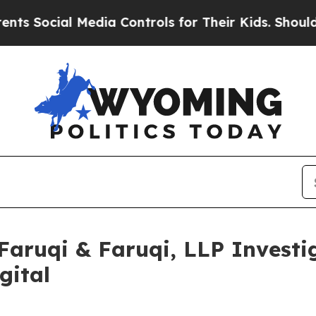
ial Media Controls for Their Kids. Should the US?
uqi & Faruqi, LLP Investig
gital