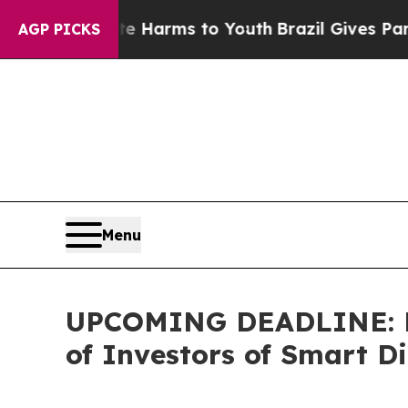
to Abate Harms to Youth
Brazil Gives Parents Soc
AGP PICKS
Menu
UPCOMING DEADLINE: Far
of Investors of Smart Di