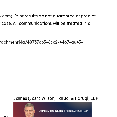
w.com
). Prior results do not guarantee or predict
 case. All communications will be treated in a
tachmentNg/48737cb5-6cc2-4467-a643-
James (Josh) Wilson, Faruqi & Faruqi, LLP