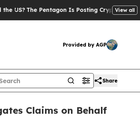
The Pentagon Is Posting Cryptic Biblical Messa
View all
Provided by AGP
Share
ates Claims on Behalf