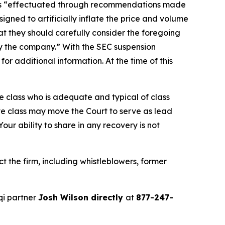
ties “effectuated through recommendations made
gned to artificially inflate the price and volume
t they should carefully consider the foregoing
by the company.” With the SEC suspension
r additional information. At the time of this
the class who is adequate and typical of class
ve class may move the Court to serve as lead
ur ability to share in any recovery is not
 the firm, including whistleblowers, former
qi partner
Josh Wilson directly
at
877-247-