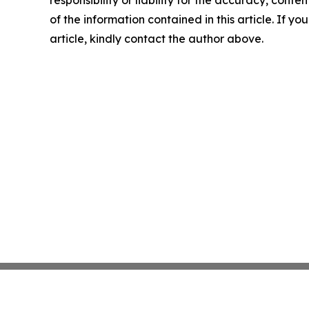
responsibility or liability for the accuracy, conten
of the information contained in this article. If y
article, kindly contact the author above.