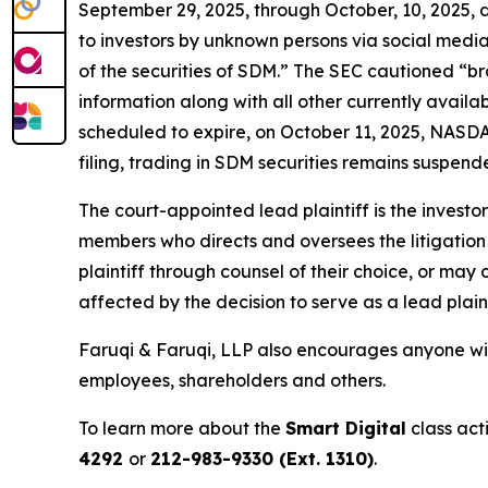
September 29, 2025, through October, 10, 2025,
to investors by unknown persons via social media
of the securities of SDM.” The SEC cautioned “b
information along with all other currently avail
scheduled to expire, on October 11, 2025, NASDAQ
filing, trading in SDM securities remains suspende
The court-appointed lead plaintiff is the investor
members who directs and oversees the litigation 
plaintiff through counsel of their choice, or may
affected by the decision to serve as a lead plain
Faruqi & Faruqi, LLP also encourages anyone with
employees, shareholders and others.
To learn more about the
Smart Digital
class act
4292
or
212-983-9330 (Ext. 1310)
.