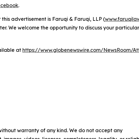
cebook
.
 this advertisement is Faruqi & Faruqi, LLP (
www.faruqila
ter. We welcome the opportunity to discuss your particular
ilable at
https://www.globenewswire.com/NewsRoom/At
 without warranty of any kind. We do not accept any