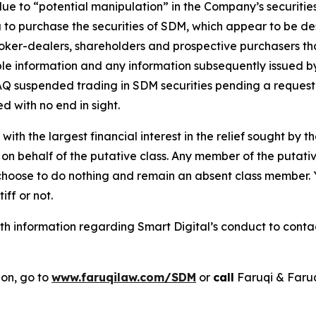
 due to “potential manipulation” in the Company’s securi
 to purchase the securities of SDM, which appear to be desi
roker-dealers, shareholders and prospective purchasers tha
able information and any information subsequently issued 
 suspended trading in SDM securities pending a request fo
d with no end in sight.
 with the largest financial interest in the relief sought by 
on behalf of the putative class. Any member of the putati
 choose to do nothing and remain an absent class member. Yo
tiff or not.
 information regarding Smart Digital’s conduct to contact
ion, go to
www.faruqilaw.com/SDM
or
call
Faruqi & Faru