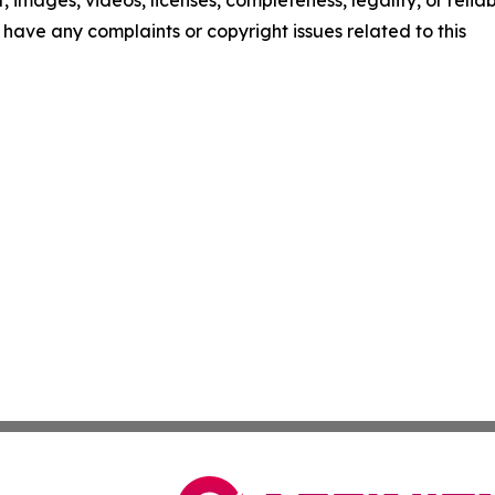
t, images, videos, licenses, completeness, legality, or reliab
ou have any complaints or copyright issues related to this