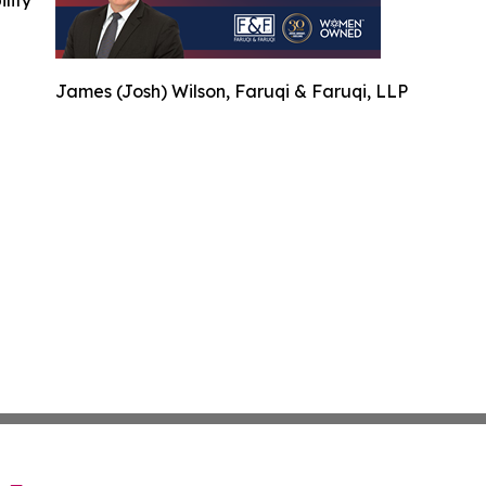
ility
James (Josh) Wilson, Faruqi & Faruqi, LLP