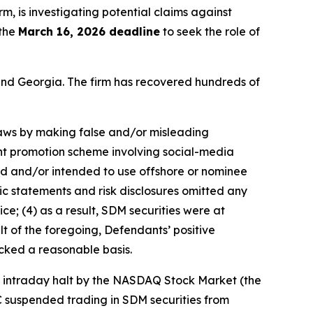
irm, is investigating potential claims against
 the
March 16, 2026 deadline
to seek the role of
a and Georgia. The firm has recovered hundreds of
 laws by making false and/or misleading
ent promotion scheme involving social-media
sed and/or intended to use offshore or nominee
ic statements and risk disclosures omitted any
ce; (4) as a result, SDM securities were at
lt of the foregoing, Defendants’ positive
cked a reasonable basis.
an intraday halt by the NASDAQ Stock Market (the
C suspended trading in SDM securities from