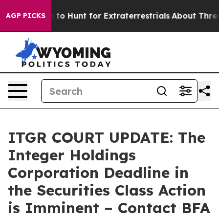
n Lifeform to Hunt for Extraterrestrials
About Three Mil
AGP PICKS
ITGR COURT UPDATE: The
Integer Holdings
Corporation Deadline in
the Securities Class Action
is Imminent – Contact BFA