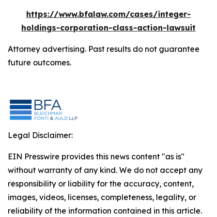
https://www.bfalaw.com/cases/integer-
holdings-corporation-class-action-lawsuit
Attorney advertising. Past results do not guarantee
future outcomes.
Legal Disclaimer:
EIN Presswire provides this news content "as is"
without warranty of any kind. We do not accept any
responsibility or liability for the accuracy, content,
images, videos, licenses, completeness, legality, or
reliability of the information contained in this article.