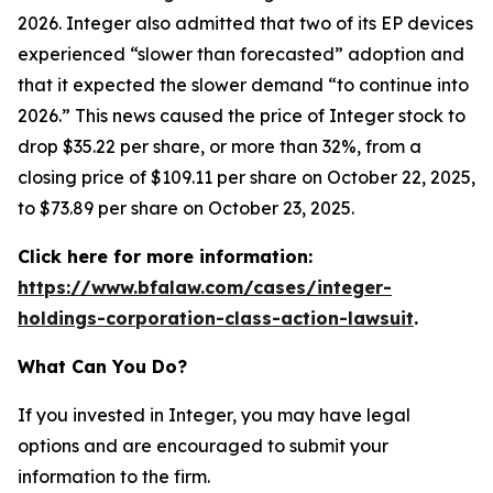
2026. Integer also admitted that two of its EP devices
experienced “slower than forecasted” adoption and
that it expected the slower demand “to continue into
2026.” This news caused the price of Integer stock to
drop $35.22 per share, or more than 32%, from a
closing price of $109.11 per share on October 22, 2025,
to $73.89 per share on October 23, 2025.
Click here for more information:
https://www.bfalaw.com/cases/integer-
holdings-corporation-class-action-lawsuit
.
What Can You Do?
If you invested in Integer, you may have legal
options and are encouraged to submit your
information to the firm.