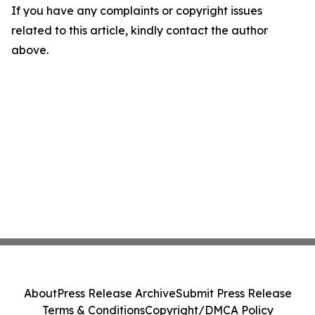
If you have any complaints or copyright issues
related to this article, kindly contact the author
above.
About
Press Release Archive
Submit Press Release
Terms & Conditions
Copyright/DMCA Policy