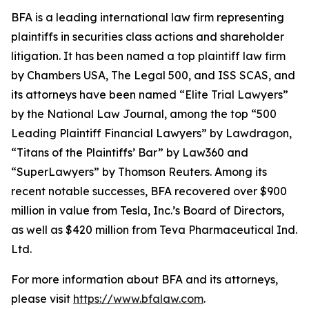
BFA is a leading international law firm representing
plaintiffs in securities class actions and shareholder
litigation. It has been named a top plaintiff law firm
by
Chambers USA
,
The Legal 500
, and
ISS SCAS
, and
its attorneys have been named “Elite Trial Lawyers”
by the
National Law Journal
, among the top “500
Leading Plaintiff Financial Lawyers” by
Lawdragon
,
“Titans of the Plaintiffs’ Bar” by
Law360
and
“SuperLawyers” by Thomson Reuters. Among its
recent notable successes, BFA recovered over $900
million in value from Tesla, Inc.’s Board of Directors,
as well as $420 million from Teva Pharmaceutical Ind.
Ltd.
For more information about BFA and its attorneys,
please visit
https://www.bfalaw.com
.