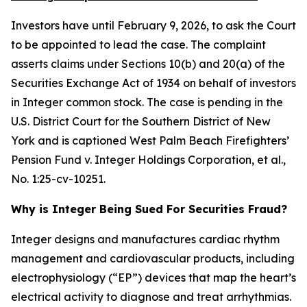
Investors have until February 9, 2026, to ask the Court
to be appointed to lead the case. The complaint
asserts claims under Sections 10(b) and 20(a) of the
Securities Exchange Act of 1934 on behalf of investors
in Integer common stock. The case is pending in the
U.S. District Court for the Southern District of New
York and is captioned
West Palm Beach Firefighters’
Pension Fund v. Integer Holdings Corporation, et al.
,
No. 1:25-cv-10251.
Why is Integer Being Sued For Securities Fraud?
Integer designs and manufactures cardiac rhythm
management and cardiovascular products, including
electrophysiology (“EP”) devices that map the heart’s
electrical activity to diagnose and treat arrhythmias.