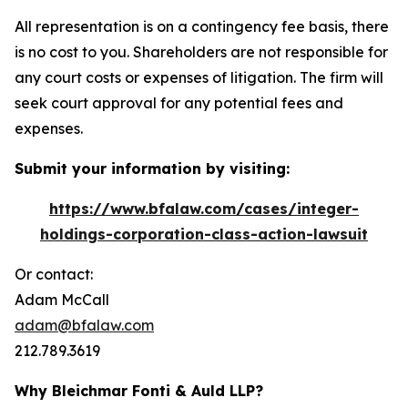
All representation is on a contingency fee basis, there
is no cost to you. Shareholders are not responsible for
any court costs or expenses of litigation. The firm will
seek court approval for any potential fees and
expenses.
Submit your information by visiting:
https://www.bfalaw.com/cases/integer-
holdings-corporation-class-action-lawsuit
Or contact:
Adam McCall
adam@bfalaw.com
212.789.3619
Why Bleichmar Fonti & Auld LLP?