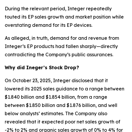
During the relevant period, Integer repeatedly
touted its EP sales growth and market position while
overstating demand for its EP devices.
As alleged, in truth, demand for and revenue from
Integer’s EP products had fallen sharply—directly
contradicting the Company’s public assurances.
Why did Ineger’s Stock Drop?
On October 23, 2025, Integer disclosed that it
lowered its 2025 sales guidance to a range between
$1.840 billion and $1.854 billion, from a range
between $1.850 billion and $1.876 billion, and well
below analysts’ estimates. The Company also
revealed that it expected poor net sales growth of
-2% to 2% and organic sales growth of 0% to 4% for