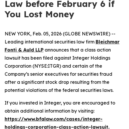
Law before February 6 if
You Lost Money
NEW YORK, Feb. 05, 2026 (GLOBE NEWSWIRE) --
Leading international securities law firm
Bleichmar
Fonti & Auld LLP
announces that a class action
lawsuit has been filed against Integer Holdings
Corporation (NYSE:ITGR) and certain of the
Company’s senior executives for securities fraud
after a significant stock drop resulting from the
potential violations of the federal securities laws.
If you invested in Integer, you are encouraged to
obtain additional information by visiting:
https://www.bfalaw.com/cases/integer-
holdings-corporation-class-action-lawsuit
.