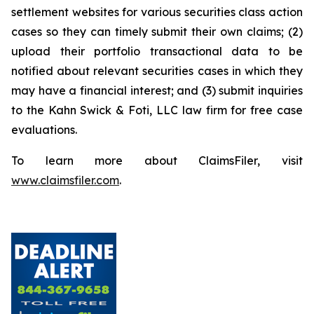
settlement websites for various securities class action
cases so they can timely submit their own claims; (2)
upload their portfolio transactional data to be
notified about relevant securities cases in which they
may have a financial interest; and (3) submit inquiries
to the Kahn Swick & Foti, LLC law firm for free case
evaluations.
To learn more about ClaimsFiler, visit
www.claimsfiler.com
.