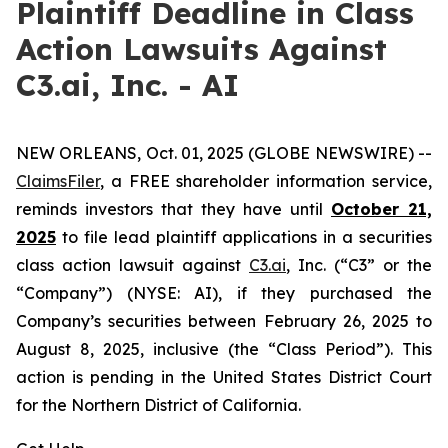
Plaintiff Deadline in Class
Action Lawsuits Against
C3.ai, Inc. - AI
NEW ORLEANS, Oct. 01, 2025 (GLOBE NEWSWIRE) --
ClaimsFiler
, a FREE shareholder information service,
reminds investors that they have until
October 21,
2025
to file lead plaintiff applications in a securities
class action lawsuit against
C3.ai
, Inc. (“C3” or the
“Company”) (NYSE: AI), if they purchased the
Company’s securities between February 26, 2025 to
August 8, 2025, inclusive (the “Class Period”). This
action is pending in the United States District Court
for the Northern District of California.