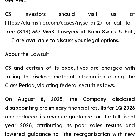
Get Help
C3 investors should visit us at
https://claimsfiler.com/cases/nyse-ai-2
/
or call toll-
free (844) 367-9658. Lawyers at Kahn Swick & Foti,
LLC are available to discuss your legal options.
About the Lawsuit
C3 and certain of its executives are charged with
failing to disclose material information during the
Class Period, violating federal securities laws.
On August 8, 2025, the Company disclosed
disappointing preliminary financial results for 1Q 2026
and reduced its revenue guidance for the full fiscal
year 2026, attributing its poor sales results and
lowered guidance to “the reorganization with new