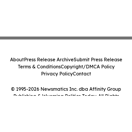
About
Press Release Archive
Submit Press Release
Terms & Conditions
Copyright/DMCA Policy
Privacy Policy
Contact
© 1995-2026 Newsmatics Inc. dba Affinity Group
Publishing & Wyoming Politics Today. All Rights
Reserved.
Cookie Settings / Your Privacy Choices