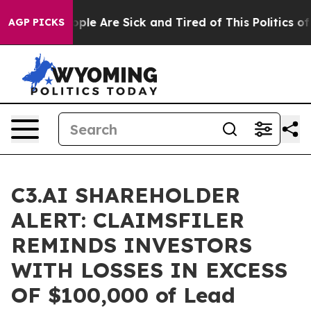
 Win: “People Are Sick and Tired of This Politics of H
AGP PICKS
C3.AI SHAREHOLDER
ALERT: CLAIMSFILER
REMINDS INVESTORS
WITH LOSSES IN EXCESS
OF $100,000 of Lead