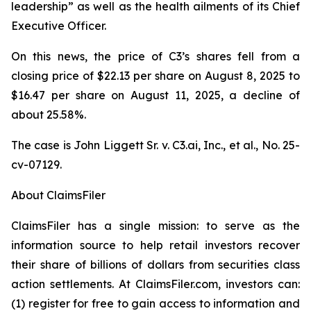
leadership” as well as the health ailments of its Chief
Executive Officer.
On this news, the price of C3’s shares fell from a
closing price of $22.13 per share on August 8, 2025 to
$16.47 per share on August 11, 2025, a decline of
about 25.58%.
The case is
John Liggett Sr. v. C3.ai, Inc., et al
., No. 25-
cv-07129.
About ClaimsFiler
ClaimsFiler has a single mission: to serve as the
information source to help retail investors recover
their share of billions of dollars from securities class
action settlements. At ClaimsFiler.com, investors can:
(1) register for free to gain access to information and