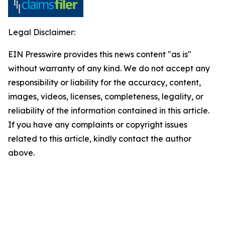
Legal Disclaimer:
EIN Presswire provides this news content "as is"
without warranty of any kind. We do not accept any
responsibility or liability for the accuracy, content,
images, videos, licenses, completeness, legality, or
reliability of the information contained in this article.
If you have any complaints or copyright issues
related to this article, kindly contact the author
above.