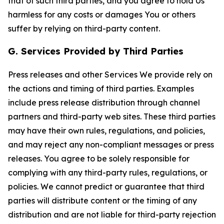
that of such third parties, and you agree to hold Us
harmless for any costs or damages You or others
suffer by relying on third-party content.
G. Services Provided by Third Parties
Press releases and other Services We provide rely on
the actions and timing of third parties. Examples
include press release distribution through channel
partners and third-party web sites. These third parties
may have their own rules, regulations, and policies,
and may reject any non-compliant messages or press
releases. You agree to be solely responsible for
complying with any third-party rules, regulations, or
policies. We cannot predict or guarantee that third
parties will distribute content or the timing of any
distribution and are not liable for third-party rejection