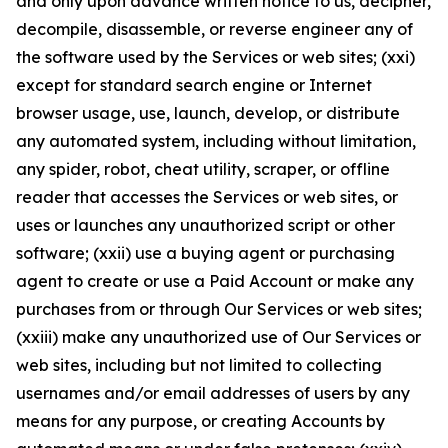
and only upon advance written notice to us, decipher,
decompile, disassemble, or reverse engineer any of
the software used by the Services or web sites; (xxi)
except for standard search engine or Internet
browser usage, use, launch, develop, or distribute
any automated system, including without limitation,
any spider, robot, cheat utility, scraper, or offline
reader that accesses the Services or web sites, or
uses or launches any unauthorized script or other
software; (xxii) use a buying agent or purchasing
agent to create or use a Paid Account or make any
purchases from or through Our Services or web sites;
(xxiii) make any unauthorized use of Our Services or
web sites, including but not limited to collecting
usernames and/or email addresses of users by any
means for any purpose, or creating Accounts by