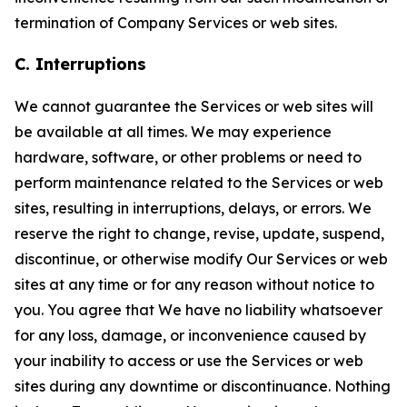
termination of Company Services or web sites.
C. Interruptions
We cannot guarantee the Services or web sites will
be available at all times. We may experience
hardware, software, or other problems or need to
perform maintenance related to the Services or web
sites, resulting in interruptions, delays, or errors. We
reserve the right to change, revise, update, suspend,
discontinue, or otherwise modify Our Services or web
sites at any time or for any reason without notice to
you. You agree that We have no liability whatsoever
for any loss, damage, or inconvenience caused by
your inability to access or use the Services or web
sites during any downtime or discontinuance. Nothing