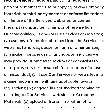
security-related features, including features that
prevent or restrict the use or copying of any Company
Materials or third-party content or enforce limitations
on the use of the Services, web sites, or content
therein; (v) disparage, tarnish, or otherwise harm, in
Our sole opinion, Us and/or Our Services or web sites;
(vi) use any information obtained from the Services or
web sites to harass, abuse, or harm another person;
(vii) make improper use of any support services we
may provide, submit false reviews or complaints to
third-party services, or submit false reports of abuse
or misconduct; (viii) use Our Services or web sites in a
manner inconsistent with any applicable laws or
regulations; (ix) engage in unauthorized framing of
or linking to Our Services, web sites, or Company
Materials; (x) upload or transmit (or attempt to