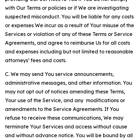
with Our Terms or policies or if We are investigating
suspected misconduct. You will be liable for any costs
or expenses We incur as a result of Your misuse of the
Services or violation of any of these Terms or Service
Agreements, and agree to reimburse Us for all costs
and expenses including but not limited to reasonable
attorneys’ fees and costs.
C. We may send You service announcements,
administrative messages, and other information. You
may not opt out of notices amending these Terms,
Your use of the Service, and any modifications or
amendments to the Service Agreements. If You
refuse to receive these communications, We may
terminate Your Services and access without cause
and without advance notice. You will be bound by all