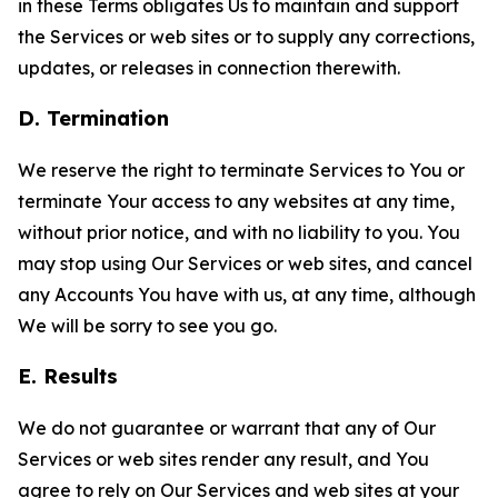
in these Terms obligates Us to maintain and support
the Services or web sites or to supply any corrections,
updates, or releases in connection therewith.
D. Termination
We reserve the right to terminate Services to You or
terminate Your access to any websites at any time,
without prior notice, and with no liability to you. You
may stop using Our Services or web sites, and cancel
any Accounts You have with us, at any time, although
We will be sorry to see you go.
E. Results
We do not guarantee or warrant that any of Our
Services or web sites render any result, and You
agree to rely on Our Services and web sites at your