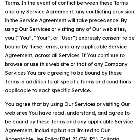
Terms. In the event of conflict between these Terms
and any Service Agreement, any conflicting provision
in the Service Agreement will take precedence. By
using Our Services or visiting any of Our web sites,
you (“You”, “Your”, or “User”) expressly consent to be
bound by these Terms, and any applicable Service
Agreement, across all Services. If You continue to
browse or use this web site or that of any Company
Services You are agreeing to be bound by these
Terms in addition to all specific terms and conditions
applicable to each specific Service.
You agree that by using Our Services or visiting Our
web sites You have read, understand, and agree to
be bound by these Terms and any applicable Service
Agreement, including but not limited to Our
Acceptable Use Policy
[Ref. 2] (“AUP”),
Editorial