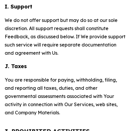
I. Support
We do not offer support but may do so at our sole
discretion. All support requests shall constitute
Feedback, as discussed below. If We provide support
such service will require separate documentation
and agreement with Us.
J. Taxes
You are responsible for paying, withholding, filing,
and reporting all taxes, duties, and other
governmental assessments associated with Your
activity in connection with Our Services, web sites,
and Company Materials.