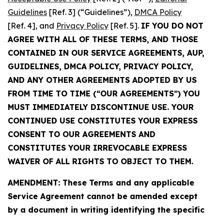
Guidelines
[Ref. 3] (“Guidelines”),
DMCA Policy
[Ref. 4], and
Privacy Policy
[Ref. 5].
IF YOU DO NOT
AGREE WITH ALL OF THESE TERMS, AND THOSE
CONTAINED IN OUR SERVICE AGREEMENTS, AUP,
GUIDELINES, DMCA POLICY, PRIVACY POLICY,
AND ANY OTHER AGREEMENTS ADOPTED BY US
FROM TIME TO TIME (“OUR AGREEMENTS”) YOU
MUST IMMEDIATELY DISCONTINUE USE. YOUR
CONTINUED USE CONSTITUTES YOUR EXPRESS
CONSENT TO OUR AGREEMENTS AND
CONSTITUTES YOUR IRREVOCABLE EXPRESS
WAIVER OF ALL RIGHTS TO OBJECT TO THEM.
AMENDMENT: These Terms and any applicable
Service Agreement cannot be amended except
by a document in writing identifying the specific