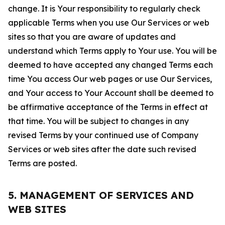
change. It is Your responsibility to regularly check
applicable Terms when you use Our Services or web
sites so that you are aware of updates and
understand which Terms apply to Your use. You will be
deemed to have accepted any changed Terms each
time You access Our web pages or use Our Services,
and Your access to Your Account shall be deemed to
be affirmative acceptance of the Terms in effect at
that time. You will be subject to changes in any
revised Terms by your continued use of Company
Services or web sites after the date such revised
Terms are posted.
5. MANAGEMENT OF SERVICES AND
WEB SITES