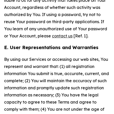
liable to Us for any activity that takes place on Your
Account, regardless of whether such activity was
authorized by You. If using a password, try not to
reuse Your password on third-party applications. If
You learn of any unauthorized use of Your password
or Your Account, please
contact us
[Ref. 1].
E. User Representations and Warranties
By using our Services or accessing our web sites, You
represent and warrant that: (1) all registration
information You submit is true, accurate, current, and
complete; (2) You will maintain the accuracy of such
information and promptly update such registration
information as necessary; (3) You have the legal
capacity to agree to these Terms and agree to
comply with them; (4) You are not under the age of