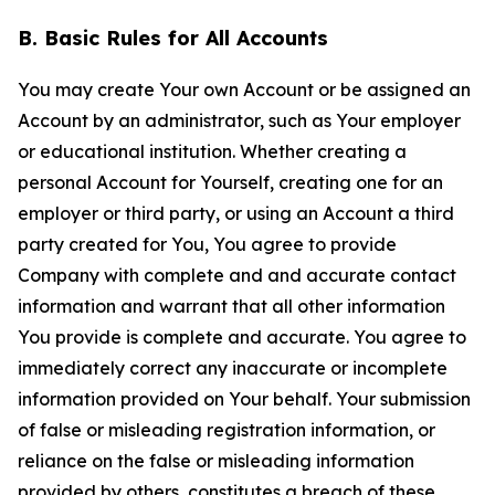
B. Basic Rules for All Accounts
You may create Your own Account or be assigned an
Account by an administrator, such as Your employer
or educational institution. Whether creating a
personal Account for Yourself, creating one for an
employer or third party, or using an Account a third
party created for You, You agree to provide
Company with complete and and accurate contact
information and warrant that all other information
You provide is complete and accurate. You agree to
immediately correct any inaccurate or incomplete
information provided on Your behalf. Your submission
of false or misleading registration information, or
reliance on the false or misleading information
provided by others, constitutes a breach of these