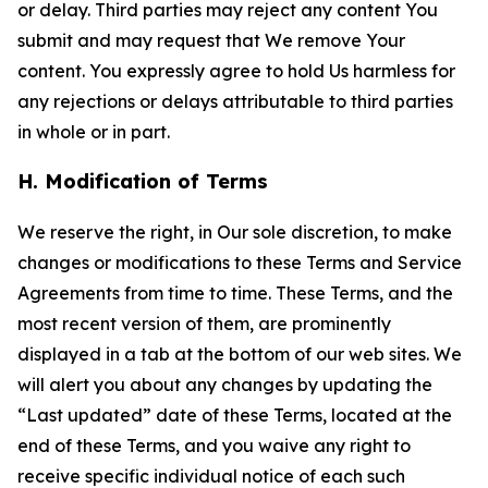
or delay. Third parties may reject any content You
submit and may request that We remove Your
content. You expressly agree to hold Us harmless for
any rejections or delays attributable to third parties
in whole or in part.
H. Modification of Terms
We reserve the right, in Our sole discretion, to make
changes or modifications to these Terms and Service
Agreements from time to time. These Terms, and the
most recent version of them, are prominently
displayed in a tab at the bottom of our web sites. We
will alert you about any changes by updating the
“Last updated” date of these Terms, located at the
end of these Terms, and you waive any right to
receive specific individual notice of each such