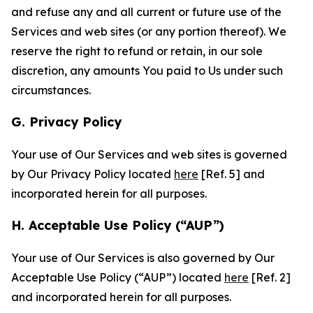
and refuse any and all current or future use of the
Services and web sites (or any portion thereof). We
reserve the right to refund or retain, in our sole
discretion, any amounts You paid to Us under such
circumstances.
G. Privacy Policy
Your use of Our Services and web sites is governed
by Our Privacy Policy located
here
[Ref. 5] and
incorporated herein for all purposes.
H. Acceptable Use Policy (“AUP”)
Your use of Our Services is also governed by Our
Acceptable Use Policy (“AUP”) located
here
[Ref. 2]
and incorporated herein for all purposes.