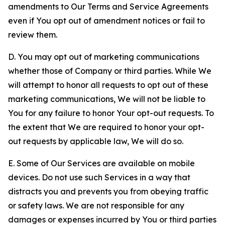
amendments to Our Terms and Service Agreements
even if You opt out of amendment notices or fail to
review them.
D. You may opt out of marketing communications
whether those of Company or third parties. While We
will attempt to honor all requests to opt out of these
marketing communications, We will not be liable to
You for any failure to honor Your opt-out requests. To
the extent that We are required to honor your opt-
out requests by applicable law, We will do so.
E. Some of Our Services are available on mobile
devices. Do not use such Services in a way that
distracts you and prevents you from obeying traffic
or safety laws. We are not responsible for any
damages or expenses incurred by You or third parties