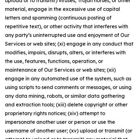
upload or to transmit) viruses, Trojan horses, or other
material, engage in the excessive use of capital
letters and spamming (continuous posting of
repetitive text), or other activity that interferes with
any party’s uninterrupted use and enjoyment of Our
Services or web sites; (xi) engage in any conduct that
modifies, impairs, disrupts, alters, or interferes with
the use, features, functions, operation, or
maintenance of Our Services or web sites; (xii)
engage in any automated use of the system, such as
using scripts to send comments or messages, or using
any data mining, robots, or similar data gathering
and extraction tools; (xiii) delete copyright or other
proprietary rights notices; (xiv) attempt to
impersonate another user or person or use the
username of another user; (xv) upload or transmit (or