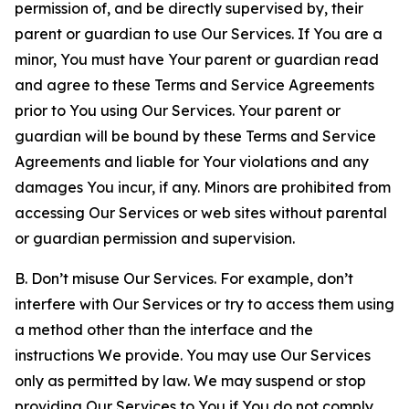
permission of, and be directly supervised by, their
parent or guardian to use Our Services. If You are a
minor, You must have Your parent or guardian read
and agree to these Terms and Service Agreements
prior to You using Our Services. Your parent or
guardian will be bound by these Terms and Service
Agreements and liable for Your violations and any
damages You incur, if any. Minors are prohibited from
accessing Our Services or web sites without parental
or guardian permission and supervision.
B. Don’t misuse Our Services. For example, don’t
interfere with Our Services or try to access them using
a method other than the interface and the
instructions We provide. You may use Our Services
only as permitted by law. We may suspend or stop
providing Our Services to You if You do not comply