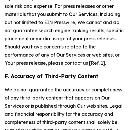
sole risk and expense. For press releases or other
materials that you submit to Our Services, including
but not limited to EIN Presswire, We cannot and do
not guarantee search engine ranking results, specific
placement or media usage of your press releases.
Should you have concerns related to the
performance of any of Our Services or web sites, or
Your press release, please
contact us
[Ref. 1].
F. Accuracy of Third-Party Content
We do not guarantee the accuracy or completeness
of any third-party content that appears on Our
Services or is published through Our web sites. Legal
and financial responsibility for the accuracy and
completeness of third-party content shall solely be