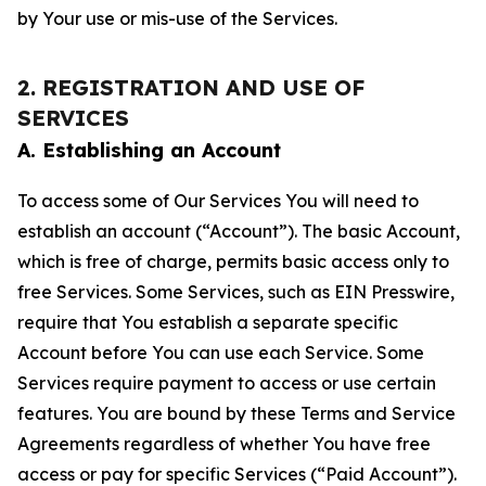
by Your use or mis-use of the Services.
2. REGISTRATION AND USE OF
SERVICES
A. Establishing an Account
To access some of Our Services You will need to
establish an account (“Account”). The basic Account,
which is free of charge, permits basic access only to
free Services. Some Services, such as EIN Presswire,
require that You establish a separate specific
Account before You can use each Service. Some
Services require payment to access or use certain
features. You are bound by these Terms and Service
Agreements regardless of whether You have free
access or pay for specific Services (“Paid Account”).