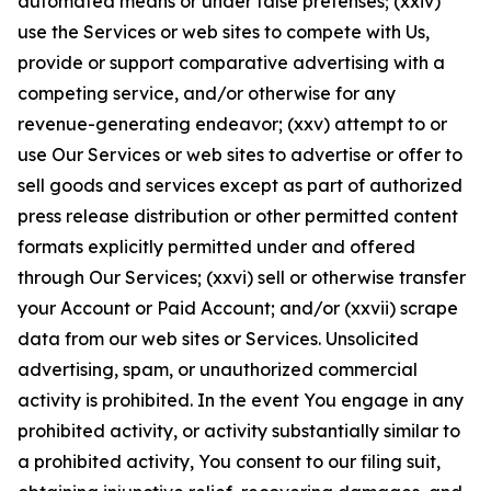
automated means or under false pretenses; (xxiv)
use the Services or web sites to compete with Us,
provide or support comparative advertising with a
competing service, and/or otherwise for any
revenue-generating endeavor; (xxv) attempt to or
use Our Services or web sites to advertise or offer to
sell goods and services except as part of authorized
press release distribution or other permitted content
formats explicitly permitted under and offered
through Our Services; (xxvi) sell or otherwise transfer
your Account or Paid Account; and/or (xxvii) scrape
data from our web sites or Services. Unsolicited
advertising, spam, or unauthorized commercial
activity is prohibited. In the event You engage in any
prohibited activity, or activity substantially similar to
a prohibited activity, You consent to our filing suit,