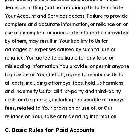
Terms permitting (but not requiring) Us to terminate
Your Account and Services access. Failure to provide
complete and accurate information, or reliance on or
use of incomplete or inaccurate information provided
by others, may result in Your liability to Us for
damages or expenses caused by such failure or
reliance. You agree to be liable for any false or
misleading information You provide, or permit anyone
to provide on Your behalf, agree to reimburse Us for
all costs, including attorneys’ fees, hold Us harmless,
and indemnify Us for all first-party and third-party
costs and expenses, including reasonable attorneys’
fees, related to Your provision or use of, or Our
reliance on Your, false or misleading information.
C. Basic Rules for Paid Accounts