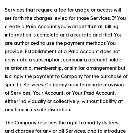
Services that require a fee for usage or access will
set forth the charges levied for those Services. If You
create a Paid Account you warrant that all billing
information is complete and accurate and that You
are authorized to use the payment methods You
provide. Establishment of a Paid Account does not
constitute a subscription, continuing account holder
relationship, membership, or similar arrangement but
is simply the payment to Company for the purchase of
specific Services. Company may terminate provision
of Services, Your Account, or Your Paid Account,
either individually or collectively, without liability at
any time in its sole discretion.
The Company reserves the right to modify its fees
and charges for any or all Services, and to introduce