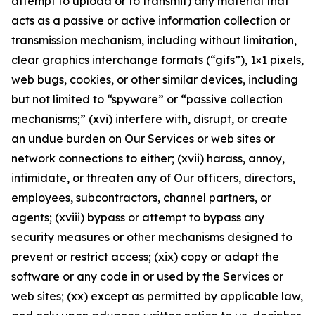
attempt to upload or to transmit) any material that
acts as a passive or active information collection or
transmission mechanism, including without limitation,
clear graphics interchange formats (“gifs”), 1×1 pixels,
web bugs, cookies, or other similar devices, including
but not limited to “spyware” or “passive collection
mechanisms;” (xvi) interfere with, disrupt, or create
an undue burden on Our Services or web sites or
network connections to either; (xvii) harass, annoy,
intimidate, or threaten any of Our officers, directors,
employees, subcontractors, channel partners, or
agents; (xviii) bypass or attempt to bypass any
security measures or other mechanisms designed to
prevent or restrict access; (xix) copy or adapt the
software or any code in or used by the Services or
web sites; (xx) except as permitted by applicable law,