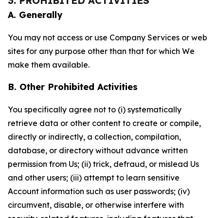
3. PROHIBITED ACTIVITIES
A. Generally
You may not access or use Company Services or web
sites for any purpose other than that for which We
make them available.
B. Other Prohibited Activities
You specifically agree not to (i) systematically
retrieve data or other content to create or compile,
directly or indirectly, a collection, compilation,
database, or directory without advance written
permission from Us; (ii) trick, defraud, or mislead Us
and other users; (iii) attempt to learn sensitive
Account information such as user passwords; (iv)
circumvent, disable, or otherwise interfere with