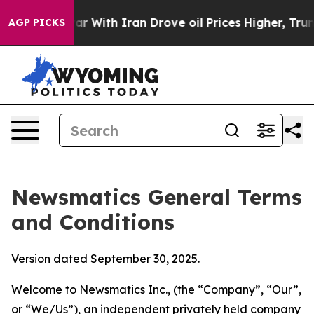
With Iran Drove oil Prices Higher, Trump Gave Politic
AGP PICKS
Newsmatics General Terms
and Conditions
Version dated September 30, 2025.
Welcome to Newsmatics Inc., (the “Company”, “Our”,
or “We/Us”), an independent privately held company