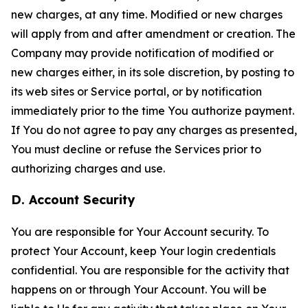
new charges, at any time. Modified or new charges
will apply from and after amendment or creation. The
Company may provide notification of modified or
new charges either, in its sole discretion, by posting to
its web sites or Service portal, or by notification
immediately prior to the time You authorize payment.
If You do not agree to pay any charges as presented,
You must decline or refuse the Services prior to
authorizing charges and use.
D. Account Security
You are responsible for Your Account security. To
protect Your Account, keep Your login credentials
confidential. You are responsible for the activity that
happens on or through Your Account. You will be