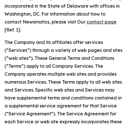
incorporated in the State of Delaware with offices in
Washington, DC. For information about how to
contact Newsmatics, please visit Our
contact page
[Ref. 1].
The Company and its affiliates offer services
(“Services”) through a variety of web pages and sites
(“web sites”). These General Terms and Conditions
(“Terms”) apply to all Company Services. The
Company operates multiple web sites and provides
numerous Services. These Terms apply to all web sites
and Services. Specific web sites and Services may
have supplemental terms and conditions contained in
a supplemental service agreement for that Service
(“Service Agreement”). The Service Agreement for
each Service or web site expressly incorporates these