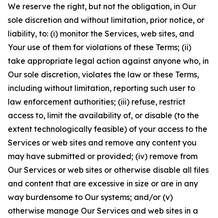
We reserve the right, but not the obligation, in Our
sole discretion and without limitation, prior notice, or
liability, to: (i) monitor the Services, web sites, and
Your use of them for violations of these Terms; (ii)
take appropriate legal action against anyone who, in
Our sole discretion, violates the law or these Terms,
including without limitation, reporting such user to
law enforcement authorities; (iii) refuse, restrict
access to, limit the availability of, or disable (to the
extent technologically feasible) of your access to the
Services or web sites and remove any content you
may have submitted or provided; (iv) remove from
Our Services or web sites or otherwise disable all files
and content that are excessive in size or are in any
way burdensome to Our systems; and/or (v)
otherwise manage Our Services and web sites in a