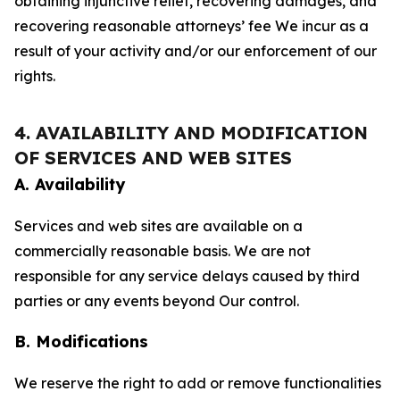
obtaining injunctive relief, recovering damages, and
recovering reasonable attorneys’ fee We incur as a
result of your activity and/or our enforcement of our
rights.
4. AVAILABILITY AND MODIFICATION
OF SERVICES AND WEB SITES
A. Availability
Services and web sites are available on a
commercially reasonable basis. We are not
responsible for any service delays caused by third
parties or any events beyond Our control.
B. Modifications
We reserve the right to add or remove functionalities