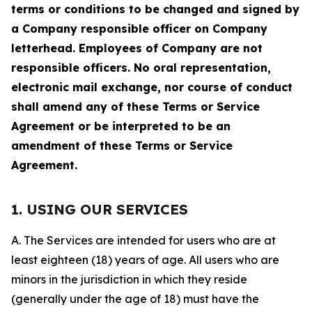
terms or conditions to be changed and signed by
a Company responsible officer on Company
letterhead. Employees of Company are not
responsible officers. No oral representation,
electronic mail exchange, nor course of conduct
shall amend any of these Terms or Service
Agreement or be interpreted to be an
amendment of these Terms or Service
Agreement.
1. USING OUR SERVICES
A. The Services are intended for users who are at
least eighteen (18) years of age. All users who are
minors in the jurisdiction in which they reside
(generally under the age of 18) must have the