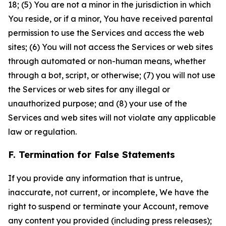
18; (5) You are not a minor in the jurisdiction in which
You reside, or if a minor, You have received parental
permission to use the Services and access the web
sites; (6) You will not access the Services or web sites
through automated or non-human means, whether
through a bot, script, or otherwise; (7) you will not use
the Services or web sites for any illegal or
unauthorized purpose; and (8) your use of the
Services and web sites will not violate any applicable
law or regulation.
F. Termination for False Statements
If you provide any information that is untrue,
inaccurate, not current, or incomplete, We have the
right to suspend or terminate your Account, remove
any content you provided (including press releases);