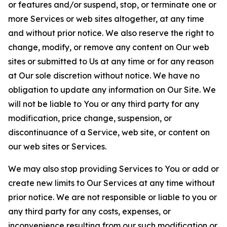
or features and/or suspend, stop, or terminate one or
more Services or web sites altogether, at any time
and without prior notice. We also reserve the right to
change, modify, or remove any content on Our web
sites or submitted to Us at any time or for any reason
at Our sole discretion without notice. We have no
obligation to update any information on Our Site. We
will not be liable to You or any third party for any
modification, price change, suspension, or
discontinuance of a Service, web site, or content on
our web sites or Services.
We may also stop providing Services to You or add or
create new limits to Our Services at any time without
prior notice. We are not responsible or liable to you or
any third party for any costs, expenses, or
inconvenience resulting from our such modification or