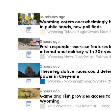
34 minutes ago
Wyoming voters overwhelmingly b
in public hands, new poll finds
Wyoming Tribune Eagle
|
Owner: Mark
3 hours ago
First responder exercise features 
international military with 20+ ye
Wyoming News Now
|
2 hours ago
These legislative races could dete
power in Cheyenne
WyoFile - Wyoming
|
4 hours ago
Game and Fish provides access to
Wyoming
Your Wyoming Link
|
Owner: Bill Fielder