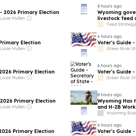
8 hours ago
 - 2026 Primary Election
Wyoming gover
livestock feed
 Louie Mullen
Feed Strategy
6 hours ago
Primary Election
Voter's Guide -
 Louie Mullen
Green River S
6 hours ago
 2026 Primary Election
Voter's Guide -
 Louie Mullen
Green River S
8 hours ago
- 2026 Primary Election
Wyoming Has th
and H-2B Work
 Louie Mullen
Wyoming Busi
6 hours ago
 2026 Primary Election
Voter's Guide -