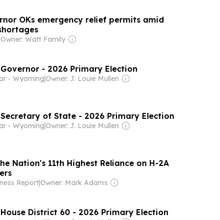
nor OKs emergency relief permits amid
 shortages
|
Owner: Watt Family
 Governor - 2026 Primary Election
tar - Wyoming
|
Owner: J. Louie Mullen
 Secretary of State - 2026 Primary Election
tar - Wyoming
|
Owner: J. Louie Mullen
e Nation's 11th Highest Reliance on H-2A
ers
ness Report
|
Owner: Mark Adams
 House District 60 - 2026 Primary Election