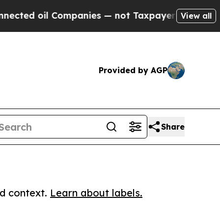
d oil Companies — not Taxpayers — the Chance to 
View all
Provided by AGP
Share
ed context.
Learn about labels.