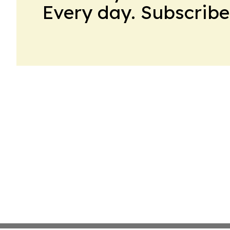
Every day. Subscribe