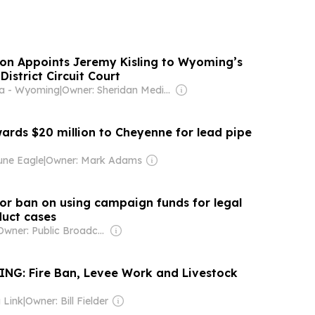
n Appoints Jeremy Kisling to Wyoming’s
District Circuit Court
ia - Wyoming
|
Owner: Sheridan Media Employees
ards $20 million to Cheyenne for lead pipe
une Eagle
|
Owner: Mark Adams
or ban on using campaign funds for legal
duct cases
Owner: Public Broadcasting Service (PBS) Member Network
G: Fire Ban, Levee Work and Livestock
 Link
|
Owner: Bill Fielder