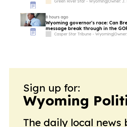
Green River Star - Wyoming
|
Owner: J.
8 hours ago
Wyoming governor's race: Can Bren
message break through in the GO
Casper Star Tribune - Wyoming
|
Owner:
Sign up for:
Wyoming Polit
The daily local news 