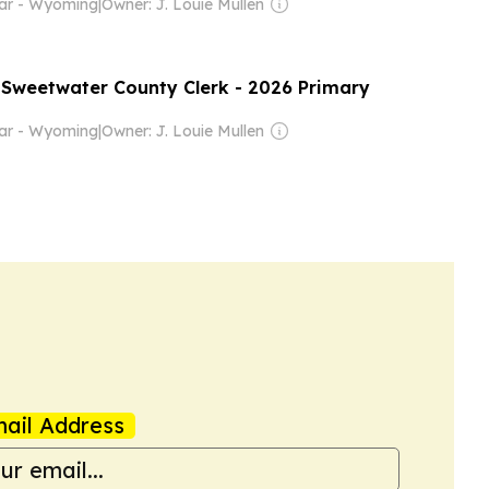
tar - Wyoming
|
Owner: J. Louie Mullen
- Sweetwater County Clerk - 2026 Primary
tar - Wyoming
|
Owner: J. Louie Mullen
ail Address