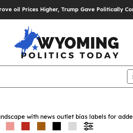
 Prices Higher, Trump Gave Politically Connecte
andscape with news outlet bias labels for add