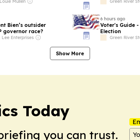
 Louie Mullen
Green River S
6 hours ago
t Bien’s outsider
Voter's Guide 
P governor race?
Election
 Lee Enterprises
Green River S
Show More
ics Today
Em
briefing you can trust.