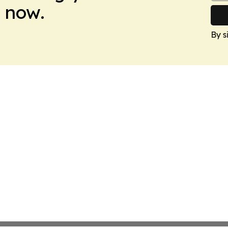
 now.
By s