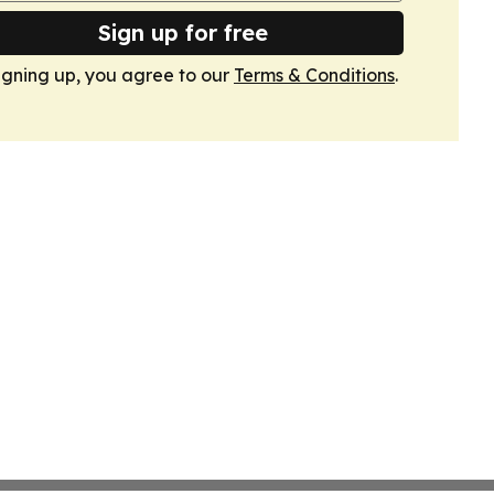
Sign up for free
igning up, you agree to our
Terms & Conditions
.