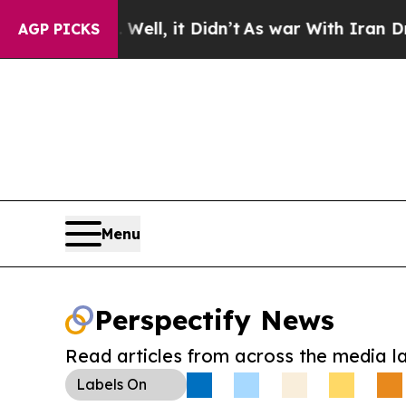
40%. Well, it Didn’t
As war With Iran Drove oil
AGP PICKS
Menu
Perspectify News
Read articles from across the media l
Labels
On