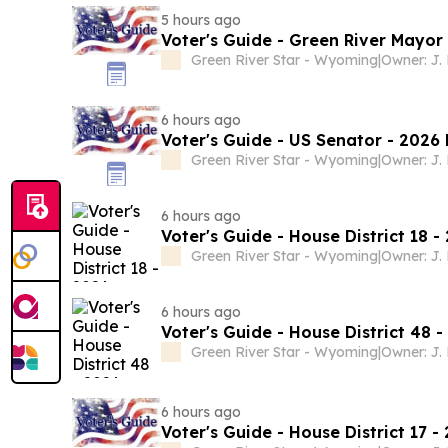
5 hours ago
Voter's Guide - Green River Mayor
Green River Star - Wyoming
|
Owner: J.
6 hours ago
Voter's Guide - US Senator - 2026 
Green River Star - Wyoming
|
Owner: J.
6 hours ago
Voter's Guide - House District 18 -
Green River Star - Wyoming
|
Owner: J.
6 hours ago
Voter's Guide - House District 48 
Green River Star - Wyoming
|
Owner: J.
6 hours ago
Voter's Guide - House District 17 -