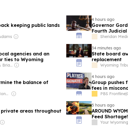
4 hours ago
ack keeping public lands
Governor Gordo
Fourth Judicial 
 Adams
Sheridan Med
34 minutes ago
local agencies and an
State board aw
ar ties to Wyoming
replacement
Owner: Patricia & Brian Lane
Wyoming Trib
4 hours ago
rmine the balance of
Group pushes f
fees in miscon
Owner: WyoFile (Non-profit)
PBS Frontline
|
5 hours ago
 private areas throughout
AROUND WYOMIN
Feed Shortage!
Your Wyoming