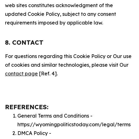
web sites constitutes acknowledgment of the
updated Cookie Policy, subject to any consent
requirements imposed by applicable law.
8. CONTACT
For questions regarding this Cookie Policy or Our use
of cookies and similar technologies, please visit Our
contact page
[Ref. 4].
REFERENCES:
General Terms and Conditions -
https://wyomingpoliticstoday.com/legal/terms
DMCA Policy -