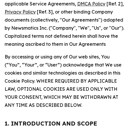
applicable Service Agreements,
DMCA Policy
[Ref. 2],
Privacy Policy
[Ref. 3], or other binding Company
documents (collectively, "Our Agreements") adopted
by Newsmatics Inc. ("Company", "We", "Us", or "Our").
Capitalized terms not defined herein shall have the
meaning ascribed to them in Our Agreements
By accessing or using any of Our web sites, You
(“You”, “Your”, or “User”) acknowledge that We use
cookies and similar technologies as described in this
Cookie Policy. WHERE REQUIRED BY APPLICABLE
LAW, OPTIONAL COOKIES ARE USED ONLY WITH
YOUR CONSENT, WHICH MAY BE WITHDRAWN AT
ANY TIME AS DESCRIBED BELOW.
1. INTRODUCTION AND SCOPE