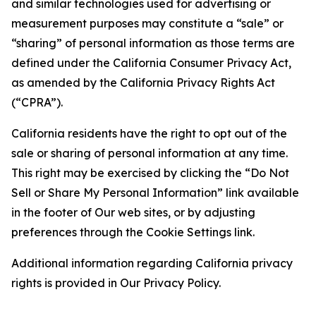
and similar technologies used for advertising or
measurement purposes may constitute a “sale” or
“sharing” of personal information as those terms are
defined under the California Consumer Privacy Act,
as amended by the California Privacy Rights Act
(“CPRA”).
California residents have the right to opt out of the
sale or sharing of personal information at any time.
This right may be exercised by clicking the “Do Not
Sell or Share My Personal Information” link available
in the footer of Our web sites, or by adjusting
preferences through the Cookie Settings link.
Additional information regarding California privacy
rights is provided in Our Privacy Policy.