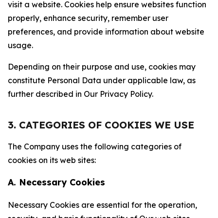
visit a website. Cookies help ensure websites function
properly, enhance security, remember user
preferences, and provide information about website
usage.
Depending on their purpose and use, cookies may
constitute Personal Data under applicable law, as
further described in Our Privacy Policy.
3. CATEGORIES OF COOKIES WE USE
The Company uses the following categories of
cookies on its web sites:
A. Necessary Cookies
Necessary Cookies are essential for the operation,