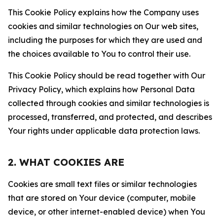
This Cookie Policy explains how the Company uses
cookies and similar technologies on Our web sites,
including the purposes for which they are used and
the choices available to You to control their use.
This Cookie Policy should be read together with Our
Privacy Policy, which explains how Personal Data
collected through cookies and similar technologies is
processed, transferred, and protected, and describes
Your rights under applicable data protection laws.
2. WHAT COOKIES ARE
Cookies are small text files or similar technologies
that are stored on Your device (computer, mobile
device, or other internet-enabled device) when You