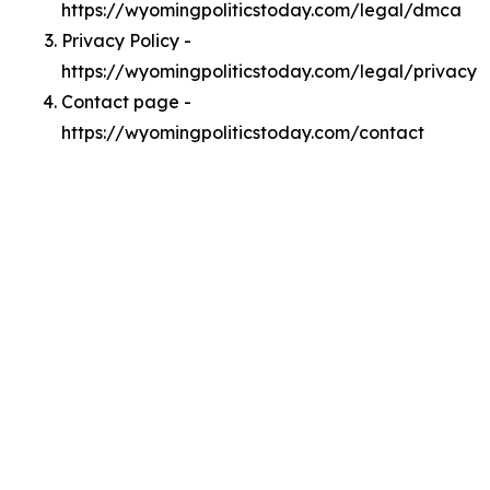
https://wyomingpoliticstoday.com/legal/dmca
Privacy Policy -
https://wyomingpoliticstoday.com/legal/privacy
Contact page -
https://wyomingpoliticstoday.com/contact