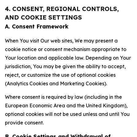
4. CONSENT, REGIONAL CONTROLS,
AND COOKIE SETTINGS
A. Consent Framework
When You visit Our web sites, We may present a
cookie notice or consent mechanism appropriate to
Your location and applicable law. Depending on Your
jurisdiction, You may be given the ability to accept,
reject, or customize the use of optional cookies
(Analytics Cookies and Marketing Cookies).
Where consent is required by law (including in the
European Economic Area and the United Kingdom),
optional cookies will not be used unless and until You
provide consent.
B. Cookie Settings and Withdrawal of