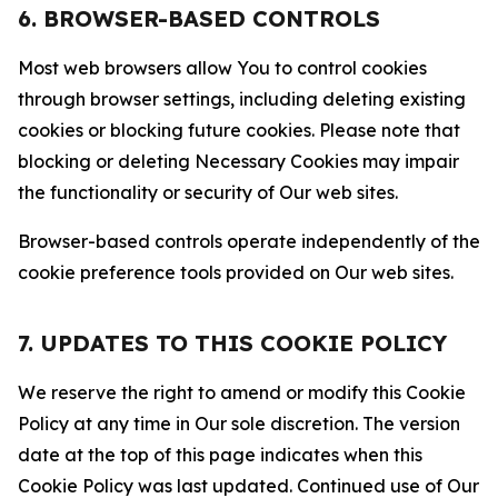
6. BROWSER-BASED CONTROLS
Most web browsers allow You to control cookies
through browser settings, including deleting existing
cookies or blocking future cookies. Please note that
blocking or deleting Necessary Cookies may impair
the functionality or security of Our web sites.
Browser-based controls operate independently of the
cookie preference tools provided on Our web sites.
7. UPDATES TO THIS COOKIE POLICY
We reserve the right to amend or modify this Cookie
Policy at any time in Our sole discretion. The version
date at the top of this page indicates when this
Cookie Policy was last updated. Continued use of Our