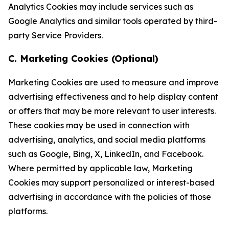
Analytics Cookies may include services such as
Google Analytics and similar tools operated by third-
party Service Providers.
C. Marketing Cookies (Optional)
Marketing Cookies are used to measure and improve
advertising effectiveness and to help display content
or offers that may be more relevant to user interests.
These cookies may be used in connection with
advertising, analytics, and social media platforms
such as Google, Bing, X, LinkedIn, and Facebook.
Where permitted by applicable law, Marketing
Cookies may support personalized or interest-based
advertising in accordance with the policies of those
platforms.