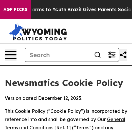
 Abate Harms to Youth
Brazil Gives Parents Social Medi
AGP PICKS
Newsmatics Cookie Policy
Version dated December 12, 2025.
This Cookie Policy ("Cookie Policy") is incorporated by
reference into and shall be governed by Our
General
Terms and Conditions
[Ref. 1] (“Terms”) and any