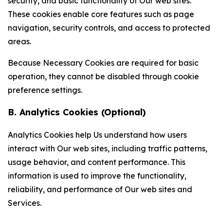
security, and basic functionality of Our web sites.
These cookies enable core features such as page
navigation, security controls, and access to protected
areas.
Because Necessary Cookies are required for basic
operation, they cannot be disabled through cookie
preference settings.
B. Analytics Cookies (Optional)
Analytics Cookies help Us understand how users
interact with Our web sites, including traffic patterns,
usage behavior, and content performance. This
information is used to improve the functionality,
reliability, and performance of Our web sites and
Services.