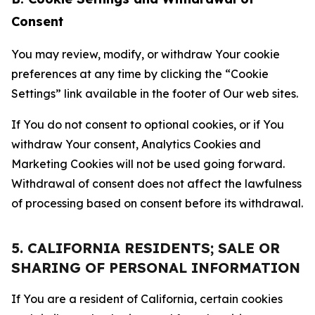
Consent
You may review, modify, or withdraw Your cookie
preferences at any time by clicking the “Cookie
Settings” link available in the footer of Our web sites.
If You do not consent to optional cookies, or if You
withdraw Your consent, Analytics Cookies and
Marketing Cookies will not be used going forward.
Withdrawal of consent does not affect the lawfulness
of processing based on consent before its withdrawal.
5. CALIFORNIA RESIDENTS; SALE OR
SHARING OF PERSONAL INFORMATION
If You are a resident of California, certain cookies