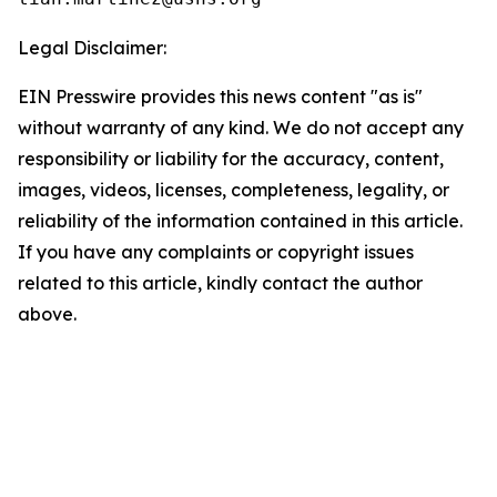
Legal Disclaimer:
EIN Presswire provides this news content "as is"
without warranty of any kind. We do not accept any
responsibility or liability for the accuracy, content,
images, videos, licenses, completeness, legality, or
reliability of the information contained in this article.
If you have any complaints or copyright issues
related to this article, kindly contact the author
above.