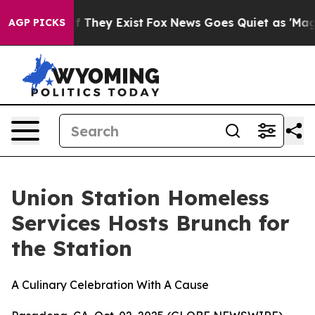
 no Proof They Exist
Fox News Goes Quiet as 'Maga Med
AGP PICKS
Union Station Homeless
Services Hosts Brunch for
the Station
A Culinary Celebration With A Cause