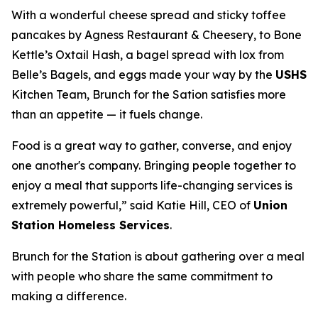
With a wonderful cheese spread and sticky toffee
pancakes by Agness Restaurant & Cheesery, to Bone
Kettle’s Oxtail Hash, a bagel spread with lox from
Belle’s Bagels, and eggs made your way by the
USHS
Kitchen Team, Brunch for the Sation satisfies more
than an appetite — it fuels change.
Food is a great way to gather, converse, and enjoy
one another's company. Bringing people together to
enjoy a meal that supports life-changing services is
extremely powerful,” said Katie Hill, CEO of
Union
Station Homeless Services
.
Brunch for the Station is about gathering over a meal
with people who share the same commitment to
making a difference.