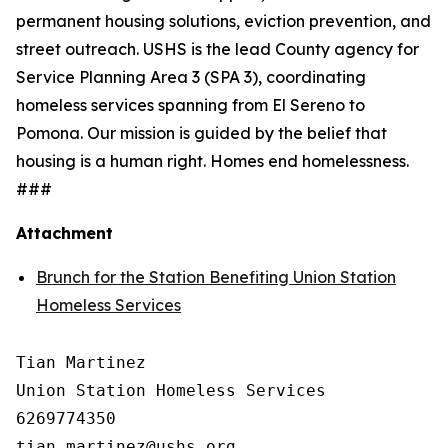
permanent housing solutions, eviction prevention, and
street outreach. USHS is the lead County agency for
Service Planning Area 3 (SPA 3), coordinating
homeless services spanning from El Sereno to
Pomona. Our mission is guided by the belief that
housing is a human right. Homes end homelessness.
###
Attachment
Brunch for the Station Benefiting Union Station
Homeless Services
Tian Martinez

Union Station Homeless Services

6269774350
