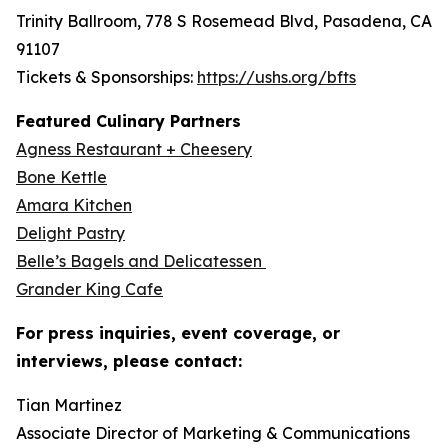
Trinity Ballroom, 778 S Rosemead Blvd, Pasadena, CA
91107
Tickets & Sponsorships:
https://ushs.org/bfts
Featured Culinary Partners
Agness Restaurant + Cheesery
Bone Kettle
Amara Kitchen
Delight Pastry
Belle’s Bagels and Delicatessen
Grander King Cafe
For press inquiries, event coverage, or
interviews, please contact:
Tian Martinez
Associate Director of Marketing & Communications