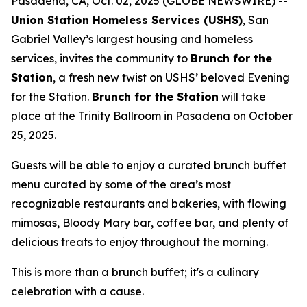
Pasadena, CA, Oct. 02, 2025 (GLOBE NEWSWIRE) --
Union Station Homeless Services (USHS)
, San
Gabriel Valley’s largest housing and homeless
services, invites the community to
Brunch for the
Station
, a fresh new twist on USHS’ beloved Evening
for the Station.
Brunch for the Station
will take
place at the Trinity Ballroom in Pasadena on October
25, 2025.
Guests will be able to enjoy a curated brunch buffet
menu curated by some of the area’s most
recognizable restaurants and bakeries, with flowing
mimosas, Bloody Mary bar, coffee bar, and plenty of
delicious treats to enjoy throughout the morning.
This is more than a brunch buffet; it's a culinary
celebration with a cause.