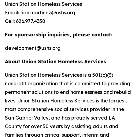
Union Station Homeless Services
Email: tian.martinez@ushs.org
Cell: 626.977.4350
For sponsorship inquiries, please contact:
development@ushs.org
About Union Station Homeless Services
Union Station Homeless Services is a 501(c)(3)
nonprofit organization that is committed to providing
permanent solutions to end homelessness and rebuild
lives. Union Station Homeless Services is the largest,
most comprehensive social services provider in the
San Gabriel Valley, and has proudly served LA
County for over 50 years by assisting adults and
families through critical support, interim and