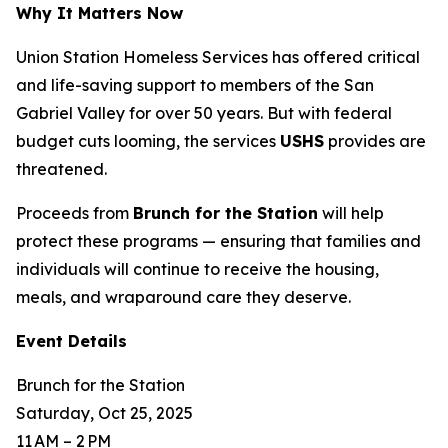
Why It Matters Now
Union Station Homeless Services has offered critical
and life-saving support to members of the San
Gabriel Valley for over 50 years. But with federal
budget cuts looming, the services
USHS
provides are
threatened.
Proceeds from
Brunch for the Station
will help
protect these programs — ensuring that families and
individuals will continue to receive the housing,
meals, and wraparound care they deserve.
Event Details
Brunch for the Station
Saturday, Oct 25, 2025
11 AM – 2 PM