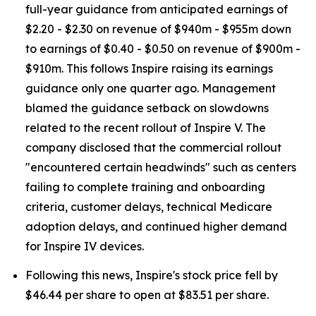
full-year guidance from anticipated earnings of
$2.20 - $2.30 on revenue of $940m - $955m down
to earnings of $0.40 - $0.50 on revenue of $900m -
$910m. This follows Inspire raising its earnings
guidance only one quarter ago. Management
blamed the guidance setback on slowdowns
related to the recent rollout of Inspire V. The
company disclosed that the commercial rollout
"encountered certain headwinds" such as centers
failing to complete training and onboarding
criteria, customer delays, technical Medicare
adoption delays, and continued higher demand
for Inspire IV devices.
Following this news, Inspire's stock price fell by
$46.44 per share to open at $83.51 per share.