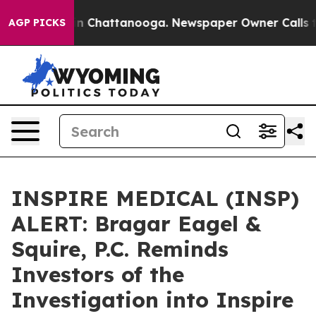
se
Chaos in Chattanooga. Newspaper Owner Calls the P
AGP PICKS
INSPIRE MEDICAL (INSP)
ALERT: Bragar Eagel &
Squire, P.C. Reminds
Investors of the
Investigation into Inspire