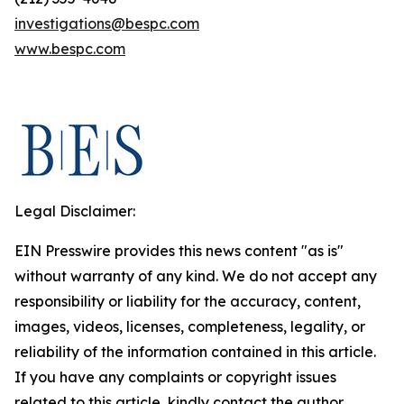
investigations@bespc.com
www.bespc.com
Legal Disclaimer:
EIN Presswire provides this news content "as is"
without warranty of any kind. We do not accept any
responsibility or liability for the accuracy, content,
images, videos, licenses, completeness, legality, or
reliability of the information contained in this article.
If you have any complaints or copyright issues
related to this article, kindly contact the author