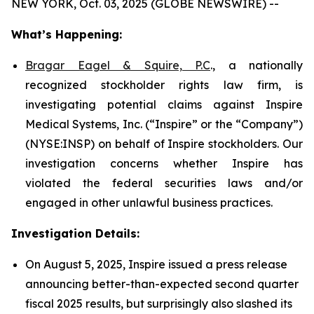
NEW YORK, Oct. 03, 2025 (GLOBE NEWSWIRE) --
What’s Happening:
Bragar Eagel & Squire, P.C
., a nationally
recognized stockholder rights law firm, is
investigating potential claims against Inspire
Medical Systems, Inc. (“Inspire” or the “Company”)
(NYSE:INSP) on behalf of Inspire stockholders. Our
investigation concerns whether Inspire has
violated the federal securities laws and/or
engaged in other unlawful business practices.
Investigation Details:
On August 5, 2025, Inspire issued a press release
announcing better-than-expected second quarter
fiscal 2025 results, but surprisingly also slashed its