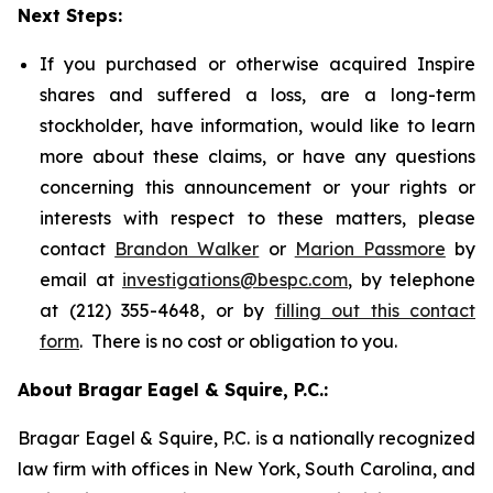
Next Steps:
If you purchased or otherwise acquired Inspire
shares and suffered a loss, are a long-term
stockholder, have information, would like to learn
more about these claims, or have any questions
concerning this announcement or your rights or
interests with respect to these matters, please
contact
Brandon Walker
or
Marion Passmore
by
email at
investigations@bespc.com
, by telephone
at (212) 355-4648, or by
filling out this contact
form
. There is no cost or obligation to you.
About Bragar Eagel & Squire, P.C.:
Bragar Eagel & Squire, P.C. is a nationally recognized
law firm with offices in New York, South Carolina, and