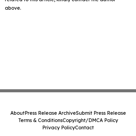
above.
About
Press Release Archive
Submit Press Release
Terms & Conditions
Copyright/DMCA Policy
Privacy Policy
Contact