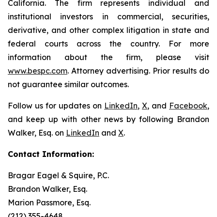
California. The firm represents individual and
institutional investors in commercial, securities,
derivative, and other complex litigation in state and
federal courts across the country. For more
information about the firm, please visit
www.bespc.com
. Attorney advertising. Prior results do
not guarantee similar outcomes.
Follow us for updates on
LinkedIn
,
X
, and
Facebook
,
and keep up with other news by following Brandon
Walker, Esq. on
LinkedIn
and
X
.
Contact Information:
Bragar Eagel & Squire, P.C.
Brandon Walker, Esq.
Marion Passmore, Esq.
(212) 355-4648