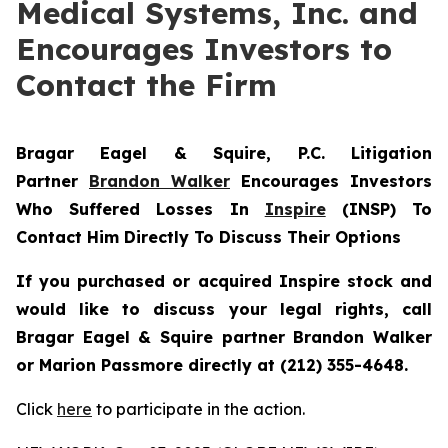
Medical Systems, Inc. and
Encourages Investors to
Contact the Firm
Bragar Eagel & Squire, P.C.
Litigation
Partner
Brandon Walker
Encourages Investors
Who Suffered Losses In
Inspire
(INSP) To
Contact Him Directly To Discuss Their Options
If you purchased or acquired Inspire stock and
would like to discuss your legal rights, call
Bragar Eagel & Squire partner Brandon Walker
or Marion Passmore directly at (212) 355-4648.
Click
here
to participate in the action.