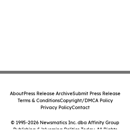
About
Press Release Archive
Submit Press Release
Terms & Conditions
Copyright/DMCA Policy
Privacy Policy
Contact
© 1995-2026 Newsmatics Inc. dba Affinity Group
Publishing & Wyoming Politics Today. All Rights