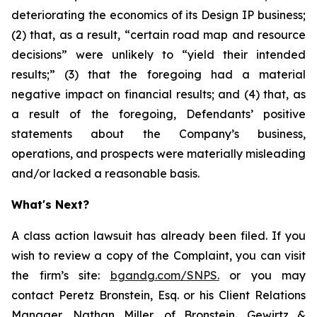
deteriorating the economics of its Design IP business;
(2) that, as a result, “certain road map and resource
decisions” were unlikely to “yield their intended
results;” (3) that the foregoing had a material
negative impact on financial results; and (4) that, as
a result of the foregoing, Defendants’ positive
statements about the Company’s business,
operations, and prospects were materially misleading
and/or lacked a reasonable basis.
What's Next?
A class action lawsuit has already been filed. If you
wish to review a copy of the Complaint, you can visit
the firm’s site:
bgandg.com/SNPS.
or you may
contact Peretz Bronstein, Esq. or his Client Relations
Manager, Nathan Miller, of Bronstein, Gewirtz &