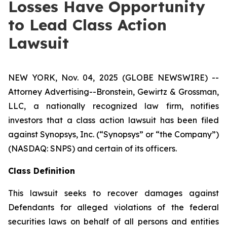
Losses Have Opportunity
to Lead Class Action
Lawsuit
NEW YORK, Nov. 04, 2025 (GLOBE NEWSWIRE) --
Attorney Advertising--Bronstein, Gewirtz & Grossman,
LLC, a nationally recognized law firm, notifies
investors that a class action lawsuit has been filed
against Synopsys, Inc. (“Synopsys” or “the Company”)
(NASDAQ: SNPS) and certain of its officers.
Class Definition
This lawsuit seeks to recover damages against
Defendants for alleged violations of the federal
securities laws on behalf of all persons and entities