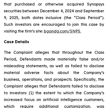
that purchased or otherwise acquired Synopsys
securities between December 4, 2024 and September
9, 2025, both dates inclusive (the “Class Period”).
Such investors are encouraged to join this case by
visiting the firm’s site:
bgandg.com/SNPS.
Case Details
The Complaint alleges that throughout the Class
Period, Defendants made materially false and/or
misleading statements, as well as failed to disclose
material adverse facts about the Company’s
business, operations, and prospects. Specifically, the
Complaint alleges that Defendants failed to disclose
to investors: (1) the extent to which the Company’s
increased focus on artificial intelligence customers,
which require additional customization, was