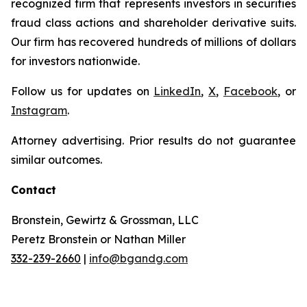
recognized firm that represents investors in securities
fraud class actions and shareholder derivative suits.
Our firm has recovered hundreds of millions of dollars
for investors nationwide.
Follow us for updates on
LinkedIn
,
X
,
Facebook
, or
Instagram
.
Attorney advertising. Prior results do not guarantee
similar outcomes.
Contact
Bronstein, Gewirtz & Grossman, LLC
Peretz Bronstein or Nathan Miller
332-239-2660
|
info@bgandg.com