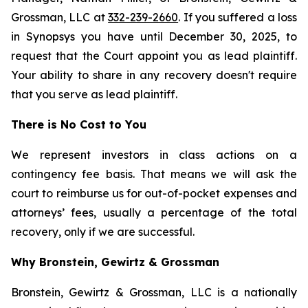
Grossman, LLC at
332-239-2660
. If you suffered a loss
in Synopsys you have until December 30, 2025, to
request that the Court appoint you as lead plaintiff.
Your ability to share in any recovery doesn't require
that you serve as lead plaintiff.
There is No Cost to You
We represent investors in class actions on a
contingency fee basis. That means we will ask the
court to reimburse us for out-of-pocket expenses and
attorneys’ fees, usually a percentage of the total
recovery, only if we are successful.
Why Bronstein, Gewirtz & Grossman
Bronstein, Gewirtz & Grossman, LLC is a nationally