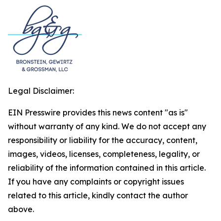
Legal Disclaimer:
EIN Presswire provides this news content "as is"
without warranty of any kind. We do not accept any
responsibility or liability for the accuracy, content,
images, videos, licenses, completeness, legality, or
reliability of the information contained in this article.
If you have any complaints or copyright issues
related to this article, kindly contact the author
above.