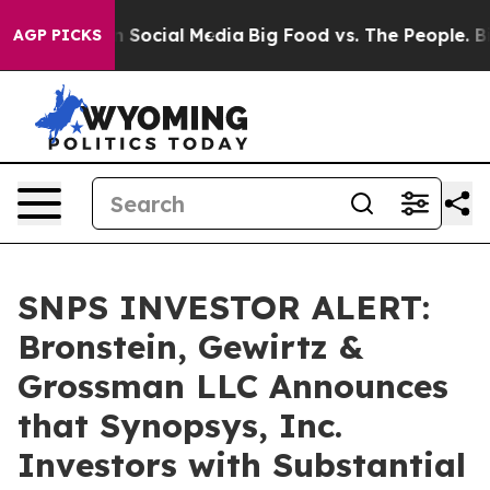
essages on Social Media
Big Food vs. The People. Big F
AGP PICKS
SNPS INVESTOR ALERT:
Bronstein, Gewirtz &
Grossman LLC Announces
that Synopsys, Inc.
Investors with Substantial