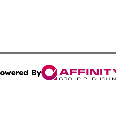
owered By
ubmit Press Release
Terms & Conditions
Copyright/DMCA
Inc. dba Affinity Group Publishing & Wyoming Politics Tod
Cookie Settings / Your Privacy Choices