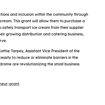
ctions and inclusion within the community through
cream. This grant will allow them to purchase a
o safely transport ice cream from their supplier
heir growing distribution and catering business,
erve.
athie Tarpey, Assistant Vice President of the
essity to reduce or eliminate barriers in the
ndrome are revolutionizing the small business
neur-grant
.