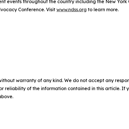
t events throughout the country including the New York
ocacy Conference. Visit
www.ndss.org
to learn more.
without warranty of any kind. We do not accept any responsib
r reliability of the information contained in this article. I
 above.