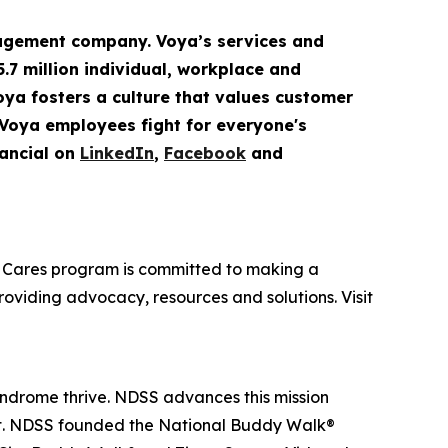
gement company. Voya’s services and
5.7 million
individual
,
workplace
and
Voya fosters a culture that values customer
 Voya employees fight for everyone's
ancial on
LinkedIn
,
Facebook
and
oya Cares program is committed to making a
providing advocacy, resources and solutions. Visit
yndrome thrive. NDSS advances this mission
nt. NDSS founded the National Buddy Walk®