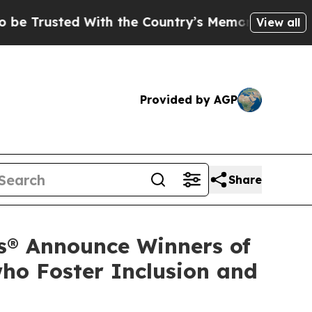
ted With the Country’s Memory?
CBS News Revers
View all
Provided by AGP
Share
s® Announce Winners of
ho Foster Inclusion and