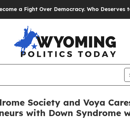
Fight Over Democracy. Who Deserves to be Trus
rome Society and Voya Care
eneurs with Down Syndrome w