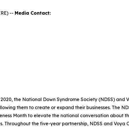
RE) --
Media Contact:
 2020, the National Down Syndrome Society (NDSS) and Vo
llowing them to create or expand their businesses. The 
ness Month to elevate the national conversation about th
es. Throughout the five-year partnership, NDSS and Voya 