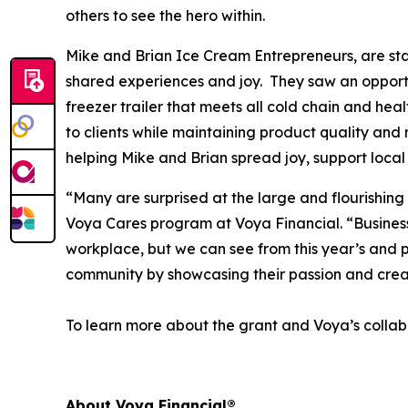
others to see the hero within.
Mike and Brian Ice Cream Entrepreneurs, are star
shared experiences and joy. They saw an opportun
freezer trailer that meets all cold chain and hea
to clients while maintaining product quality and 
helping Mike and Brian spread joy, support local
“Many are surprised at the large and flourishing
Voya Cares program at Voya Financial. “Business f
workplace, but we can see from this year’s and p
community by showcasing their passion and crea
To learn more about the grant and Voya’s collabo
About Voya Financial®