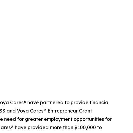
ya Cares® have partnered to provide financial
NDSS and Voya Cares
®
Entrepreneur Grant
e need for greater employment opportunities for
Cares
®
have provided more than $100,000 to