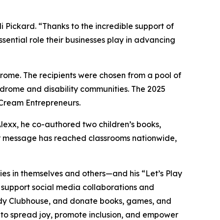
ickard. “Thanks to the incredible support of
sential role their businesses play in advancing
ome. The recipients were chosen from a pool of
ndrome and disability communities. The 2025
 Cream Entrepreneurs.
Alexx, he co-authored two children’s books,
eir message has reached classrooms nationwide,
lities in themselves and others—and his “Let’s Play
, support social media collaborations and
dy
Clubhouse
, and donate books, games, and
s to spread joy, promote inclusion, and empower