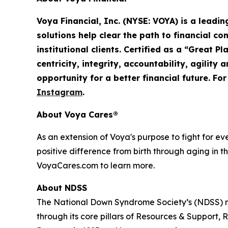
Voya Financial, Inc. (NYSE: VOYA) is a leadi
solutions help clear the path to financial co
institutional clients. Certified as a “Great 
centricity, integrity, accountability,
agility
an
opportunity for a better financial future. Fo
Instagram
.
About Voya Cares®
As an extension of Voya's purpose to fight for e
positive difference from birth through aging in th
VoyaCares.com to learn more.
About NDSS
The National Down Syndrome Society’s (NDSS) mi
through its core pillars of Resources & Suppo