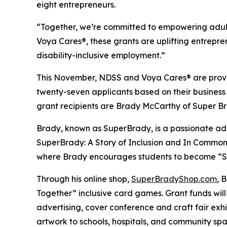
eight entrepreneurs.
“Together, we’re committed to empowering adult
Voya Cares®, these grants are uplifting entrepre
disability-inclusive employment.”
This November, NDSS and Voya Cares® are provid
twenty-seven applicants based on their business
grant recipients are Brady McCarthy of Super 
Brady, known as
SuperBrady
, is a passionate a
SuperBrady
: A Story of Inclusion
and
In Common
where Brady encourages students to become “Su
Through his online shop,
SuperBradyShop.com
, 
Together” inclusive card games. Grant funds wil
advertising, cover conference and craft fair ex
artwork to schools, hospitals, and community sp