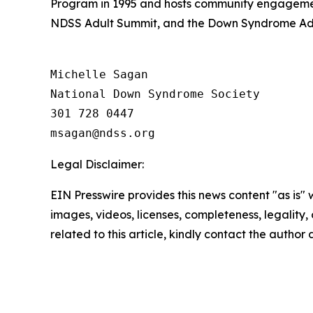
Program in 1995 and hosts community engagemen
NDSS Adult Summit, and the Down Syndrome Adv
Michelle Sagan

National Down Syndrome Society

301 728 0447

Legal Disclaimer:
EIN Presswire provides this news content "as is" 
images, videos, licenses, completeness, legality, o
related to this article, kindly contact the author