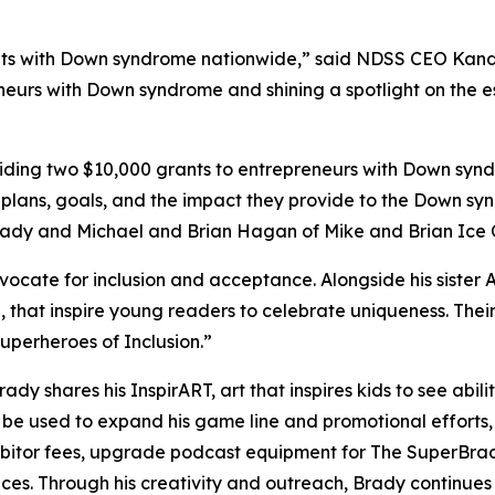
s with Down syndrome nationwide,” said NDSS CEO Kandi P
neurs with Down syndrome and shining a spotlight on the es
ing two $10,000 grants to entrepreneurs with Down syndr
 plans, goals, and the impact they provide to the Down sy
Brady and Michael and Brian Hagan of Mike and Brian Ice
dvocate for inclusion and acceptance. Alongside his sister 
,
that inspire young readers to celebrate uniqueness. Th
perheroes of Inclusion.”
Brady shares his
InspirART
,
art that inspires kids to see abi
l be used to expand his game line and promotional efforts
hibitor fees, upgrade podcast equipment for
The
SuperBra
aces. Through his creativity and outreach, Brady continue