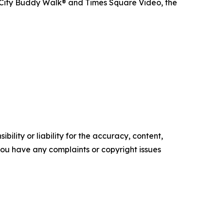
 City Buddy Walk® and Times Square Video, the
ility or liability for the accuracy, content,
f you have any complaints or copyright issues