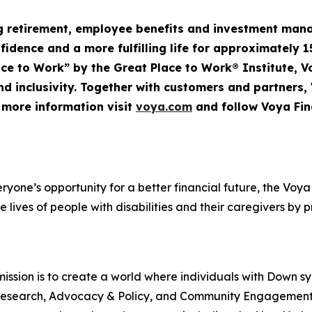
ng retirement, employee
benefits
and investment mana
nfidence and a more fulfilling life for approximately 1
Place to Work” by the Great Place to Work® Institute, 
d inclusivity. Together with customers and partners,
r more information visit
voya.com
and follow Voya Fin
veryone’s opportunity for a better financial future, the V
e lives of people with disabilities and their caregivers by 
ssion is to create a world where individuals with Down s
rt, Research, Advocacy & Policy, and Community Engageme