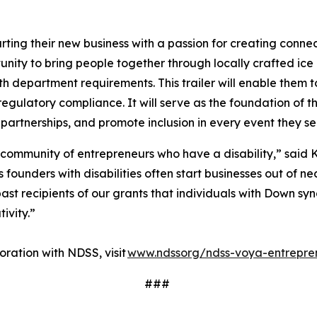
ting their new business with a passion for creating conne
ity to bring people together through locally crafted ice 
lth department requirements. This trailer will enable them t
regulatory compliance. It will serve as the foundation of t
 partnerships, and promote inclusion in every event they s
 community of entrepreneurs who have a disability,” said K
ounders with disabilities often start businesses out of nec
ast recipients of our grants that individuals with Down sy
tivity.”
ration with NDSS, visit
www.ndssorg/ndss-voya-entrepre
###