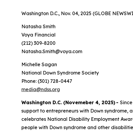
Washington D.C., Nov. 04, 2025 (GLOBE NEWSWI
Natasha Smith
Voya Financial
(212) 309-8200
Natasha.Smith@voya.com
Michelle Sagan
National Down Syndrome Society
Phone: (301) 728-0447
media@ndss.org
Washington D.C. (Novemeber 4, 2025)
-
Since
support to entrepreneurs with Down syndrome, a
celebrates National Disability Employment Aware
people with Down syndrome and other disabiliti