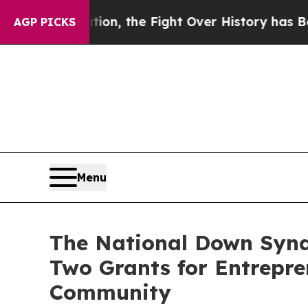
stration, the Fight Over History has Become a 
AGP PICKS
Menu
The National Down Synd
Two Grants for Entrepr
Community