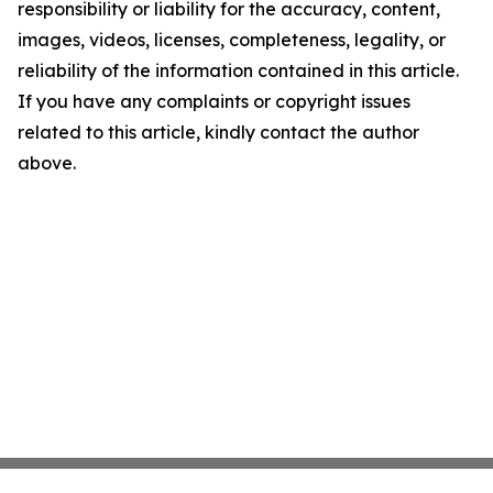
responsibility or liability for the accuracy, content,
images, videos, licenses, completeness, legality, or
reliability of the information contained in this article.
If you have any complaints or copyright issues
related to this article, kindly contact the author
above.