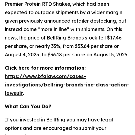
Premier Protein RTD Shakes, which had been
expected to outpace shipments by a wider margin
given previously announced retailer destocking, but
instead came “more in line” with shipments. On this
news, the price of BellRing Brands stock fell $17.46
per share, or nearly 33%, from $53.64 per share on
August 4, 2025, to $36.18 per share on August 5, 2025.
Click here for more information:
https://www.bfalaw.com/cases-
investigations/bellring-brands-inc-class-action-
lawsuit
.
What Can You Do?
If you invested in BellRing you may have legal
options and are encouraged to submit your