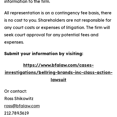
information to the firm.
All representation is on a contingency fee basis, there
is no cost to you. Shareholders are not responsible for
any court costs or expenses of litigation. The firm will
seek court approval for any potential fees and
expenses.
Submit your information by visiting:
https://www.bfalaw.com/cases-
investigations/bellring-brands-inc-class-action-
lawsuit
Or contact:
Ross Shikowitz
ross@bfalaw.com
212.789.3619