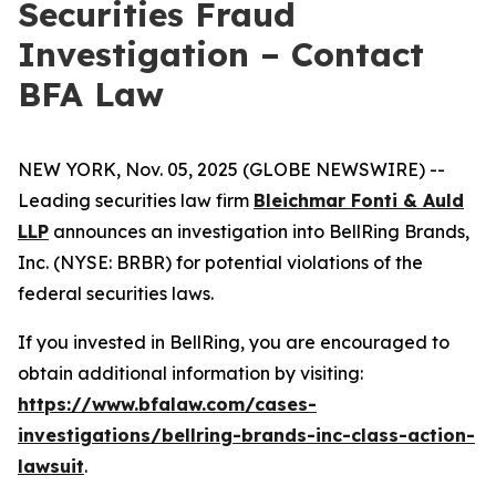
Securities Fraud
Investigation – Contact
BFA Law
NEW YORK, Nov. 05, 2025 (GLOBE NEWSWIRE) --
Leading securities law firm
Bleichmar Fonti & Auld
LLP
announces an investigation into BellRing Brands,
Inc. (NYSE: BRBR) for potential violations of the
federal securities laws.
If you invested in BellRing, you are encouraged to
obtain additional information by visiting:
https://www.bfalaw.com/cases-
investigations/bellring-brands-inc-class-action-
lawsuit
.