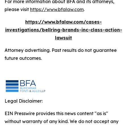
For more information about BFA and its attorneys,
please visit
https://www.bfalaw.com
.
https://www.bfalaw.com/cases-
investigations/bellring-brands-inc-class-action-
lawsuit
Attorney advertising. Past results do not guarantee
future outcomes.
Legal Disclaimer:
EIN Presswire provides this news content "as is"
without warranty of any kind. We do not accept any