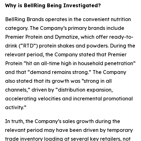
Why is BellRing Being Investigated?
BellRing Brands operates in the convenient nutrition
category. The Company’s primary brands include
Premier Protein and Dymatize, which offer ready-to-
drink (“RTD”) protein shakes and powders. During the
relevant period, the Company stated that Premier
Protein “hit an all-time high in household penetration”
and that “demand remains strong.” The Company
also stated that its growth was “strong in all
channels,” driven by “distribution expansion,
accelerating velocities and incremental promotional
activity.”
In truth, the Company’s sales growth during the
relevant period may have been driven by temporary
trade inventory loading at several key retailers, not