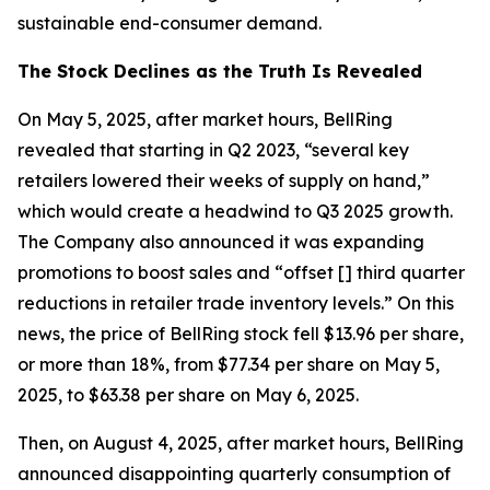
sustainable end-consumer demand.
The Stock Declines as the Truth Is Revealed
On May 5, 2025, after market hours, BellRing
revealed that starting in Q2 2023, “several key
retailers lowered their weeks of supply on hand,”
which would create a headwind to Q3 2025 growth.
The Company also announced it was expanding
promotions to boost sales and “offset [] third quarter
reductions in retailer trade inventory levels.” On this
news, the price of BellRing stock fell $13.96 per share,
or more than 18%, from $77.34 per share on May 5,
2025, to $63.38 per share on May 6, 2025.
Then, on August 4, 2025, after market hours, BellRing
announced disappointing quarterly consumption of