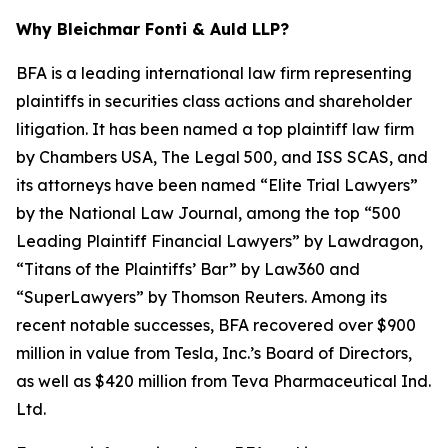
Why Bleichmar Fonti & Auld LLP?
BFA is a leading international law firm representing
plaintiffs in securities class actions and shareholder
litigation. It has been named a top plaintiff law firm
by
Chambers USA
,
The Legal 500
, and
ISS SCAS
, and
its attorneys have been named “Elite Trial Lawyers”
by the
National Law Journal
, among the top “500
Leading Plaintiff Financial Lawyers” by
Lawdragon
,
“Titans of the Plaintiffs’ Bar” by
Law360
and
“SuperLawyers” by Thomson Reuters. Among its
recent notable successes, BFA recovered over $900
million in value from Tesla, Inc.’s Board of Directors,
as well as $420 million from Teva Pharmaceutical Ind.
Ltd.