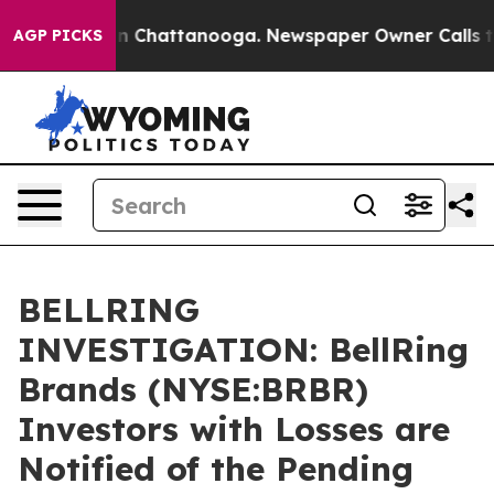
e
Chaos in Chattanooga. Newspaper Owner Calls the Pe
AGP PICKS
BELLRING
INVESTIGATION: BellRing
Brands (NYSE:BRBR)
Investors with Losses are
Notified of the Pending