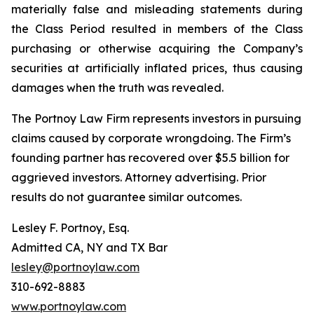
materially false and misleading statements during
the Class Period resulted in members of the Class
purchasing or otherwise acquiring the Company’s
securities at artificially inflated prices, thus causing
damages when the truth was revealed.
The Portnoy Law Firm represents investors in pursuing
claims caused by corporate wrongdoing. The Firm’s
founding partner has recovered over $5.5 billion for
aggrieved investors. Attorney advertising. Prior
results do not guarantee similar outcomes.
Lesley F. Portnoy, Esq.
Admitted CA, NY and TX Bar
lesley@portnoylaw.com
310-692-8883
www.portnoylaw.com