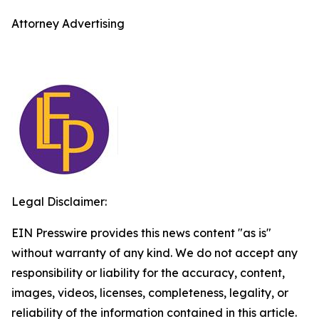
Attorney Advertising
Legal Disclaimer:
EIN Presswire provides this news content "as is"
without warranty of any kind. We do not accept any
responsibility or liability for the accuracy, content,
images, videos, licenses, completeness, legality, or
reliability of the information contained in this article.