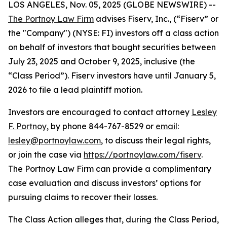
LOS ANGELES, Nov. 05, 2025 (GLOBE NEWSWIRE) --
The Portnoy Law Firm
advises Fiserv, Inc., (“Fiserv” or
the "Company") (NYSE: FI) investors off a class action
on behalf of investors that bought securities between
July 23, 2025 and October 9, 2025, inclusive (the
“Class Period”). Fiserv investors have until January 5,
2026 to file a lead plaintiff motion.
Investors are encouraged to contact attorney
Lesley
F. Portnoy
, by phone 844-767-8529 or
email
:
lesley@portnoylaw.com
, to discuss their legal rights,
or join the case via
https://portnoylaw.com/fiserv
.
The Portnoy Law Firm can provide a complimentary
case evaluation and discuss investors’ options for
pursuing claims to recover their losses.
The Class Action alleges that, during the Class Period,