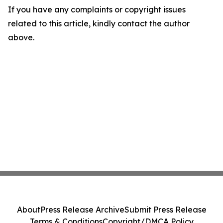
If you have any complaints or copyright issues
related to this article, kindly contact the author
above.
About
Press Release Archive
Submit Press Release
Terms & Conditions
Copyright/DMCA Policy