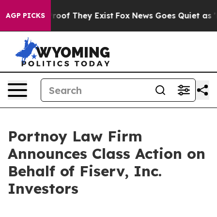
ffers no Proof They Exist
Fox News Goes Quiet as 'Mag
AGP PICKS
Portnoy Law Firm
Announces Class Action on
Behalf of Fiserv, Inc.
Investors