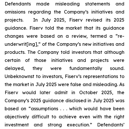
Defendants made misleading statements and
omissions regarding the Company’s initiatives and
projects. In July 2025, Fiserv revised its 2025
guidance. Fiserv told the market that its guidance
changes were based on a review, termed a “re-
underwrit[ing],” of the Company’s new initiatives and
products. The Company told investors that although
certain of those initiatives and projects were
delayed, they were fundamentally sound.
Unbeknownst to investors, Fiserv’s representations to
the market in July 2025 were false and misleading. As
Fiserv would later admit in October 2025, the
Company’s 2025 guidance disclosed in July 2025 was
based on “assumptions . . . which would have been
objectively difficult to achieve even with the right
investment and strong execution.” Defendants’