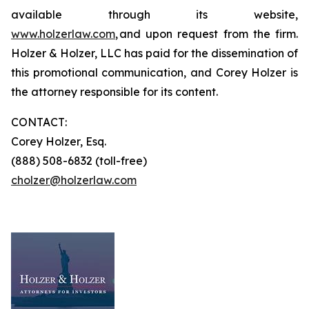
available through its website,
www.holzerlaw.com
, and upon request from the firm.
Holzer & Holzer, LLC has paid for the dissemination of
this promotional communication, and Corey Holzer is
the attorney responsible for its content.
CONTACT:
Corey Holzer, Esq.
(888) 508-6832 (toll-free)
cholzer@holzerlaw.com