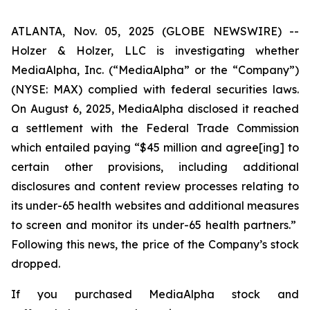
ATLANTA, Nov. 05, 2025 (GLOBE NEWSWIRE) --
Holzer & Holzer, LLC is investigating whether
MediaAlpha, Inc. (“MediaAlpha” or the “Company”)
(NYSE: MAX) complied with federal securities laws.
On August 6, 2025, MediaAlpha disclosed it reached
a settlement with the Federal Trade Commission
which entailed paying “$45 million and agree[ing] to
certain other provisions, including additional
disclosures and content review processes relating to
its under-65 health websites and additional measures
to screen and monitor
its under-65 health partners.”
Following this news, the price of the Company’s stock
dropped.
If you purchased MediaAlpha stock and