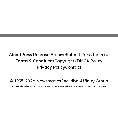
About
Press Release Archive
Submit Press Release
Terms & Conditions
Copyright/DMCA Policy
Privacy Policy
Contact
© 1995-2026 Newsmatics Inc. dba Affinity Group
Publishing & Wyoming Politics Today. All Rights
Reserved.
Cookie Settings / Your Privacy Choices