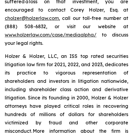
suffered a loss on that investment, you are
encouraged to contact Corey Holzer, Esq. at
cholzer@holzerlaw.com
, call our toll-free number at
(888) 508-6832, or visit our website at
www.holzerlaw.com/case/mediaalpha/
to discuss
your legal rights.
Holzer & Holzer, LLC, an ISS top rated securities
litigation law firm for 2021, 2022, and 2023, dedicates
its practice to vigorous representation of
shareholders and investors in litigation nationwide,
including shareholder class action and derivative
litigation. Since its founding in 2000, Holzer & Holzer
attorneys have played critical roles in recovering
hundreds of millions of dollars for shareholders
victimized by fraud and other corporate
misconduct. More information about the firm is