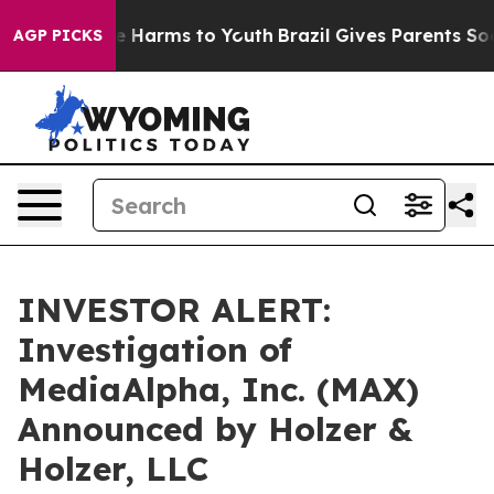
und to Abate Harms to Youth
Brazil Gives Parents Socia
AGP PICKS
INVESTOR ALERT:
Investigation of
MediaAlpha, Inc. (MAX)
Announced by Holzer &
Holzer, LLC