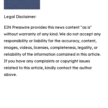
Legal Disclaimer:
EIN Presswire provides this news content "as is"
without warranty of any kind. We do not accept any
responsibility or liability for the accuracy, content,
images, videos, licenses, completeness, legality, or
reliability of the information contained in this article.
If you have any complaints or copyright issues
related to this article, kindly contact the author
above.