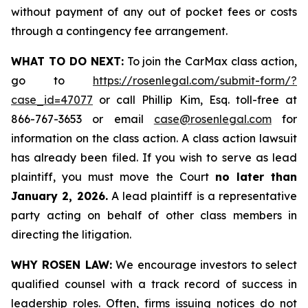
without payment of any out of pocket fees or costs
through a contingency fee arrangement.
WHAT TO DO NEXT:
To join the CarMax class action,
go to
https://rosenlegal.com/submit-form/?
case_id=47077
or call Phillip Kim, Esq. toll-free at
866-767-3653 or email
case@rosenlegal.com
for
information on the class action. A class action lawsuit
has already been filed. If you wish to serve as lead
plaintiff, you must move the Court
no later than
January 2, 2026.
A lead plaintiff is a representative
party acting on behalf of other class members in
directing the litigation.
WHY ROSEN LAW:
We encourage investors to select
qualified counsel with a track record of success in
leadership roles. Often, firms issuing notices do not