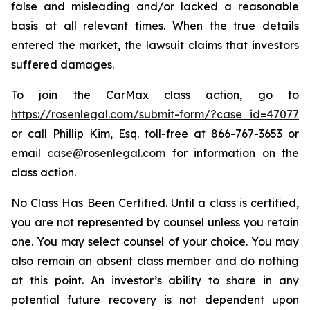
false and misleading and/or lacked a reasonable
basis at all relevant times. When the true details
entered the market, the lawsuit claims that investors
suffered damages.
To join the CarMax class action, go to
https://rosenlegal.com/submit-form/?case_id=47077
or call Phillip Kim, Esq. toll-free at 866-767-3653 or
email
case@rosenlegal.com
for information on the
class action.
No Class Has Been Certified. Until a class is certified,
you are not represented by counsel unless you retain
one. You may select counsel of your choice. You may
also remain an absent class member and do nothing
at this point. An investor’s ability to share in any
potential future recovery is not dependent upon