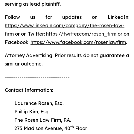
serving as lead plaintiff.
Follow us for updates on LinkedIn:
https://www.linkedin.com/company/the-rosen-law-
firm
or on Twitter:
https://twitter.com/rosen_firm
or on
Facebook:
https://www.facebook.com/rosenlawfirm
.
Attorney Advertising. Prior results do not guarantee a
similar outcome.
-------------------------------
Contact Information:
Laurence Rosen, Esq.
Phillip Kim, Esq.
The Rosen Law Firm, P.A.
th
275 Madison Avenue, 40
Floor