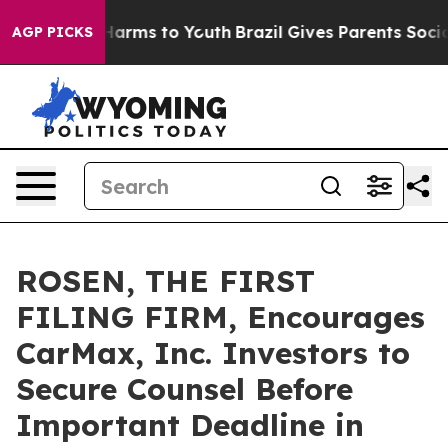
to Abate Harms to Youth
Brazil Gives Parents Social Me
AGP PICKS
ROSEN, THE FIRST
FILING FIRM, Encourages
CarMax, Inc. Investors to
Secure Counsel Before
Important Deadline in