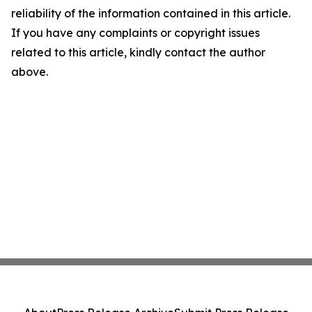
reliability of the information contained in this article.
If you have any complaints or copyright issues
related to this article, kindly contact the author
above.