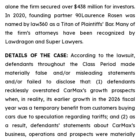
alone the firm secured over $438 million for investors.
In 2020, founding partner 90Laurence Rosen was
named by law360 as a Titan of Plaintiffs’ Bar. Many of
the firm’s attorneys have been recognized by
Lawdragon and Super Lawyers.
DETAILS OF THE CASE:
According to the lawsuit,
defendants throughout the Class Period made
materially false and/or misleading statements
and/or failed to disclose that: (1) defendants
recklessly overstated CarMax’s growth prospects
when, in reality, its earlier growth in the 2026 fiscal
year was a temporary benefit from customers buying
cars due to speculation regarding tariffs; and (2) as
a result, defendants’ statements about CarMax’s
business, operations and prospects were materially