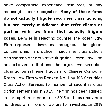
have comparable experience, resources, or any
meaningful peer recognition.
Many of these firms
do not actually litigate securities class actions,
but are merely middlemen that refer clients or
partner with law firms that actually litigate
cases.
Be wise in selecting counsel. The Rosen Law
Firm represents investors throughout the globe,
concentrating its practice in securities class actions
and shareholder derivative litigation. Rosen Law Firm
has achieved, at that time, the largest ever securities
class action settlement against a Chinese Company.
Rosen Law Firm was Ranked No. 1 by ISS Securities
Class Action Services for number of securities class
action settlements in 2017. The firm has been ranked
in the top 4 each year since 2013 and has recovered
hundreds of millions of dollars for investors. In 2019