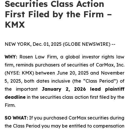
Securities Class Action
First Filed by the Firm –
KMX
NEW YORK, Dec. 01, 2025 (GLOBE NEWSWIRE) --
WHY:
Rosen Law Firm, a global investor rights law
firm, reminds purchasers of securities of CarMax, Inc.
(NYSE: KMX) between June 20, 2025 and November
5, 2025, both dates inclusive (the “Class Period”) of
the important
January 2, 2026 lead plaintiff
deadline
in the securities class action first filed by the
Firm.
SO WHAT:
If you purchased CarMax securities during
the Class Period you may be entitled to compensation