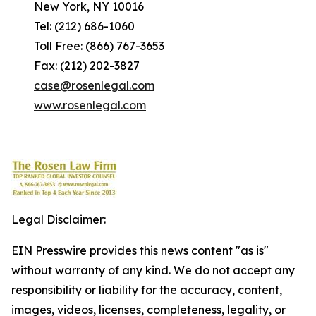
New York, NY 10016
Tel: (212) 686-1060
Toll Free: (866) 767-3653
Fax: (212) 202-3827
case@rosenlegal.com
www.rosenlegal.com
Legal Disclaimer:
EIN Presswire provides this news content "as is"
without warranty of any kind. We do not accept any
responsibility or liability for the accuracy, content,
images, videos, licenses, completeness, legality, or