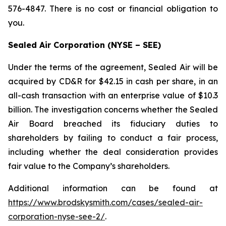
576-4847. There is no cost or financial obligation to
you.
Sealed Air Corporation (NYSE – SEE)
Under the terms of the agreement, Sealed Air will be
acquired by CD&R for $42.15 in cash per share, in an
all-cash transaction with an enterprise value of $10.3
billion. The investigation concerns whether the Sealed
Air Board breached its fiduciary duties to
shareholders by failing to conduct a fair process,
including whether the deal consideration provides
fair value to the Company’s shareholders.
Additional information can be found at
https://www.brodskysmith.com/cases/sealed-air-
corporation-nyse-see-2/
.