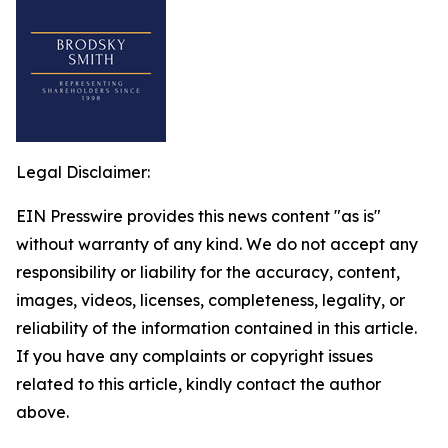
Legal Disclaimer:
EIN Presswire provides this news content "as is"
without warranty of any kind. We do not accept any
responsibility or liability for the accuracy, content,
images, videos, licenses, completeness, legality, or
reliability of the information contained in this article.
If you have any complaints or copyright issues
related to this article, kindly contact the author
above.