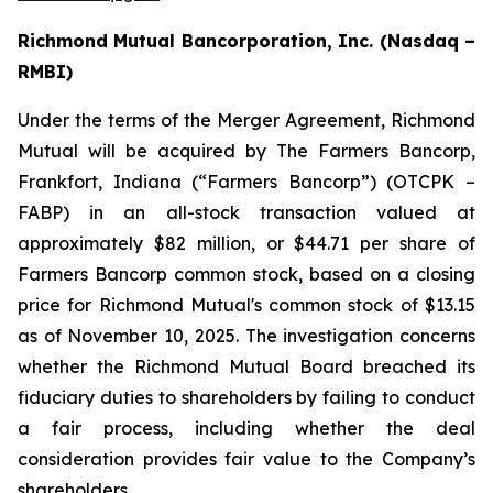
Richmond Mutual Bancorporation, Inc. (Nasdaq –
RMBI)
Under the terms of the Merger Agreement, Richmond
Mutual will be acquired by The Farmers Bancorp,
Frankfort, Indiana (“Farmers Bancorp”) (OTCPK –
FABP) in an all-stock transaction valued at
approximately $82 million, or $44.71 per share of
Farmers Bancorp common stock, based on a closing
price for Richmond Mutual's common stock of $13.15
as of November 10, 2025. The investigation concerns
whether the Richmond Mutual Board breached its
fiduciary duties to shareholders by failing to conduct
a fair process, including whether the deal
consideration provides fair value to the Company’s
shareholders.