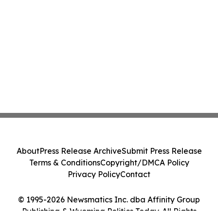
About
Press Release Archive
Submit Press Release
Terms & Conditions
Copyright/DMCA Policy
Privacy Policy
Contact
© 1995-2026 Newsmatics Inc. dba Affinity Group
Publishing & Wyoming Politics Today. All Rights