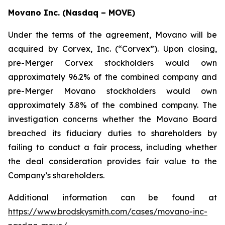
Movano Inc. (Nasdaq – MOVE)
Under the terms of the agreement, Movano will be
acquired by Corvex, Inc. (“Corvex”). Upon closing,
pre-Merger Corvex stockholders would own
approximately 96.2% of the combined company and
pre-Merger Movano stockholders would own
approximately 3.8% of the combined company. The
investigation concerns whether the Movano Board
breached its fiduciary duties to shareholders by
failing to conduct a fair process, including whether
the deal consideration provides fair value to the
Company’s shareholders.
Additional information can be found at
https://www.brodskysmith.com/cases/movano-inc-