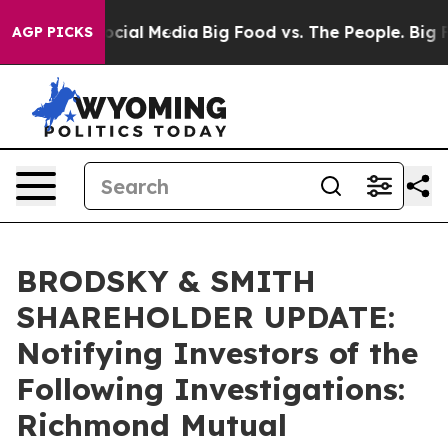
ages on Social Media
Big Food vs. The People. Big Food
AGP PICKS
BRODSKY & SMITH
SHAREHOLDER UPDATE:
Notifying Investors of the
Following Investigations:
Richmond Mutual