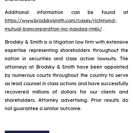
Additional information can be found at
https://www.brodskysmith.com/cases/richmond-
mutual-bancorporation-inc-nasdaq-rmbi/
.
Brodsky & Smith is a litigation law firm with extensive
expertise representing shareholders throughout the
nation in securities and class action lawsuits. The
attorneys at Brodsky & Smith have been appointed
by numerous courts throughout the country to serve
as lead counsel in class actions and have successfully
recovered millions of dollars for our clients and
shareholders. Attorney advertising. Prior results do
not guarantee a similar outcome.