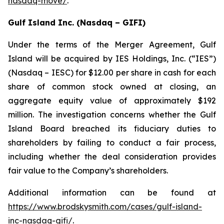
nasdaq-move/
.
Gulf Island Inc. (Nasdaq – GIFI)
Under the terms of the Merger Agreement, Gulf
Island will be acquired by IES Holdings, Inc. (“IES”)
(Nasdaq – IESC) for $12.00 per share in cash for each
share of common stock owned at closing, an
aggregate equity value of approximately $192
million. The investigation concerns whether the Gulf
Island Board breached its fiduciary duties to
shareholders by failing to conduct a fair process,
including whether the deal consideration provides
fair value to the Company’s shareholders.
Additional information can be found at
https://www.brodskysmith.com/cases/gulf-island-
inc-nasdaq-gifi/
.