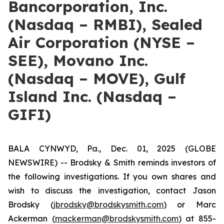
Bancorporation, Inc.
(Nasdaq – RMBI), Sealed
Air Corporation (NYSE –
SEE), Movano Inc.
(Nasdaq – MOVE), Gulf
Island Inc. (Nasdaq –
GIFI)
BALA CYNWYD, Pa., Dec. 01, 2025 (GLOBE
NEWSWIRE) -- Brodsky & Smith reminds investors of
the following investigations. If you own shares and
wish to discuss the investigation, contact Jason
Brodsky (
jbrodsky@brodskysmith.com
) or Marc
Ackerman (
mackerman@brodskysmith.com
) at 855-