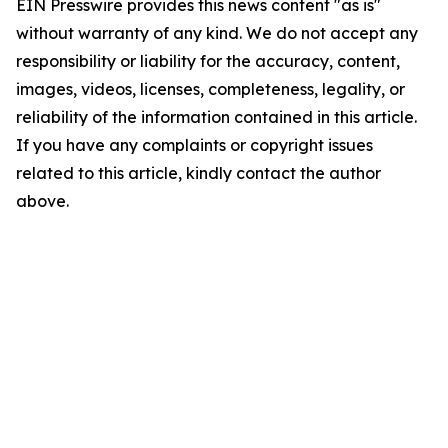
EIN Presswire provides this news content "as is"
without warranty of any kind. We do not accept any
responsibility or liability for the accuracy, content,
images, videos, licenses, completeness, legality, or
reliability of the information contained in this article.
If you have any complaints or copyright issues
related to this article, kindly contact the author
above.