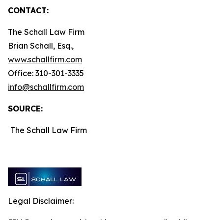
CONTACT:
The Schall Law Firm
Brian Schall, Esq.,
www.schallfirm.com
Office: 310-301-3335
info@schallfirm.com
SOURCE:
The Schall Law Firm
Legal Disclaimer: