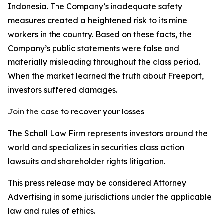
Indonesia. The Company’s inadequate safety
measures created a heightened risk to its mine
workers in the country. Based on these facts, the
Company’s public statements were false and
materially misleading throughout the class period.
When the market learned the truth about Freeport,
investors suffered damages.
Join the case
to recover your losses
The Schall Law Firm represents investors around the
world and specializes in securities class action
lawsuits and shareholder rights litigation.
This press release may be considered Attorney
Advertising in some jurisdictions under the applicable
law and rules of ethics.