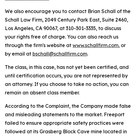
We also encourage you to contact Brian Schall of the
Schall Law Firm, 2049 Century Park East, Suite 2460,
Los Angeles, CA 90067, at 310-301-3335, to discuss
your rights free of charge. You can also reach us
through the firm's website at
www.schallfirm.com
, or
by email at
bschall@schallfirm.com
.
The class, in this case, has not yet been certified, and
until certification occurs, you are not represented by
an attorney. If you choose to take no action, you can
remain an absent class member.
According to the Complaint, the Company made false
and misleading statements to the market. Freeport
failed to ensure appropriate safety practices were
followed at its Grasberg Block Cave mine located in