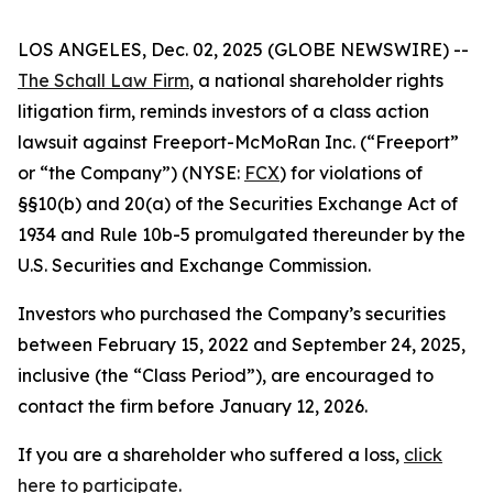
LOS ANGELES, Dec. 02, 2025 (GLOBE NEWSWIRE) --
The Schall Law Firm
, a national shareholder rights
litigation firm, reminds investors of a class action
lawsuit against Freeport-McMoRan Inc. (“Freeport”
or “the Company”) (NYSE:
FCX
) for violations of
§§10(b) and 20(a) of the Securities Exchange Act of
1934 and Rule 10b-5 promulgated thereunder by the
U.S. Securities and Exchange Commission.
Investors who purchased the Company’s securities
between February 15, 2022 and September 24, 2025,
inclusive (the “Class Period”), are encouraged to
contact the firm before January 12, 2026.
If you are a shareholder who suffered a loss,
click
here to participate
.