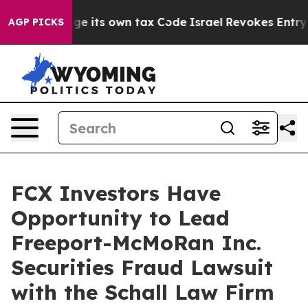
ty to Change its own tax Code
Israel Revokes Entry Pe
AGP PICKS
FCX Investors Have
Opportunity to Lead
Freeport-McMoRan Inc.
Securities Fraud Lawsuit
with the Schall Law Firm