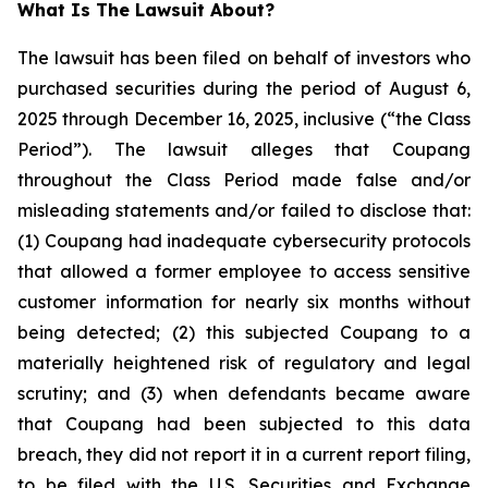
What Is The Lawsuit About?
The lawsuit has been filed on behalf of investors who
purchased securities during the period of August 6,
2025 through December 16, 2025, inclusive (“the Class
Period”). The lawsuit alleges that Coupang
throughout the Class Period made false and/or
misleading statements and/or failed to disclose that:
(1) Coupang had inadequate cybersecurity protocols
that allowed a former employee to access sensitive
customer information for nearly six months without
being detected; (2) this subjected Coupang to a
materially heightened risk of regulatory and legal
scrutiny; and (3) when defendants became aware
that Coupang had been subjected to this data
breach, they did not report it in a current report filing,
to be filed with the U.S. Securities and Exchange