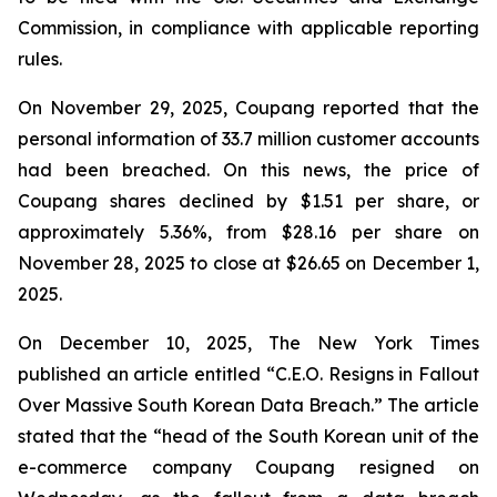
Commission, in compliance with applicable reporting
rules.
On November 29, 2025, Coupang reported that the
personal information of 33.7 million customer accounts
had been breached. On this news, the price of
Coupang shares declined by $1.51 per share, or
approximately 5.36%, from $28.16 per share on
November 28, 2025 to close at $26.65 on December 1,
2025.
On December 10, 2025, The New York Times
published an article entitled “C.E.O. Resigns in Fallout
Over Massive South Korean Data Breach.” The article
stated that the “head of the South Korean unit of the
e-commerce company Coupang resigned on