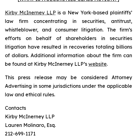
Kirby McInerney LLP
is a New York-based plaintiffs’
law firm concentrating in securities, antitrust,
whistleblower, and consumer litigation. The firm’s
efforts on behalf of shareholders in securities
litigation have resulted in recoveries totaling billions
of dollars. Additional information about the firm can
be found at Kirby McInerney LLP’s
website
.
This press release may be considered Attorney
Advertising in some jurisdictions under the applicable
law and ethical rules.
Contacts
Kirby McInerney LLP
Lauren Molinaro, Esq.
212-699-1171