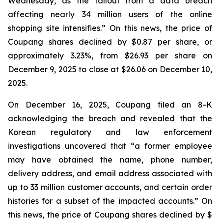
Wednesday, as the fallout from a data breach
affecting nearly 34 million users of the online
shopping site intensifies.” On this news, the price of
Coupang shares declined by $0.87 per share, or
approximately 3.23%, from $26.93 per share on
December 9, 2025 to close at $26.06 on December 10,
2025.
On December 16, 2025, Coupang filed an 8-K
acknowledging the breach and revealed that the
Korean regulatory and law enforcement
investigations uncovered that “a former employee
may have obtained the name, phone number,
delivery address, and email address associated with
up to 33 million customer accounts, and certain order
histories for a subset of the impacted accounts.” On
this news, the price of Coupang shares declined by $