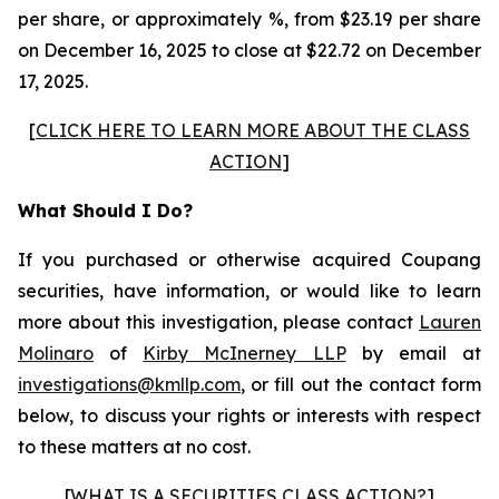
per share, or approximately %, from $23.19 per share
on December 16, 2025 to close at $22.72 on December
17, 2025.
[
CLICK HERE TO LEARN MORE ABOUT THE CLASS
ACTION
]
What Should I Do?
If you purchased or otherwise acquired Coupang
securities, have information, or would like to learn
more about this investigation, please contact
Lauren
Molinaro
of
Kirby McInerney LLP
by email at
investigations@kmllp.com
, or fill out the contact form
below, to discuss your rights or interests with respect
to these matters at no cost.
[
WHAT IS A SECURITIES CLASS ACTION?
]