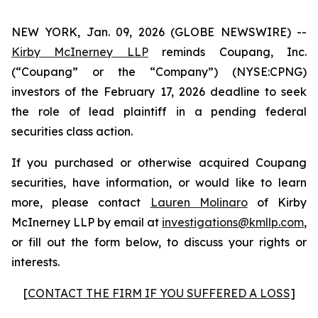
NEW YORK, Jan. 09, 2026 (GLOBE NEWSWIRE) --
Kirby McInerney LLP
reminds Coupang, Inc.
(“Coupang” or the “Company”) (NYSE:CPNG)
investors of the February 17, 2026 deadline to seek
the role of lead plaintiff in a pending federal
securities class action.
If you purchased or otherwise acquired Coupang
securities, have information, or would like to learn
more, please contact
Lauren Molinaro
of Kirby
McInerney LLP by email at
investigations@kmllp.com
,
or fill out the form below, to discuss your rights or
interests.
[
CONTACT THE FIRM IF YOU SUFFERED A LOSS
]