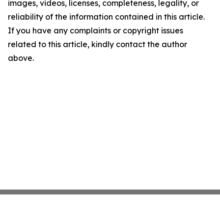
images, videos, licenses, completeness, legality, or
reliability of the information contained in this article.
If you have any complaints or copyright issues
related to this article, kindly contact the author
above.