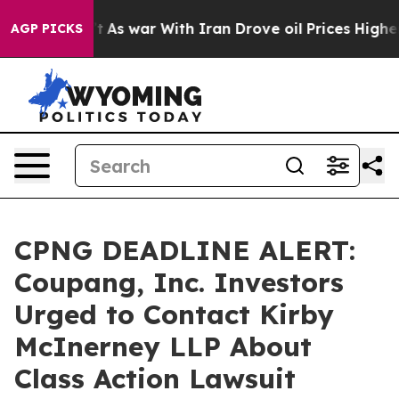
it Didn’t
As war With Iran Drove oil Prices Higher, T
AGP PICKS
CPNG DEADLINE ALERT:
Coupang, Inc. Investors
Urged to Contact Kirby
McInerney LLP About
Class Action Lawsuit