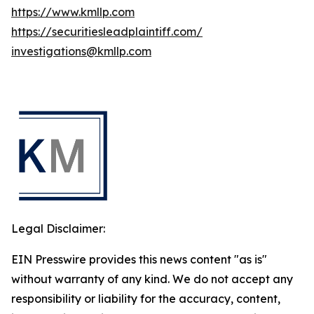
https://www.kmllp.com
https://securitiesleadplaintiff.com/
investigations@kmllp.com
Legal Disclaimer:
EIN Presswire provides this news content "as is"
without warranty of any kind. We do not accept any
responsibility or liability for the accuracy, content,