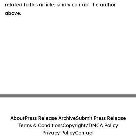
related to this article, kindly contact the author
above.
About
Press Release Archive
Submit Press Release
Terms & Conditions
Copyright/DMCA Policy
Privacy Policy
Contact