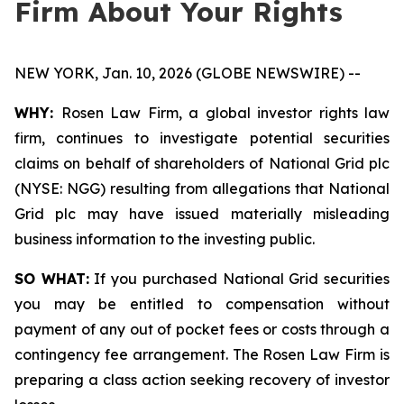
Firm About Your Rights
NEW YORK, Jan. 10, 2026 (GLOBE NEWSWIRE) --
WHY:
Rosen Law Firm, a global investor rights law
firm, continues to investigate potential securities
claims on behalf of shareholders of National Grid plc
(NYSE: NGG) resulting from allegations that National
Grid plc may have issued materially misleading
business information to the investing public.
SO WHAT:
If you purchased National Grid securities
you may be entitled to compensation without
payment of any out of pocket fees or costs through a
contingency fee arrangement. The Rosen Law Firm is
preparing a class action seeking recovery of investor