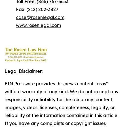
Toll Free: (866) 767-3653
Fax: (212) 202-3827
case@rosenlegal.com
www.rosenlegal.com
Legal Disclaimer:
EIN Presswire provides this news content "as is"
without warranty of any kind. We do not accept any
responsibility or liability for the accuracy, content,
images, videos, licenses, completeness, legality, or
reliability of the information contained in this article.
If you have any complaints or copyright issues