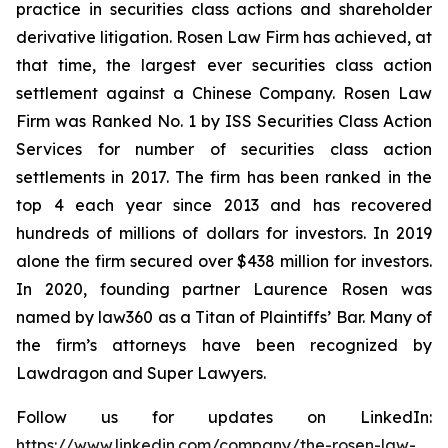
practice in securities class actions and shareholder
derivative litigation. Rosen Law Firm has achieved, at
that time, the largest ever securities class action
settlement against a Chinese Company. Rosen Law
Firm was Ranked No. 1 by ISS Securities Class Action
Services for number of securities class action
settlements in 2017. The firm has been ranked in the
top 4 each year since 2013 and has recovered
hundreds of millions of dollars for investors. In 2019
alone the firm secured over $438 million for investors.
In 2020, founding partner Laurence Rosen was
named by law360 as a Titan of Plaintiffs’ Bar. Many of
the firm’s attorneys have been recognized by
Lawdragon and Super Lawyers.
Follow us for updates on LinkedIn:
https://www.linkedin.com/company/the-rosen-law-