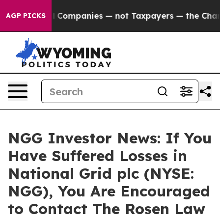
nnected oil Companies — not Taxpayers — the Chance t
AGP PICKS
NGG Investor News: If You
Have Suffered Losses in
National Grid plc (NYSE:
NGG), You Are Encouraged
to Contact The Rosen Law