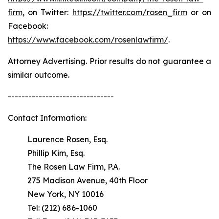
firm
, on Twitter:
https://twitter.com/rosen_firm
or on
Facebook:
https://www.facebook.com/rosenlawfirm/
.
Attorney Advertising. Prior results do not guarantee a
similar outcome.
-------------------------------
Contact Information:
Laurence Rosen, Esq.
Phillip Kim, Esq.
The Rosen Law Firm, P.A.
275 Madison Avenue, 40th Floor
New York, NY 10016
Tel: (212) 686-1060