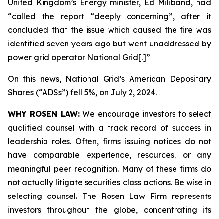
United Kingdom’s Energy minister, Ed Miliband, had
“called the report “deeply concerning”, after it
concluded that the issue which caused the fire was
identified seven years ago but went unaddressed by
power grid operator National Grid[.]”
On this news, National Grid’s American Depositary
Shares (“ADSs”) fell 5%, on July 2, 2024.
WHY ROSEN LAW:
We encourage investors to select
qualified counsel with a track record of success in
leadership roles. Often, firms issuing notices do not
have comparable experience, resources, or any
meaningful peer recognition. Many of these firms do
not actually litigate securities class actions. Be wise in
selecting counsel. The Rosen Law Firm represents
investors throughout the globe, concentrating its