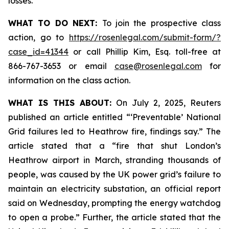
losses.
WHAT TO DO NEXT:
To join the prospective class
action, go to
https://rosenlegal.com/submit-form/?
case_id=41344
or call Phillip Kim, Esq. toll-free at
866-767-3653 or email
case@rosenlegal.com
for
information on the class action.
WHAT IS THIS ABOUT:
On July 2, 2025, Reuters
published an article entitled “‘Preventable’ National
Grid failures led to Heathrow fire, findings say.” The
article stated that a “fire that shut London’s
Heathrow airport in March, stranding thousands of
people, was caused by the UK power grid’s failure to
maintain an electricity substation, an official report
said on Wednesday, prompting the energy watchdog
to open a probe.” Further, the article stated that the