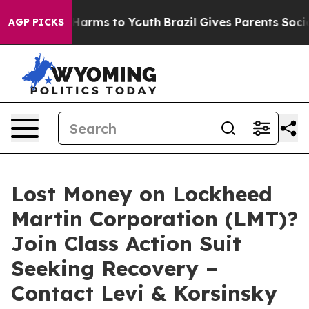
 to Abate Harms to Youth
Brazil Gives Parents Social M
AGP PICKS
Lost Money on Lockheed
Martin Corporation (LMT)?
Join Class Action Suit
Seeking Recovery –
Contact Levi & Korsinsky