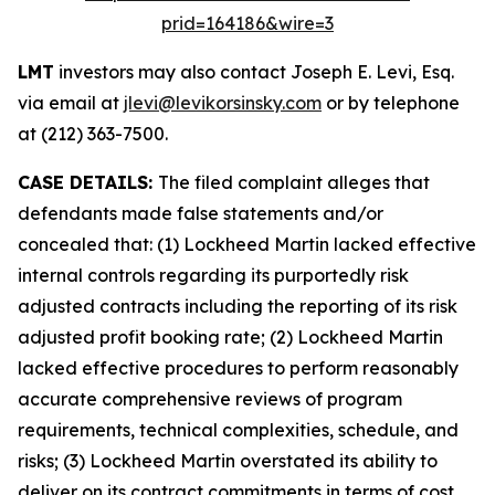
prid=164186&wire=3
LMT
investors may also contact Joseph E. Levi, Esq.
via email at
jlevi@levikorsinsky.com
or by telephone
at (212) 363-7500.
CASE DETAILS:
The filed complaint alleges that
defendants made false statements and/or
concealed that: (1) Lockheed Martin lacked effective
internal controls regarding its purportedly risk
adjusted contracts including the reporting of its risk
adjusted profit booking rate; (2) Lockheed Martin
lacked effective procedures to perform reasonably
accurate comprehensive reviews of program
requirements, technical complexities, schedule, and
risks; (3) Lockheed Martin overstated its ability to
deliver on its contract commitments in terms of cost,