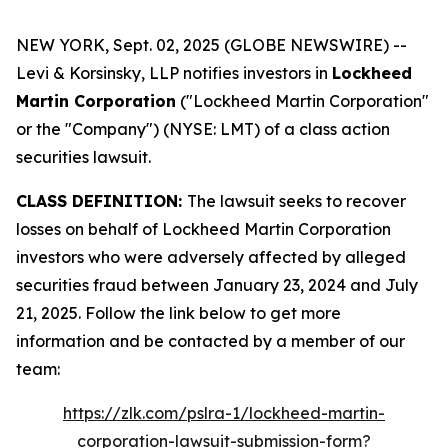
NEW YORK, Sept. 02, 2025 (GLOBE NEWSWIRE) --
Levi & Korsinsky, LLP notifies investors in
Lockheed
Martin Corporation
("Lockheed Martin Corporation"
or the "Company") (NYSE: LMT) of a class action
securities lawsuit.
CLASS DEFINITION:
The lawsuit seeks to recover
losses on behalf of Lockheed Martin Corporation
investors who were adversely affected by alleged
securities fraud between January 23, 2024 and July
21, 2025. Follow the link below to get more
information and be contacted by a member of our
team:
https://zlk.com/pslra-1/lockheed-martin-
corporation-lawsuit-submission-form?