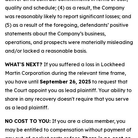
quality and schedule; (4) as a result, the Company
was reasonably likely to report significant losses; and
(5) as a result of the foregoing, defendants’ positive
statements about the Company’s business,
operations, and prospects were materially misleading
and/or lacked a reasonable basis.
WHAT'S NEXT?
If you suffered a loss in Lockheed
Martin Corporation during the relevant time frame,
you have until
September 26, 2025
to request that
the Court appoint you as lead plaintiff. Your ability to
share in any recovery doesn't require that you serve
as a lead plaintiff.
NO COST TO YOU:
If you are a class member, you
may be entitled to compensation without payment of