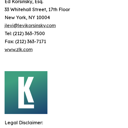
Ed Korsinsky, Esq.
33 Whitehall Street, 17th Floor
New York, NY 10004
jlevi@levikorsinsky.com
Tel: (212) 363-7500
Fax: (212) 363-7171
www.zlk.com
Legal Disclaimer: