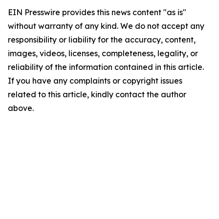
EIN Presswire provides this news content "as is"
without warranty of any kind. We do not accept any
responsibility or liability for the accuracy, content,
images, videos, licenses, completeness, legality, or
reliability of the information contained in this article.
If you have any complaints or copyright issues
related to this article, kindly contact the author
above.