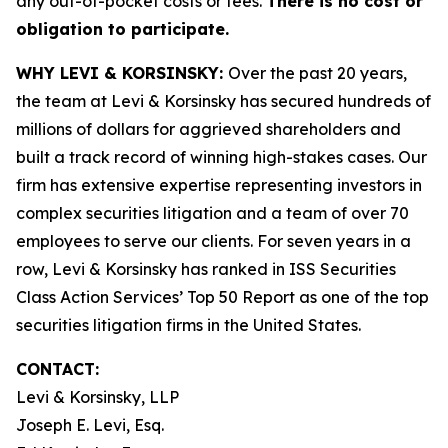
any out-of-pocket costs or fees.
There is no cost or
obligation to participate.
WHY LEVI & KORSINSKY:
Over the past 20 years,
the team at Levi & Korsinsky has secured hundreds of
millions of dollars for aggrieved shareholders and
built a track record of winning high-stakes cases. Our
firm has extensive expertise representing investors in
complex securities litigation and a team of over 70
employees to serve our clients. For seven years in a
row, Levi & Korsinsky has ranked in ISS Securities
Class Action Services’ Top 50 Report as one of the top
securities litigation firms in the United States.
CONTACT:
Levi & Korsinsky, LLP
Joseph E. Levi, Esq.