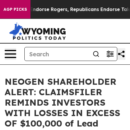
emocrats Endorse Rogers, Republicans Endorse Talaric
AGP PICKS
NEOGEN SHAREHOLDER
ALERT: CLAIMSFILER
REMINDS INVESTORS
WITH LOSSES IN EXCESS
OF $100,000 of Lead