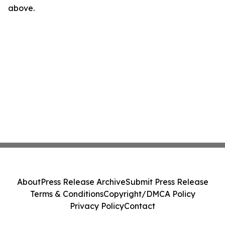
above.
About
Press Release Archive
Submit Press Release
Terms & Conditions
Copyright/DMCA Policy
Privacy Policy
Contact