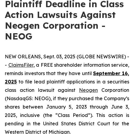
Plaintiff Deadline in Class
Action Lawsuits Against
Neogen Corporation -
NEOG
NEW ORLEANS, Sept. 03, 2025 (GLOBE NEWSWIRE) -
-
ClaimsFiler
, a FREE shareholder information service,
reminds investors that they have until
September 16,
2025
to file lead plaintiff applications in a securities
class action lawsuit against
Neogen
Corporation
(NasdaqGS: NEOG), if they purchased the Company’s
shares between January 5, 2023 through June 3,
2025, inclusive (the “Class Period”). This action is
pending in the United States District Court for the
Western District of Michigan.