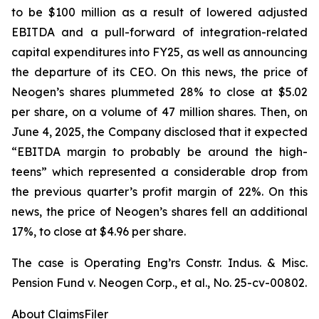
to be $100 million as a result of lowered adjusted
EBITDA and a pull-forward of integration-related
capital expenditures into FY25, as well as announcing
the departure of its CEO. On this news, the price of
Neogen’s shares plummeted 28% to close at $5.02
per share, on a volume of 47 million shares. Then, on
June 4, 2025, the Company disclosed that it expected
“EBITDA margin to probably be around the high-
teens” which represented a considerable drop from
the previous quarter’s profit margin of 22%. On this
news, the price of Neogen’s shares fell an additional
17%, to close at $4.96 per share.
The case is
Operating Eng’rs Constr. Indus. & Misc.
Pension Fund v. Neogen Corp., et al.,
No. 25-cv-00802.
About ClaimsFiler