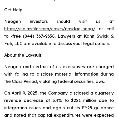
Get Help
Neogen investors should visit us at
https://claimsfiler.com/cases/nasdaq-neog/
or call
toll-free (844) 367-9658. Lawyers at Kahn Swick &
Foti, LLC are available to discuss your legal options.
About the Lawsuit
Neogen and certain of its executives are charged
with failing to disclose material information during
the Class Period, violating federal securities laws.
On April 9, 2025, the Company disclosed a quarterly
revenue decrease of 3.4% to $221 million due to
integration issues and again cut its FY25 guidance
and noted that capital expenditures were expected