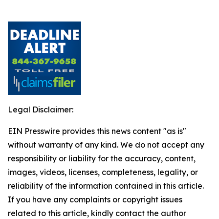
Legal Disclaimer:
EIN Presswire provides this news content "as is"
without warranty of any kind. We do not accept any
responsibility or liability for the accuracy, content,
images, videos, licenses, completeness, legality, or
reliability of the information contained in this article.
If you have any complaints or copyright issues
related to this article, kindly contact the author