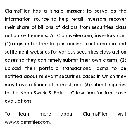
ClaimsFiler has a single mission: to serve as the
information source to help retail investors recover
their share of billions of dollars from securities class
action settlements. At ClaimsFiler.com, investors can:
(1) register for free to gain access to information and
settlement websites for various securities class action
cases so they can timely submit their own claims; (2)
upload their portfolio transactional data to be
notified about relevant securities cases in which they
may have a financial interest; and (3) submit inquiries
to the Kahn Swick & Foti, LLC law firm for free case
evaluations.
To learn more about ClaimsFiler, visit
www.claimsfiler.com
.