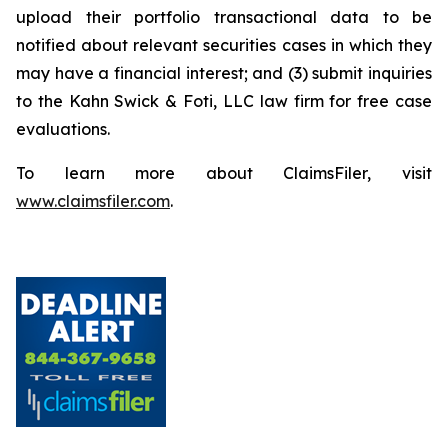
upload their portfolio transactional data to be
notified about relevant securities cases in which they
may have a financial interest; and (3) submit inquiries
to the Kahn Swick & Foti, LLC law firm for free case
evaluations.
To learn more about ClaimsFiler, visit
www.claimsfiler.com
.