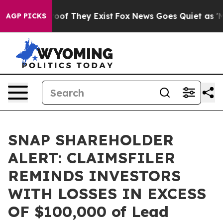
fers no Proof They Exist
Fox News Goes Quiet as 'Maga
AGP PICKS
SNAP SHAREHOLDER
ALERT: CLAIMSFILER
REMINDS INVESTORS
WITH LOSSES IN EXCESS
OF $100,000 of Lead