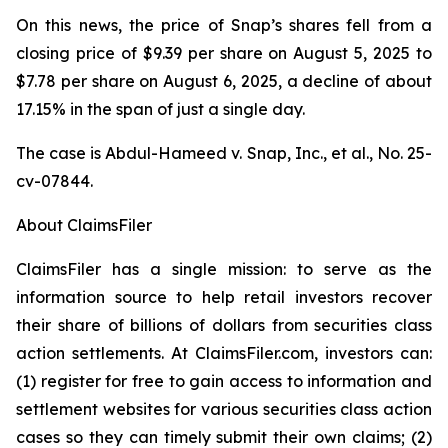
On this news, the price of Snap’s shares fell from a
closing price of $9.39 per share on August 5, 2025 to
$7.78 per share on August 6, 2025, a decline of about
17.15% in the span of just a single day.
The case is
Abdul-Hameed v. Snap, Inc., et al
., No. 25-
cv-07844.
About ClaimsFiler
ClaimsFiler has a single mission: to serve as the
information source to help retail investors recover
their share of billions of dollars from securities class
action settlements. At ClaimsFiler.com, investors can:
(1) register for free to gain access to information and
settlement websites for various securities class action
cases so they can timely submit their own claims; (2)