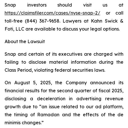
Snap investors should visit us at
https://claimsfiler.com/cases/nyse-snap-2/
or call
toll-free (844) 367-9658. Lawyers at Kahn Swick &
Foti, LLC are available to discuss your legal options.
About the Lawsuit
Snap and certain of its executives are charged with
failing to disclose material information during the
Class Period, violating federal securities laws.
On August 5, 2025, the Company announced its
financial results for the second quarter of fiscal 2025,
disclosing a deceleration in advertising revenue
growth due to “an issue related to our ad platform,
the timing of Ramadan and the effects of the de
minimis changes.”