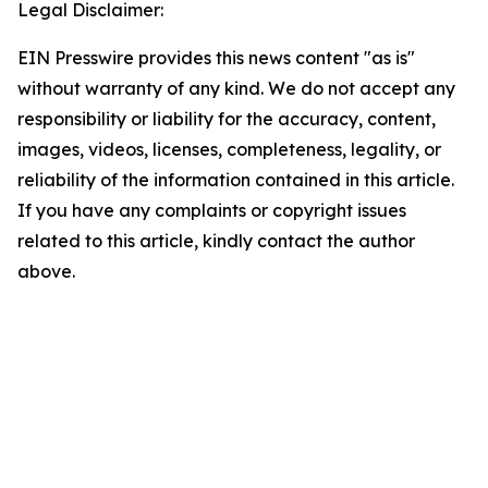
Legal Disclaimer:
EIN Presswire provides this news content "as is"
without warranty of any kind. We do not accept any
responsibility or liability for the accuracy, content,
images, videos, licenses, completeness, legality, or
reliability of the information contained in this article.
If you have any complaints or copyright issues
related to this article, kindly contact the author
above.