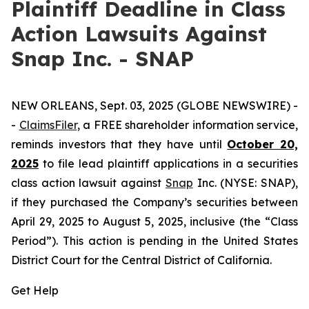
Plaintiff Deadline in Class
Action Lawsuits Against
Snap Inc. - SNAP
NEW ORLEANS, Sept. 03, 2025 (GLOBE NEWSWIRE) -
-
ClaimsFiler
, a FREE shareholder information service,
reminds investors that they have until
October 20,
2025
to file lead plaintiff applications in a securities
class action lawsuit against
Snap
Inc. (NYSE: SNAP),
if they purchased the Company’s securities between
April 29, 2025 to August 5, 2025, inclusive (the “Class
Period”). This action is pending in the United States
District Court for the Central District of California.
Get Help