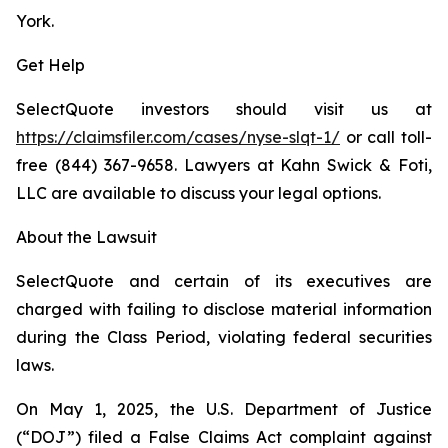
York.
Get Help
SelectQuote investors should visit us at
https://claimsfiler.com/cases/nyse-slqt-1/
or call toll-
free (844) 367-9658. Lawyers at Kahn Swick & Foti,
LLC are available to discuss your legal options.
About the Lawsuit
SelectQuote and certain of its executives are
charged with failing to disclose material information
during the Class Period, violating federal securities
laws.
On May 1, 2025, the U.S. Department of Justice
(“DOJ”) filed a False Claims Act complaint against