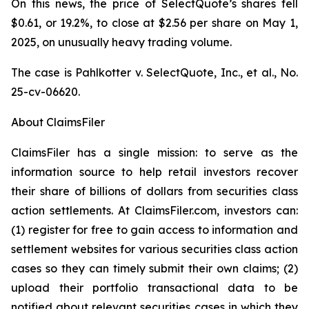
On this news, the price of SelectQuote’s shares fell
$0.61, or 19.2%, to close at $2.56 per share on May 1,
2025, on unusually heavy trading volume.
The case is
Pahlkotter v. SelectQuote, Inc., et al
., No.
25-cv-06620.
About ClaimsFiler
ClaimsFiler has a single mission: to serve as the
information source to help retail investors recover
their share of billions of dollars from securities class
action settlements. At ClaimsFiler.com, investors can:
(1) register for free to gain access to information and
settlement websites for various securities class action
cases so they can timely submit their own claims; (2)
upload their portfolio transactional data to be
notified about relevant securities cases in which they