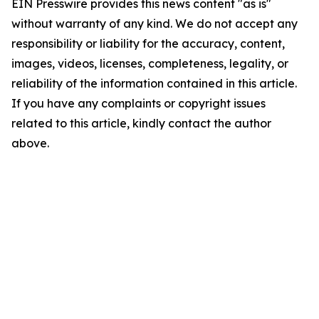
EIN Presswire provides this news content "as is"
without warranty of any kind. We do not accept any
responsibility or liability for the accuracy, content,
images, videos, licenses, completeness, legality, or
reliability of the information contained in this article.
If you have any complaints or copyright issues
related to this article, kindly contact the author
above.