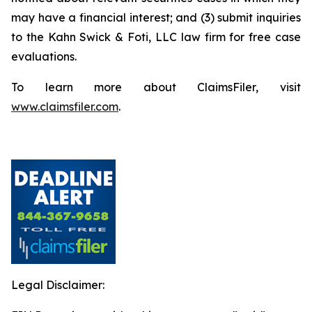
may have a financial interest; and (3) submit inquiries
to the Kahn Swick & Foti, LLC law firm for free case
evaluations.
To learn more about ClaimsFiler, visit
www.claimsfiler.com
.
Legal Disclaimer: