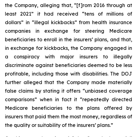
the Company, alleging that, “[f]rom 2016 through at
least 2021” it had received “tens of millions of
dollars” in “illegal kickbacks” from health insurance
companies in exchange for steering Medicare
beneficiaries to enroll in the insurers’ plans, and that,
in exchange for kickbacks, the Company engaged in
a conspiracy with major insurers to illegally
discriminate against beneficiaries deemed to be less
profitable, including those with disabilities. The DOJ
further alleged that the Company made materially
false claims by stating it offers “unbiased coverage
comparisons” when in fact it “repeatedly directed
Medicare beneficiaries to the plans offered by
insurers that paid them the most money, regardless of
the quality or suitability of the insurers’ plans.”