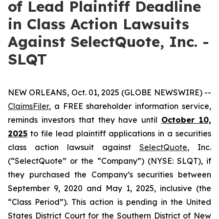
of Lead Plaintiff Deadline
in Class Action Lawsuits
Against SelectQuote, Inc. -
SLQT
NEW ORLEANS, Oct. 01, 2025 (GLOBE NEWSWIRE) --
ClaimsFiler
, a FREE shareholder information service,
reminds investors that they have until
October 10,
2025
to file lead plaintiff applications in a securities
class action lawsuit against
SelectQuote
, Inc.
(“SelectQuote” or the “Company”) (NYSE: SLQT), if
they purchased the Company’s securities between
September 9, 2020 and May 1, 2025, inclusive (the
“Class Period”). This action is pending in the United
States District Court for the Southern District of New