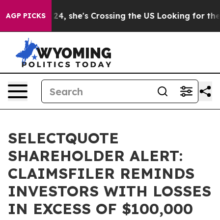
tagram
At 24, she's Crossing the US Looking for the F
AGP PICKS
SELECTQUOTE
SHAREHOLDER ALERT:
CLAIMSFILER REMINDS
INVESTORS WITH LOSSES
IN EXCESS OF $100,000