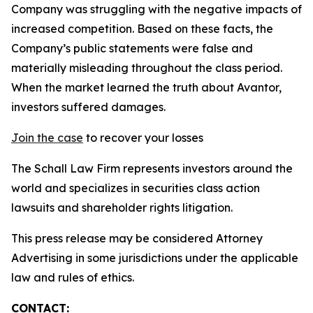
Company was struggling with the negative impacts of
increased competition. Based on these facts, the
Company’s public statements were false and
materially misleading throughout the class period.
When the market learned the truth about Avantor,
investors suffered damages.
Join the case
to recover your losses
The Schall Law Firm represents investors around the
world and specializes in securities class action
lawsuits and shareholder rights litigation.
This press release may be considered Attorney
Advertising in some jurisdictions under the applicable
law and rules of ethics.
CONTACT: