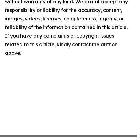
without warranty of any kind. We do not accept any
responsibility or liability for the accuracy, content,
images, videos, licenses, completeness, legality, or
reliability of the information contained in this article.
If you have any complaints or copyright issues
related to this article, kindly contact the author
above.