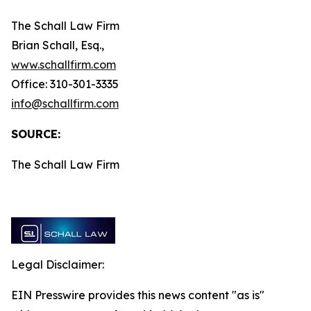
The Schall Law Firm
Brian Schall, Esq.,
www.schallfirm.com
Office: 310-301-3335
info@schallfirm.com
SOURCE:
The Schall Law Firm
Legal Disclaimer:
EIN Presswire provides this news content "as is"