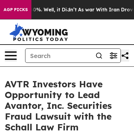
Around 40%. Well, it Didn’t
As war With Iran Drove oi
AGP PICKS
AVTR Investors Have
Opportunity to Lead
Avantor, Inc. Securities
Fraud Lawsuit with the
Schall Law Firm