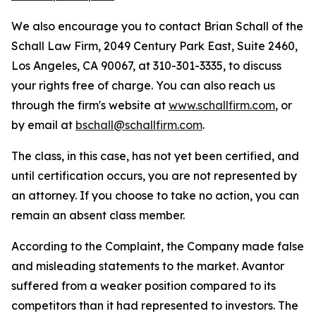
We also encourage you to contact Brian Schall of the
Schall Law Firm, 2049 Century Park East, Suite 2460,
Los Angeles, CA 90067, at 310-301-3335, to discuss
your rights free of charge. You can also reach us
through the firm's website at
www.schallfirm.com
, or
by email at
bschall@schallfirm.com
.
The class, in this case, has not yet been certified, and
until certification occurs, you are not represented by
an attorney. If you choose to take no action, you can
remain an absent class member.
According to the Complaint, the Company made false
and misleading statements to the market. Avantor
suffered from a weaker position compared to its
competitors than it had represented to investors. The