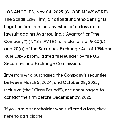
LOS ANGELES, Nov. 04, 2025 (GLOBE NEWSWIRE) --
The Schall Law Firm
, a national shareholder rights
litigation firm, reminds investors of a class action
lawsuit against Avantor, Inc. (“Avantor” or “the
Company”) (NYSE:
AVTR
) for violations of §§10(b)
and 20(a) of the Securities Exchange Act of 1934 and
Rule 10b-5 promulgated thereunder by the U.S.
Securities and Exchange Commission.
Investors who purchased the Company’s securities
between March 5, 2024, and October 28, 2025,
inclusive (the “Class Period”), are encouraged to
contact the firm before December 29, 2025.
If you are a shareholder who suffered a loss,
click
here to participate
.