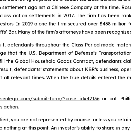
ion settlement against a Chinese Company at the time. Ro
 class action settlements in 2017. The firm has been r
vestors. In 2019 alone the firm secured over $438 million 
iffs’ Bar. Many of the firm’s attorneys have been recogn
uit, defendants throughout the Class Period made materi
wledge that the U.S. Department of Defense’s Transport
lfill the Global Household Goods Contract, defendants cla
result, defendants’ statements about KBR’s business, ope
all relevant times. When the true details entered the ma
rosenlegal.com/submit-form/?case_id=42136
or call Phill
s action.
tified, you are not represented by counsel unless you reta
thing at this point. An investor’s ability to share in an