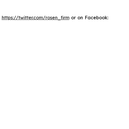
:
https://twitter.com/rosen_firm
or on Facebook: