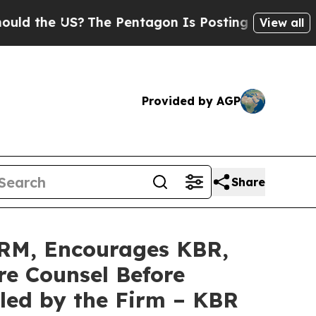
e US?
The Pentagon Is Posting Cryptic Biblical 
View all
Provided by AGP
Share
RM, Encourages KBR,
re Counsel Before
iled by the Firm – KBR