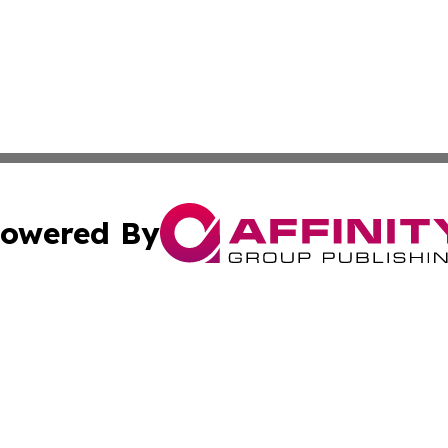
owered By
ubmit Press Release
Terms & Conditions
Copyright/DMCA
Inc. dba Affinity Group Publishing & Wyoming Politics Tod
Cookie Settings / Your Privacy Choices