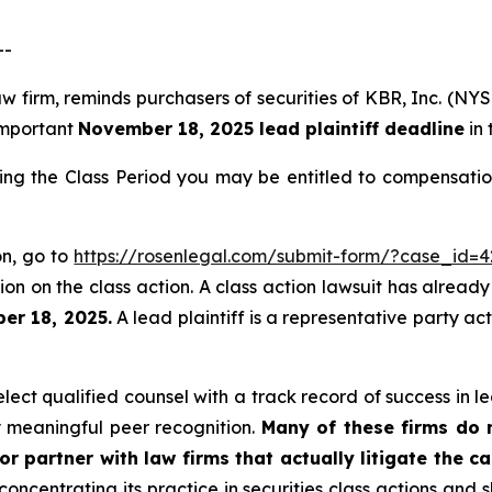
--
aw firm, reminds purchasers of securities of KBR, Inc. (N
 important
November 18, 2025 lead plaintiff deadline
in 
ing the Class Period you may be entitled to compensatio
on, go to
https://rosenlegal.com/submit-form/?case_id=4
on on the class action. A class action lawsuit has already 
er 18, 2025.
A lead plaintiff is a representative party ac
ct qualified counsel with a track record of success in lea
 meaningful peer recognition.
Many of these firms do no
r partner with law firms that actually litigate the c
concentrating its practice in securities class actions and 