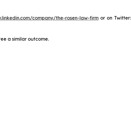
.linkedin.com/company/the-rosen-law-firm
or on Twitter
tee a similar outcome.