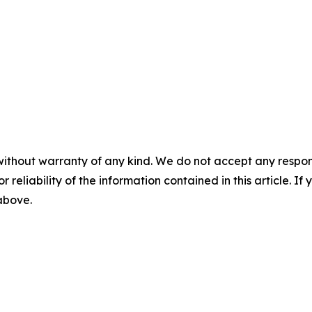
without warranty of any kind. We do not accept any responsib
r reliability of the information contained in this article. I
 above.