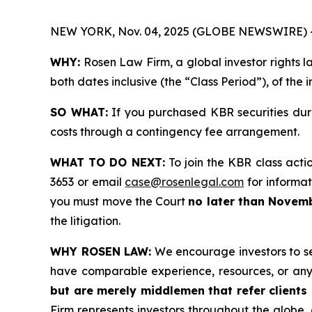
NEW YORK, Nov. 04, 2025 (GLOBE NEWSWIRE) 
WHY:
Rosen Law Firm, a global investor rights l
both dates inclusive (the “Class Period”), of the
SO WHAT:
If you purchased KBR securities dur
costs through a contingency fee arrangement.
WHAT TO DO NEXT:
To join the KBR class acti
3653 or email
case@rosenlegal.com
for informati
you must move the Court
no later than Novemb
the litigation.
WHY ROSEN LAW:
We encourage investors to sele
have comparable experience, resources, or any
but are merely middlemen that refer clients o
Firm represents investors throughout the globe, 