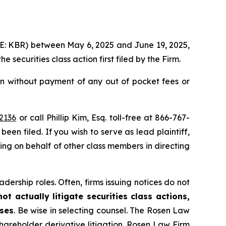
YSE: KBR) between May 6, 2025 and June 19, 2025,
the securities class action first filed by the Firm.
n without payment of any out of pocket fees or
2136
or call Phillip Kim, Esq. toll-free at 866-767-
been filed. If you wish to serve as lead plaintiff,
ting on behalf of other class members in directing
dership roles. Often, firms issuing notices do not
t actually litigate securities class actions,
ases
. Be wise in selecting counsel. The Rosen Law
shareholder derivative litigation. Rosen Law Firm