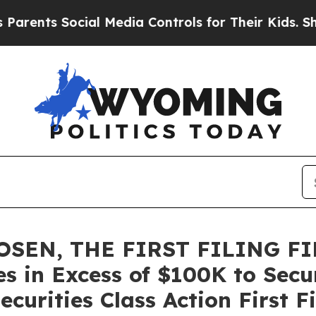
s Social Media Controls for Their Kids. Should th
OSEN, THE FIRST FILING FI
es in Excess of $100K to Secu
curities Class Action First F