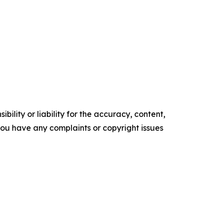
ility or liability for the accuracy, content,
f you have any complaints or copyright issues