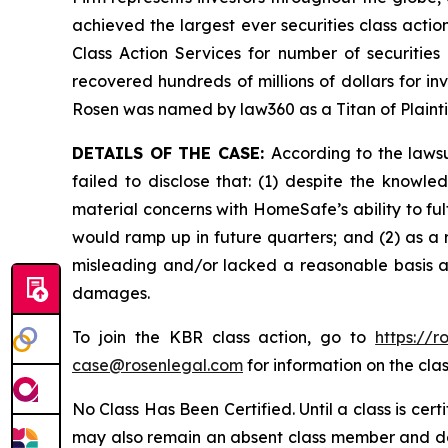
achieved the largest ever securities class act
Class Action Services for number of securities
recovered hundreds of millions of dollars for in
Rosen was named by law360 as a Titan of Plaint
DETAILS OF THE CASE:
According to the laws
failed to disclose that: (1) despite the kno
material concerns with HomeSafe’s ability to fu
would ramp up in future quarters; and (2) as a 
misleading and/or lacked a reasonable basis at 
damages.
To join the KBR class action, go to
https://
case@rosenlegal.com
for information on the clas
No Class Has Been Certified. Until a class is cer
may also remain an absent class member and do no