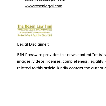
www.rosenlegal.com
Legal Disclaimer:
EIN Presswire provides this news content "as is" 
images, videos, licenses, completeness, legality, o
related to this article, kindly contact the author