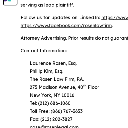
serving as lead plaintiff.
Follow us for updates on LinkedIn:
https://www
https://www.facebook.com/rosenlawfirm
.
Attorney Advertising. Prior results do not guaran
Contact Information:
Laurence Rosen, Esq.
Phillip Kim, Esq.
The Rosen Law Firm, P.A.
th
275 Madison Avenue, 40
Floor
New York, NY 10016
Tel: (212) 686-1060
Toll Free: (866) 767-3653
Fax: (212) 202-3827
case@rosenlegal.com