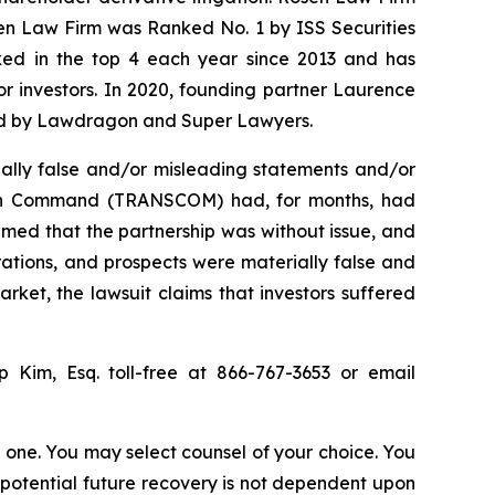
sen Law Firm was Ranked No. 1 by ISS Securities
anked in the top 4 each year since 2013 and has
for investors. In 2020, founding partner Laurence
ized by Lawdragon and Super Lawyers.
ally false and/or misleading statements and/or
ation Command (TRANSCOM) had, for months, had
imed that the partnership was without issue, and
rations, and prospects were materially false and
rket, the lawsuit claims that investors suffered
ip Kim, Esq. toll-free at 866-767-3653 or email
in one. You may select counsel of your choice. You
y potential future recovery is not dependent upon