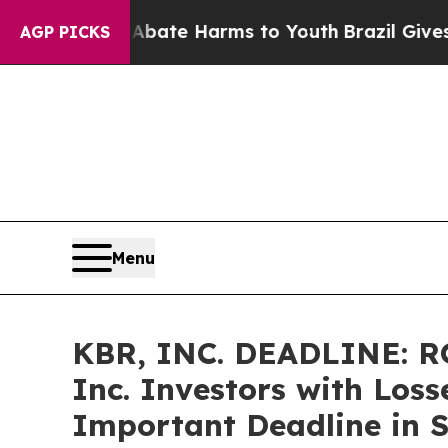
Fund to Abate Harms to Youth
Brazil Gives Parent
AGP PICKS
Menu
KBR, INC. DEADLINE: R
Inc. Investors with Loss
Important Deadline in Se