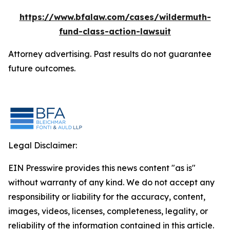
https://www.bfalaw.com/cases/wildermuth-
fund-class-action-lawsuit
Attorney advertising. Past results do not guarantee
future outcomes.
Legal Disclaimer:
EIN Presswire provides this news content "as is"
without warranty of any kind. We do not accept any
responsibility or liability for the accuracy, content,
images, videos, licenses, completeness, legality, or
reliability of the information contained in this article.