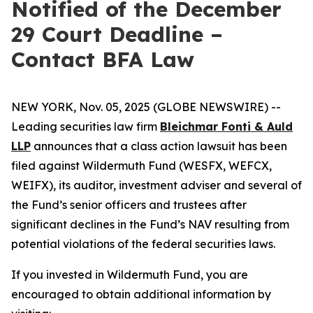
Notified of the December
29 Court Deadline –
Contact BFA Law
NEW YORK, Nov. 05, 2025 (GLOBE NEWSWIRE) --
Leading securities law firm
Bleichmar Fonti & Auld
LLP
announces that a class action lawsuit has been
filed against Wildermuth Fund (WESFX, WEFCX,
WEIFX), its auditor, investment adviser and several of
the Fund’s senior officers and trustees after
significant declines in the Fund’s NAV resulting from
potential violations of the federal securities laws.
If you invested in Wildermuth Fund, you are
encouraged to obtain additional information by