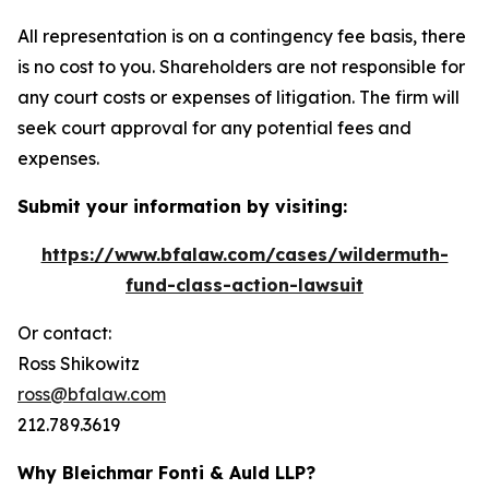
All representation is on a contingency fee basis, there
is no cost to you. Shareholders are not responsible for
any court costs or expenses of litigation. The firm will
seek court approval for any potential fees and
expenses.
Submit your information by visiting:
https://www.bfalaw.com/cases/wildermuth-
fund-class-action-lawsuit
Or contact:
Ross Shikowitz
ross@bfalaw.com
212.789.3619
Why Bleichmar Fonti & Auld LLP?