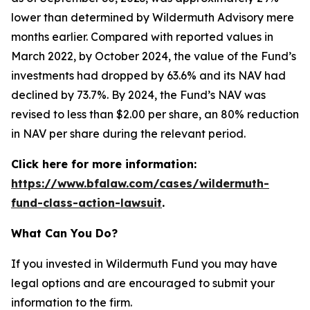
lower than determined by Wildermuth Advisory mere
months earlier. Compared with reported values in
March 2022, by October 2024, the value of the Fund’s
investments had dropped by 63.6% and its NAV had
declined by 73.7%. By 2024, the Fund’s NAV was
revised to less than $2.00 per share, an 80% reduction
in NAV per share during the relevant period.
Click here for more information:
https://www.bfalaw.com/cases/wildermuth-
fund-class-action-lawsuit
.
What Can You Do?
If you invested in Wildermuth Fund you may have
legal options and are encouraged to submit your
information to the firm.