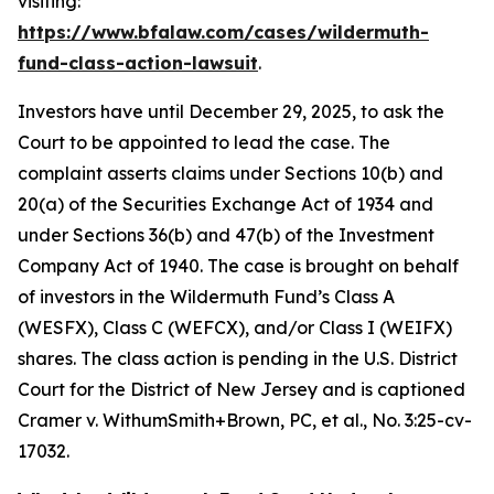
visiting:
https://www.bfalaw.com/cases/wildermuth-
fund-class-action-lawsuit
.
Investors have until December 29, 2025, to ask the
Court to be appointed to lead the case. The
complaint asserts claims under Sections 10(b) and
20(a) of the Securities Exchange Act of 1934 and
under Sections 36(b) and 47(b) of the Investment
Company Act of 1940. The case is brought on behalf
of investors in the Wildermuth Fund’s Class A
(WESFX), Class C (WEFCX), and/or Class I (WEIFX)
shares. The class action is pending in the U.S. District
Court for the District of New Jersey and is captioned
Cramer v. WithumSmith+Brown, PC, et al.
, No. 3:25-cv-
17032.