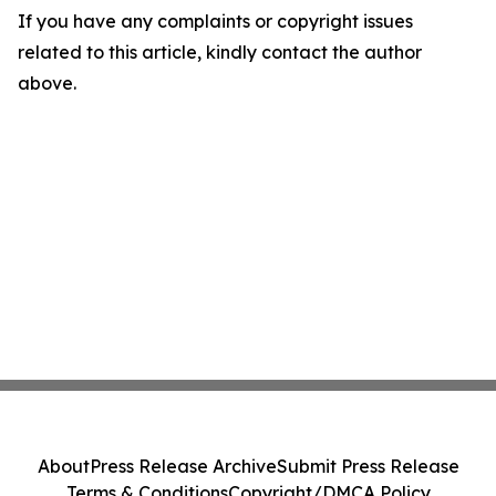
If you have any complaints or copyright issues
related to this article, kindly contact the author
above.
About
Press Release Archive
Submit Press Release
Terms & Conditions
Copyright/DMCA Policy