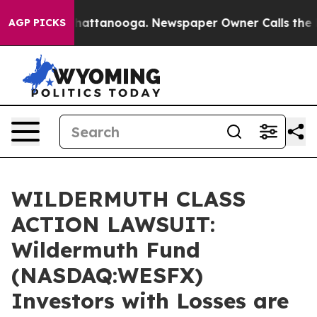
aos in Chattanooga. Newspaper Owner Calls the Peopl
AGP PICKS
WILDERMUTH CLASS
ACTION LAWSUIT:
Wildermuth Fund
(NASDAQ:WESFX)
Investors with Losses are