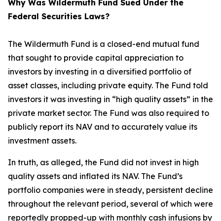
Why Was Wildermuth Fund Sued Under the
Federal Securities Laws?
The Wildermuth Fund is a closed-end mutual fund
that sought to provide capital appreciation to
investors by investing in a diversified portfolio of
asset classes, including private equity. The Fund told
investors it was investing in “high quality assets” in the
private market sector. The Fund was also required to
publicly report its NAV and to accurately value its
investment assets.
In truth, as alleged, the Fund did not invest in high
quality assets and inflated its NAV. The Fund’s
portfolio companies were in steady, persistent decline
throughout the relevant period, several of which were
reportedly propped-up with monthly cash infusions by