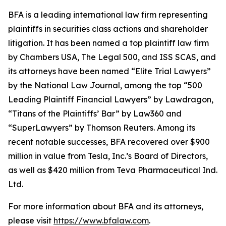
BFA is a leading international law firm representing
plaintiffs in securities class actions and shareholder
litigation. It has been named a top plaintiff law firm
by
Chambers USA
,
The Legal 500
, and
ISS SCAS
, and
its attorneys have been named “Elite Trial Lawyers”
by the
National Law Journal
, among the top “500
Leading Plaintiff Financial Lawyers” by
Lawdragon
,
“Titans of the Plaintiffs’ Bar” by
Law360
and
“SuperLawyers” by Thomson Reuters. Among its
recent notable successes, BFA recovered over $900
million in value from Tesla, Inc.’s Board of Directors,
as well as $420 million from Teva Pharmaceutical Ind.
Ltd.
For more information about BFA and its attorneys,
please visit
https://www.bfalaw.com
.