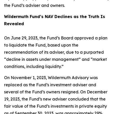
the Fund’s adviser and owners.
Wildermuth Fund’s NAV Declines as the Truth Is
Revealed
On June 29, 2023, the Fund’s Board approved a plan
to liquidate the Fund, based upon the
recommendation of its adviser, due to a purported
“decline in assets under management” and “market
conditions, including liquidity.”
On November 1, 2023, Wildermuth Advisory was
replaced as the Fund’s investment adviser and
several of the Fund’s owners resigned. On December
19, 2023, the Fund’s new adviser concluded that the
fair value of the Fund’s investments in private equity
as of September 30, 2023, was approximately 29%