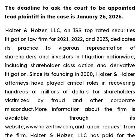
The deadline to ask the court to be appointed
lead plaintiff in the case is January 26, 2026.
Holzer & Holzer, LLC, an ISS top rated securities
litigation law firm for 2021, 2022, and 2023, dedicates
its practice to vigorous representation of
shareholders and investors in litigation nationwide,
including shareholder class action and derivative
litigation. Since its founding in 2000, Holzer & Holzer
attorneys have played critical roles in recovering
hundreds of millions of dollars for shareholders
victimized by fraud and other corporate
misconduct. More information about the firm is
available through its
website,
www.holzerlaw.com
, and upon request from
the firm. Holzer & Holzer, LLC has paid for the