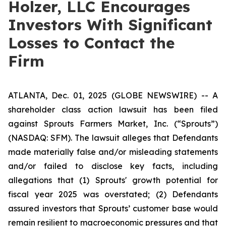
Holzer, LLC Encourages
Investors With Significant
Losses to Contact the
Firm
ATLANTA, Dec. 01, 2025 (GLOBE NEWSWIRE) -- A
shareholder class action lawsuit has been filed
against Sprouts Farmers Market, Inc. (“Sprouts”)
(NASDAQ: SFM). The lawsuit alleges that Defendants
made materially false and/or misleading statements
and/or failed to disclose key facts, including
allegations that (1) Sprouts' growth potential for
fiscal year 2025 was overstated; (2) Defendants
assured investors that Sprouts’ customer base would
remain resilient to macroeconomic pressures and that