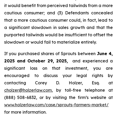
it would benefit from perceived tailwinds from a more
cautious consumer; and (3) Defendants concealed
that a more cautious consumer could, in fact, lead to
a significant slowdown in sales growth and that the
purported tailwinds would be insufficient to offset the
slowdown or would fail to materialize entirely.
If you purchased shares of Sprouts between
June 4,
2025 and October 29, 2025,
and experienced a
significant loss on that investment, you are
encouraged to discuss your legal rights by
contacting Corey D. Holzer, Esq. at
cholzer@holzerlaw.com
, by toll-free telephone at
(888) 508-6832, or by visiting the firm’s website at
www.holzerlaw.com/case/sprouts-farmers-market/
for more information.