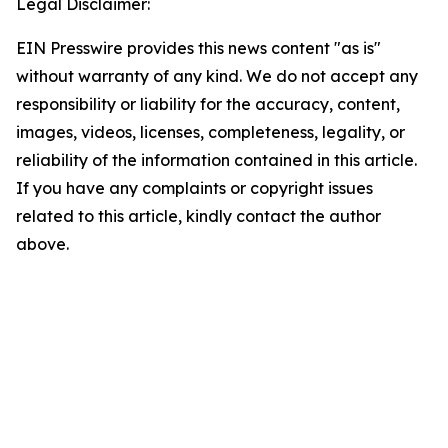
Legal Disclaimer:
EIN Presswire provides this news content "as is"
without warranty of any kind. We do not accept any
responsibility or liability for the accuracy, content,
images, videos, licenses, completeness, legality, or
reliability of the information contained in this article.
If you have any complaints or copyright issues
related to this article, kindly contact the author
above.