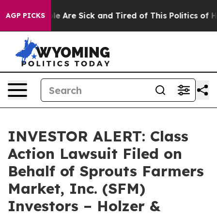
Win: “People Are Sick and Tired of This Politics of Ha
AGP PICKS
INVESTOR ALERT: Class
Action Lawsuit Filed on
Behalf of Sprouts Farmers
Market, Inc. (SFM)
Investors – Holzer &