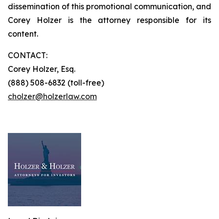
dissemination of this promotional communication, and
Corey Holzer is the attorney responsible for its
content.
CONTACT:
Corey Holzer, Esq.
(888) 508-6832 (toll-free)
cholzer@holzerlaw.com