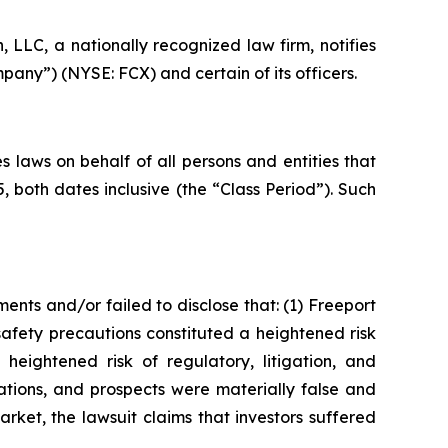
LC, a nationally recognized law firm, notifies
pany”) (NYSE: FCX) and certain of its officers.
 laws on behalf of all persons and entities that
both dates inclusive (the “Class Period”). Such
nts and/or failed to disclose that: (1) Freeport
afety precautions constituted a heightened risk
heightened risk of regulatory, litigation, and
ations, and prospects were materially false and
rket, the lawsuit claims that investors suffered