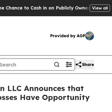
e to Cash in on Publicly Owned oil
Five Questio
View all
Provided by AGP
Share
n LLC Announces that
osses Have Opportunity