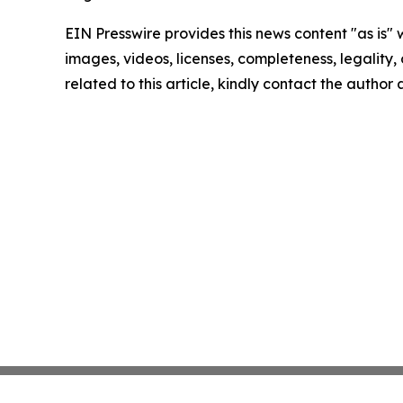
EIN Presswire provides this news content "as is" 
images, videos, licenses, completeness, legality, o
related to this article, kindly contact the author