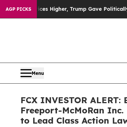
 oil Prices Higher, Trump Gave Politically Conn
AGP PICKS
Menu
FCX INVESTOR ALERT: Br
Freeport-McMoRan Inc. 
to Lead Class Action La