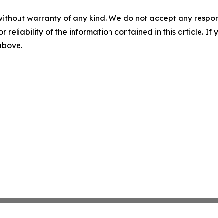
without warranty of any kind. We do not accept any responsib
r reliability of the information contained in this article. I
 above.