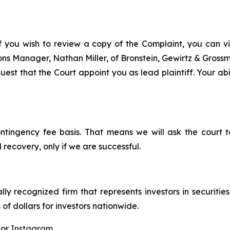
f you wish to review a copy of the Complaint, you can visi
tions Manager, Nathan Miller, of Bronstein, Gewirtz & Gros
est that the Court appoint you as lead plaintiff. Your abi
ontingency fee basis. That means we will ask the court
 recovery, only if we are successful.
lly recognized firm that represents investors in securitie
 of dollars for investors nationwide.
 or
Instagram
.