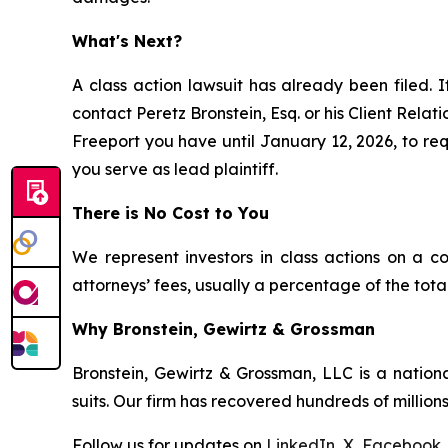
What's Next?
A class action lawsuit has already been filed. I
contact Peretz Bronstein, Esq. or his Client Rela
Freeport you have until January 12, 2026, to requ
you serve as lead plaintiff.
There is No Cost to You
We represent investors in class actions on a c
attorneys’ fees, usually a percentage of the total
Why Bronstein, Gewirtz & Grossman
Bronstein, Gewirtz & Grossman, LLC is a nationa
suits. Our firm has recovered hundreds of millions
Follow us for updates on
LinkedIn
,
X
,
Facebook
,