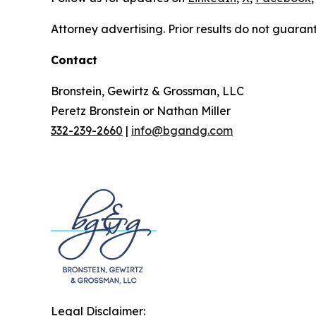
Attorney advertising. Prior results do not guaran
Contact
Bronstein, Gewirtz & Grossman, LLC
Peretz Bronstein or Nathan Miller
332-239-2660
|
info@bgandg.com
Legal Disclaimer: