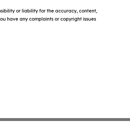
ility or liability for the accuracy, content,
f you have any complaints or copyright issues