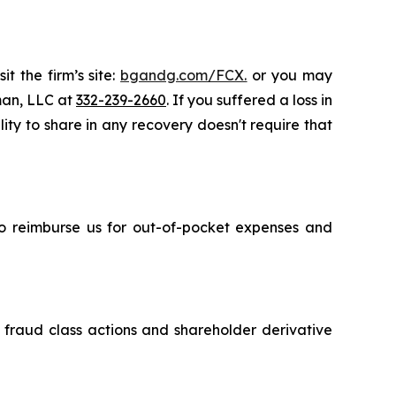
t the firm’s site:
bgandg.com/FCX.
or you may
sman, LLC at
332-239-2660
. If you suffered a loss in
lity to share in any recovery doesn't require that
 to reimburse us for out-of-pocket expenses and
s fraud class actions and shareholder derivative