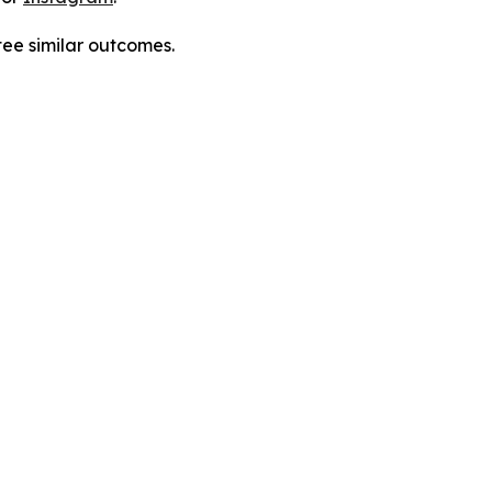
tee similar outcomes.