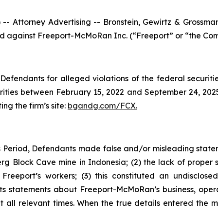
ttorney Advertising -- Bronstein, Gewirtz & Grossman, L
iled against Freeport-McMoRan Inc. (“Freeport” or “the Com
efendants for alleged violations of the federal securities
ities between February 15, 2022 and September 24, 2025, 
ing the firm’s site:
bgandg.com/FCX.
 Period, Defendants made false and/or misleading stateme
g Block Cave mine in Indonesia; (2) the lack of proper s
reeport’s workers; (3) this constituted an undisclosed 
ants statements about Freeport-McMoRan’s business, oper
all relevant times. When the true details entered the ma