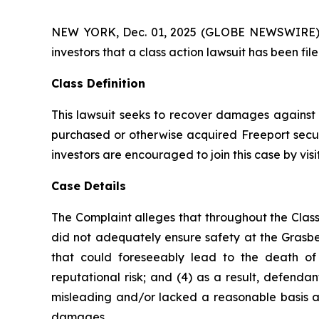
NEW YORK, Dec. 01, 2025 (GLOBE NEWSWIRE) -- A
investors that a class action lawsuit has been f
Class Definition
This lawsuit seeks to recover damages against D
purchased or otherwise acquired Freeport secur
investors are encouraged to join this case by visit
Case Details
The Complaint alleges that throughout the Class
did not adequately ensure safety at the Grasber
that could foreseeably lead to the death of F
reputational risk; and (4) as a result, defend
misleading and/or lacked a reasonable basis at 
damages.