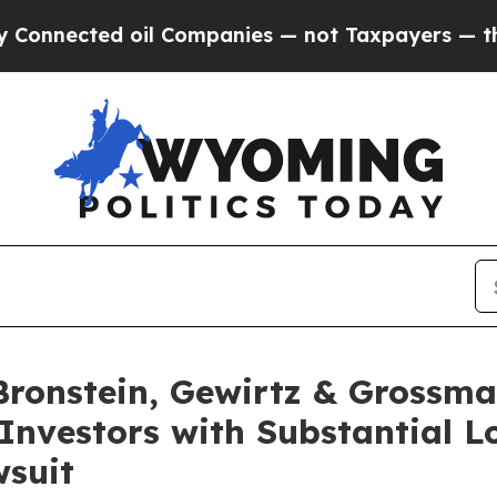
ected oil Companies — not Taxpayers — the Chanc
onstein, Gewirtz & Grossma
Investors with Substantial L
wsuit