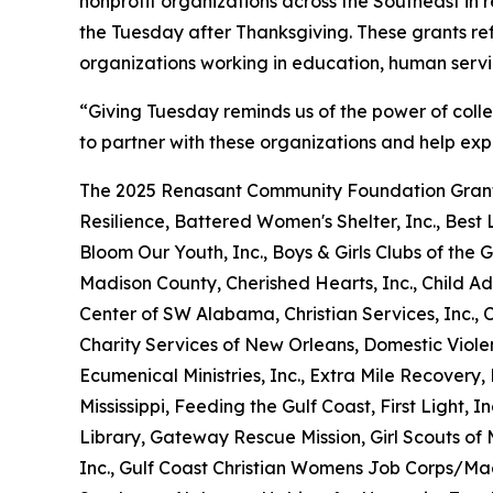
nonprofit organizations across the Southeast in
the Tuesday after Thanksgiving. These grants re
organizations working in education, human serv
“Giving Tuesday reminds us of the power of coll
to partner with these organizations and help exp
The 2025 Renasant Community Foundation Grant
Resilience, Battered Women's Shelter, Inc., Best L
Bloom Our Youth, Inc., Boys & Girls Clubs of t
Madison County, Cherished Hearts, Inc., Child Ad
Center of SW Alabama, Christian Services, Inc.,
Charity Services of New Orleans, Domestic Viole
Ecumenical Ministries, Inc., Extra Mile Recover
Mississippi, Feeding the Gulf Coast, First Light, I
Library, Gateway Rescue Mission, Girl Scouts of M
Inc., Gulf Coast Christian Womens Job Corps/Ma