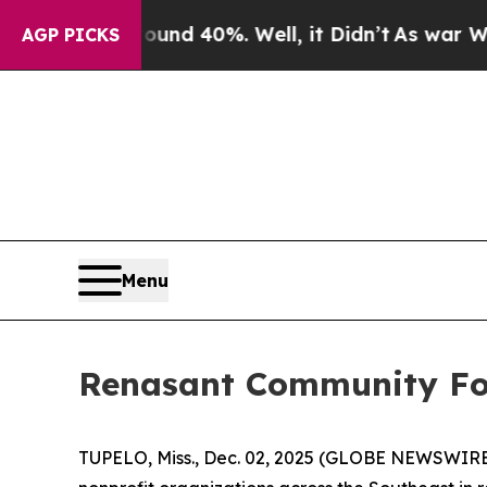
loor Around 40%. Well, it Didn’t
As war With Ir
AGP PICKS
Menu
Renasant Community Fou
TUPELO, Miss., Dec. 02, 2025 (GLOBE NEWSWIRE)