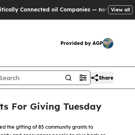
lly Connected oil Companies — not Taxpayers — t
View all
Provided by AGP
Share
s For Giving Tuesday
 the gifting of 85 community grants to