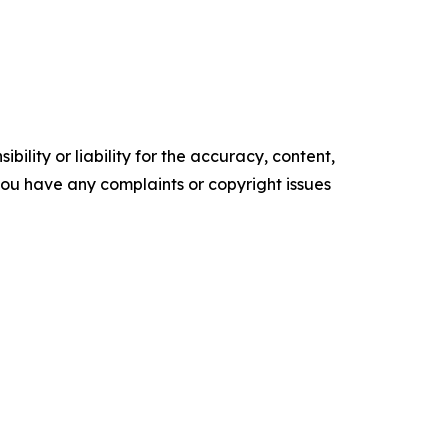
ility or liability for the accuracy, content,
f you have any complaints or copyright issues