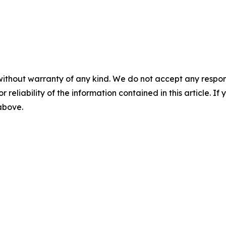
without warranty of any kind. We do not accept any responsib
r reliability of the information contained in this article. I
 above.