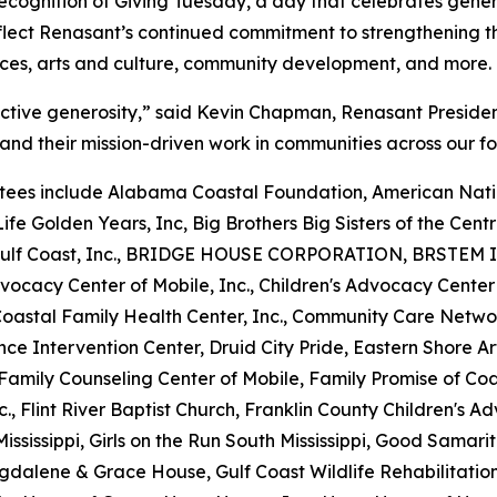
 recognition of Giving Tuesday, a day that celebrates gen
flect Renasant’s continued commitment to strengthening th
ices, arts and culture, community development, and more.
ective generosity,” said Kevin Chapman, Renasant Preside
and their mission-driven work in communities across our fo
ees include Alabama Coastal Foundation, American Natio
ife Golden Years, Inc, Big Brothers Big Sisters of the Centra
he Gulf Coast, Inc., BRIDGE HOUSE CORPORATION, BRSTEM I
vocacy Center of Mobile, Inc., Children's Advocacy Center
 Coastal Family Health Center, Inc., Community Care Netw
nce Intervention Center, Druid City Pride, Eastern Shore 
y, Family Counseling Center of Mobile, Family Promise of C
nc., Flint River Baptist Church, Franklin County Children's A
ississippi, Girls on the Run South Mississippi, Good Samari
gdalene & Grace House, Gulf Coast Wildlife Rehabilitatio