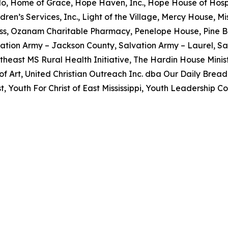
o, Home of Grace, Hope Haven, Inc., Hope House of Hospi
dren’s Services, Inc., Light of the Village, Mercy House, 
ss, Ozanam Charitable Pharmacy, Penelope House, Pine B
ation Army – Jackson County, Salvation Army – Laurel, Sa
utheast MS Rural Health Initiative, The Hardin House Minist
 Art, United Christian Outreach Inc. dba Our Daily Brea
 Youth For Christ of East Mississippi, Youth Leadership Co