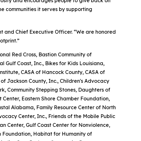
erosity and encourages people to give back on
e communities it serves by supporting
nt and Chief Executive Officer. “We are honored
otprint.”
nal Red Cross, Bastion Community of
l Gulf Coast, Inc., Bikes for Kids Louisiana,
nstitute, CASA of Hancock County, CASA of
 of Jackson County, Inc., Children's Advocacy
ork, Community Stepping Stones, Daughters of
Art Center, Eastern Shore Chamber Foundation,
oastal Alabama, Family Resource Center of North
dvocacy Center, Inc., Friends of the Mobile Public
tan Center, Gulf Coast Center for Nonviolence,
n Foundation, Habitat for Humanity of