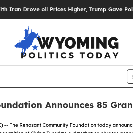
an Drove oil Prices Higher, Trump Gave Politica
ndation Announces 85 Grant
 -- The Renasant Community Foundation today announced