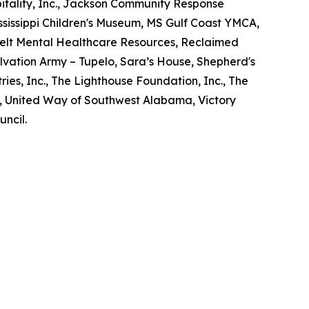
tality, Inc., Jackson Community Response
Mississippi Children's Museum, MS Gulf Coast YMCA,
elt Mental Healthcare Resources, Reclaimed
lvation Army – Tupelo, Sara’s House, Shepherd's
ries, Inc., The Lighthouse Foundation, Inc., The
d, United Way of Southwest Alabama, Victory
uncil.