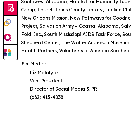
Southwest Alabama, Habitat for Humanity Tupel
Group, Laurel-Jones County Library, Lifeline Chil
New Orleans Mission, New Pathways for Goodne
Project, Salvation Army – Coastal Alabama, Salv
Fold, Inc., South Mississippi AIDS Task Force, So
Shepherd Center, The Walter Anderson Museum of
Health Partners, Volunteers of America Southeast,
For Media:
Liz McIntyre
Vice President
Director of Social Media & PR
(662) 415-4038