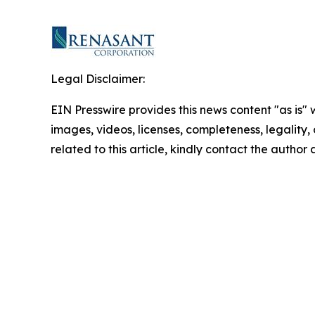
Legal Disclaimer:
EIN Presswire provides this news content "as is" 
images, videos, licenses, completeness, legality, o
related to this article, kindly contact the author