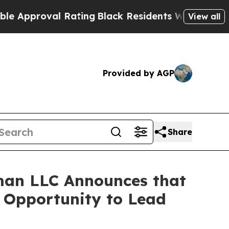
proval Rating
Black Residents Warned of Abusive 
View all
Provided by AGP
Share
man LLC Announces that
e Opportunity to Lead