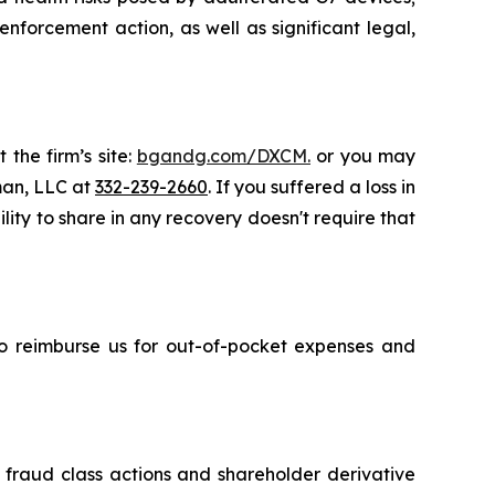
nforcement action, as well as significant legal,
 the firm’s site:
bgandg.com/DXCM.
or you may
sman, LLC at
332-239-2660
. If you suffered a loss in
ity to share in any recovery doesn't require that
 to reimburse us for out-of-pocket expenses and
s fraud class actions and shareholder derivative