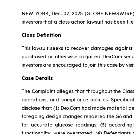
NEW YORK, Dec. 02, 2025 (GLOBE NEWSWIRE) -- A
investors that a class action lawsuit has been 
Class Definition
This lawsuit seeks to recover damages against D
purchased or otherwise acquired DexCom securi
investors are encouraged to join this case by visit
Case Details
The Complaint alleges that throughout the Clas
operations, and compliance policies. Specific
disclose that: (1) DexCom had made material des
foregoing design changes rendered the G6 and G7 l
for accurate glucose readings; (3) accordingl
functionality, were overstated; (4) Defendants