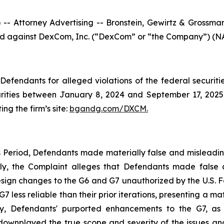
ttorney Advertising -- Bronstein, Gewirtz & Grossman, L
filed against DexCom, Inc. (“DexCom” or “the Company”) (NA
efendants for alleged violations of the federal securities
ties between January 8, 2024 and September 17, 2025, b
ing the firm’s site:
bgandg.com/DXCM.
s Period, Defendants made materially false and misleadi
ally, the Complaint alleges that Defendants made false
ign changes to the G6 and G7 unauthorized by the U.S. Fo
ess reliable than their prior iterations, presenting a mate
y, Defendants' purported enhancements to the G7, as w
 downplayed the true scope and severity of the issues an