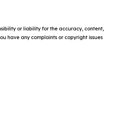
ility or liability for the accuracy, content,
f you have any complaints or copyright issues