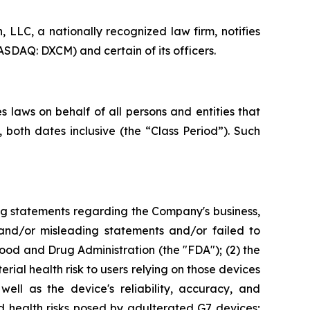
LC, a nationally recognized law firm, notifies
SDAQ: DXCM) and certain of its officers.
 laws on behalf of all persons and entities that
oth dates inclusive (the “Class Period”). Such
ng statements regarding the Company's business,
 and/or misleading statements and/or failed to
od and Drug Administration (the "FDA"); (2) the
rial health risk to users relying on those devices
ell as the device's reliability, accuracy, and
d health risks posed by adulterated G7 devices;