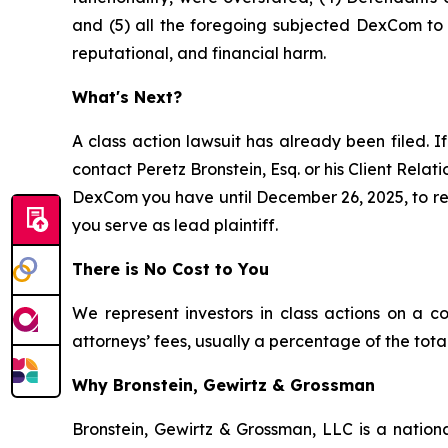
and (5) all the foregoing subjected DexCom to a
reputational, and financial harm.
What's Next?
A class action lawsuit has already been filed. If
contact Peretz Bronstein, Esq. or his Client Rela
DexCom you have until December 26, 2025, to requ
you serve as lead plaintiff.
There is No Cost to You
We represent investors in class actions on a c
attorneys’ fees, usually a percentage of the total
Why Bronstein, Gewirtz & Grossman
Bronstein, Gewirtz & Grossman, LLC is a nationa