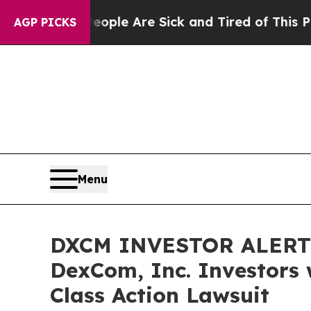
Win: “People Are Sick and Tired of This Politics 
AGP PICKS
Menu
DXCM INVESTOR ALERT: 
DexCom, Inc. Investors 
Class Action Lawsuit