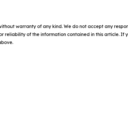
without warranty of any kind. We do not accept any responsib
r reliability of the information contained in this article. I
 above.