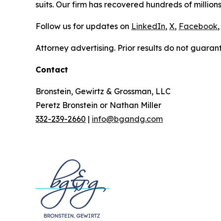
suits. Our firm has recovered hundreds of millions
Follow us for updates on
LinkedIn
,
X
,
Facebook
,
Attorney advertising. Prior results do not guaran
Contact
Bronstein, Gewirtz & Grossman, LLC
Peretz Bronstein or Nathan Miller
332-239-2660
|
info@bgandg.com