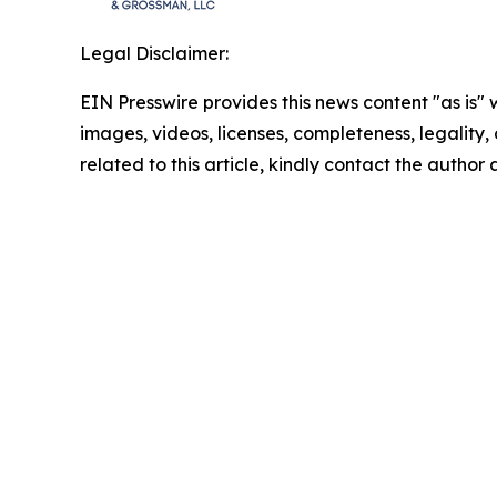
Legal Disclaimer:
EIN Presswire provides this news content "as is" 
images, videos, licenses, completeness, legality, o
related to this article, kindly contact the author