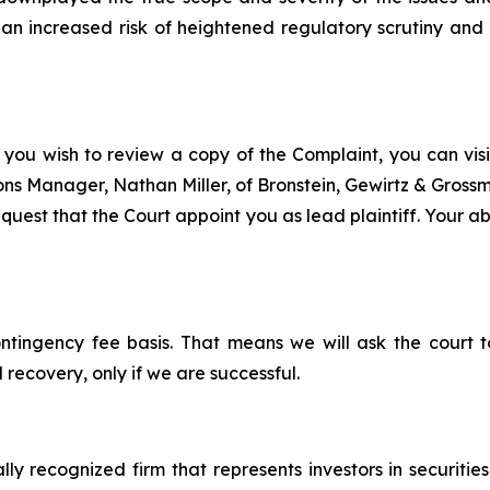
n increased risk of heightened regulatory scrutiny and e
 you wish to review a copy of the Complaint, you can visit
tions Manager, Nathan Miller, of Bronstein, Gewirtz & Gros
est that the Court appoint you as lead plaintiff. Your abil
ontingency fee basis. That means we will ask the court
 recovery, only if we are successful.
lly recognized firm that represents investors in securitie