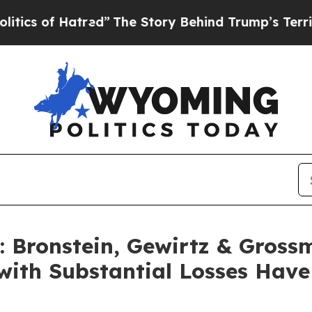
of Hatred”
The Story Behind Trump’s Terrible Ap
Bronstein, Gewirtz & Gross
with Substantial Losses Hav