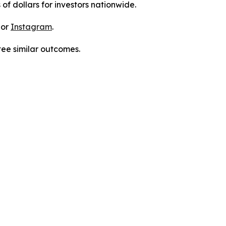
 of dollars for investors nationwide.
 or
Instagram
.
tee similar outcomes.