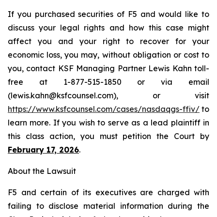
If you purchased securities of F5 and would like to
discuss your legal rights and how this case might
affect you and your right to recover for your
economic loss, you may, without obligation or cost to
you, contact KSF Managing Partner Lewis Kahn toll-
free at 1-877-515-1850 or via email
(lewis.kahn@ksfcounsel.com), or visit
https://www.ksfcounsel.com/cases/nasdaqgs-ffiv/
to
learn more. If you wish to serve as a lead plaintiff in
this class action, you must petition the Court by
February 17, 2026
.
About the Lawsuit
F5 and certain of its executives are charged with
failing to disclose material information during the