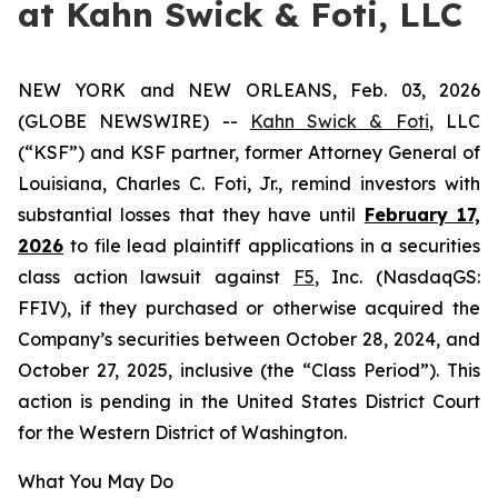
at Kahn Swick & Foti, LLC
NEW YORK and NEW ORLEANS, Feb. 03, 2026
(GLOBE NEWSWIRE) --
Kahn Swick & Foti
, LLC
(“KSF”) and KSF partner, former Attorney General of
Louisiana, Charles C. Foti, Jr., remind investors with
substantial losses that they have until
February 17,
2026
to file lead plaintiff applications in a securities
class action lawsuit against
F5
, Inc. (NasdaqGS:
FFIV), if they purchased or otherwise acquired the
Company’s securities between October 28, 2024, and
October 27, 2025, inclusive (the “Class Period”). This
action is pending in the United States District Court
for the Western District of Washington.
What You May Do