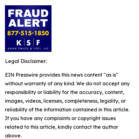
Legal Disclaimer:
EIN Presswire provides this news content "as is"
without warranty of any kind. We do not accept any
responsibility or liability for the accuracy, content,
images, videos, licenses, completeness, legality, or
reliability of the information contained in this article.
If you have any complaints or copyright issues
related to this article, kindly contact the author
above.