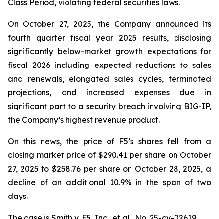
Class Period, violating federal securities laws.
On October 27, 2025, the Company announced its
fourth quarter fiscal year 2025 results, disclosing
significantly below-market growth expectations for
fiscal 2026 including expected reductions to sales
and renewals, elongated sales cycles, terminated
projections, and increased expenses due in
significant part to a security breach involving BIG-IP,
the Company’s highest revenue product.
On this news, the price of F5’s shares fell from a
closing market price of $290.41 per share on October
27, 2025 to $258.76 per share on October 28, 2025, a
decline of an additional 10.9% in the span of two
days.
The case is
Smith v. F5, Inc., et al.,
No. 25-cv-02619.