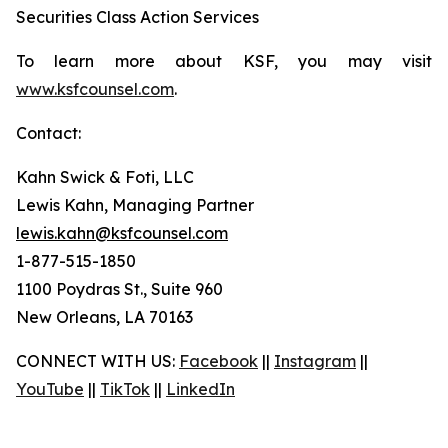
Securities Class Action Services
To learn more about KSF, you may visit
www.ksfcounsel.com
.
Contact:
Kahn Swick & Foti, LLC
Lewis Kahn, Managing Partner
lewis.kahn@ksfcounsel.com
1-877-515-1850
1100 Poydras St., Suite 960
New Orleans, LA 70163
CONNECT WITH US:
Facebook
||
Instagram
||
YouTube
||
TikTok
||
LinkedIn