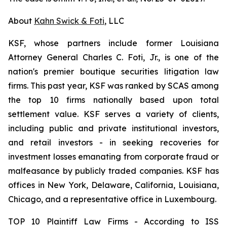
About
Kahn Swick & Foti
, LLC
KSF, whose partners include former Louisiana
Attorney General Charles C. Foti, Jr., is one of the
nation's premier boutique securities litigation law
firms. This past year, KSF was ranked by SCAS among
the top 10 firms nationally based upon total
settlement value. KSF serves a variety of clients,
including public and private institutional investors,
and retail investors - in seeking recoveries for
investment losses emanating from corporate fraud or
malfeasance by publicly traded companies. KSF has
offices in New York, Delaware, California, Louisiana,
Chicago, and a representative office in Luxembourg.
TOP 10 Plaintiff Law Firms - According to ISS