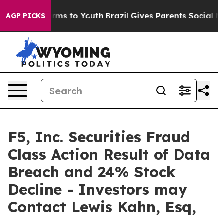
 Abate Harms to Youth
Brazil Gives Parents Social Medi
AGP PICKS
F5, Inc. Securities Fraud
Class Action Result of Data
Breach and 24% Stock
Decline - Investors may
Contact Lewis Kahn, Esq,