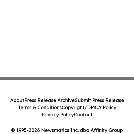
About
Press Release Archive
Submit Press Release
Terms & Conditions
Copyright/DMCA Policy
Privacy Policy
Contact
© 1995-2026 Newsmatics Inc. dba Affinity Group